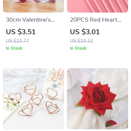
30cm Valentine’s
20PCS Red Heart
Day LED Light Elf
Paper Straws
US $3.51
US $3.01
Gnome Plush Table
US $22.77
US $15.32
Decor with Heart
In Stock
In Stock
Ornament