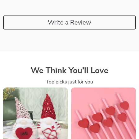
Write a Review
We Think You’ll Love
Top picks just for you