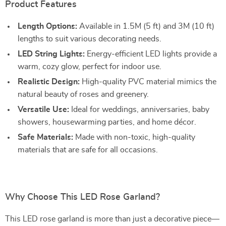
Product Features
Length Options:
Available in 1.5M (5 ft) and 3M (10 ft)
lengths to suit various decorating needs.
LED String Lights:
Energy-efficient LED lights provide a
warm, cozy glow, perfect for indoor use.
Realistic Design:
High-quality PVC material mimics the
natural beauty of roses and greenery.
Versatile Use:
Ideal for weddings, anniversaries, baby
showers, housewarming parties, and home décor.
Safe Materials:
Made with non-toxic, high-quality
materials that are safe for all occasions.
Why Choose This LED Rose Garland?
This LED rose garland is more than just a decorative piece—