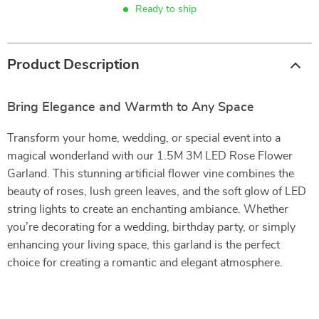
Ready to ship
Product Description
Bring Elegance and Warmth to Any Space
Transform your home, wedding, or special event into a
magical wonderland with our 1.5M 3M LED Rose Flower
Garland. This stunning artificial flower vine combines the
beauty of roses, lush green leaves, and the soft glow of LED
string lights to create an enchanting ambiance. Whether
you’re decorating for a wedding, birthday party, or simply
enhancing your living space, this garland is the perfect
choice for creating a romantic and elegant atmosphere.