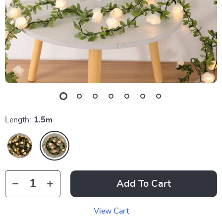
Length:
1.5m
Add To Cart
View Cart