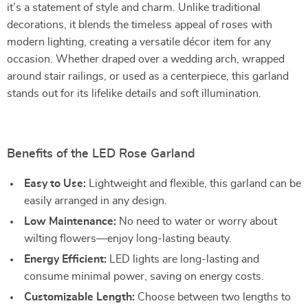
it’s a statement of style and charm. Unlike traditional
decorations, it blends the timeless appeal of roses with
modern lighting, creating a versatile décor item for any
occasion. Whether draped over a wedding arch, wrapped
around stair railings, or used as a centerpiece, this garland
stands out for its lifelike details and soft illumination.
Benefits of the LED Rose Garland
Easy to Use:
Lightweight and flexible, this garland can be
easily arranged in any design.
Low Maintenance:
No need to water or worry about
wilting flowers—enjoy long-lasting beauty.
Energy Efficient:
LED lights are long-lasting and
consume minimal power, saving on energy costs.
Customizable Length:
Choose between two lengths to