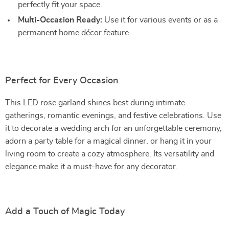
perfectly fit your space.
Multi-Occasion Ready:
Use it for various events or as a
permanent home décor feature.
Perfect for Every Occasion
This LED rose garland shines best during intimate
gatherings, romantic evenings, and festive celebrations. Use
it to decorate a wedding arch for an unforgettable ceremony,
adorn a party table for a magical dinner, or hang it in your
living room to create a cozy atmosphere. Its versatility and
elegance make it a must-have for any decorator.
Add a Touch of Magic Today