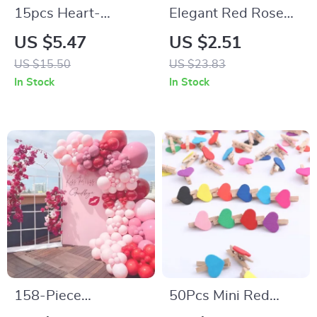
15pcs Heart-
Elegant Red Rose
Shaped Metal Photo
Napkin Ring
US $5.47
US $2.51
Clip Stands
US $15.50
US $23.83
In Stock
In Stock
158-Piece
50Pcs Mini Red