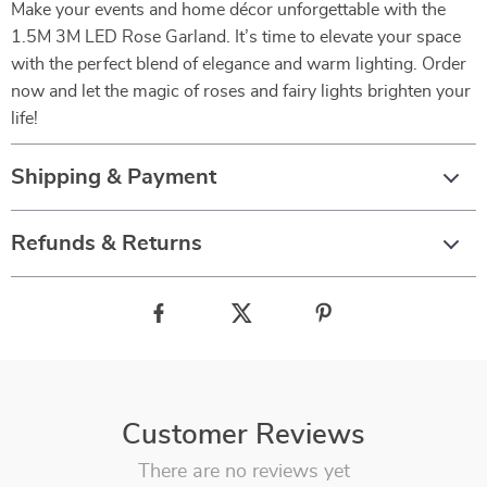
Make your events and home décor unforgettable with the
1.5M 3M LED Rose Garland. It’s time to elevate your space
with the perfect blend of elegance and warm lighting. Order
now and let the magic of roses and fairy lights brighten your
life!
Shipping & Payment
Refunds & Returns
Customer Reviews
There are no reviews yet