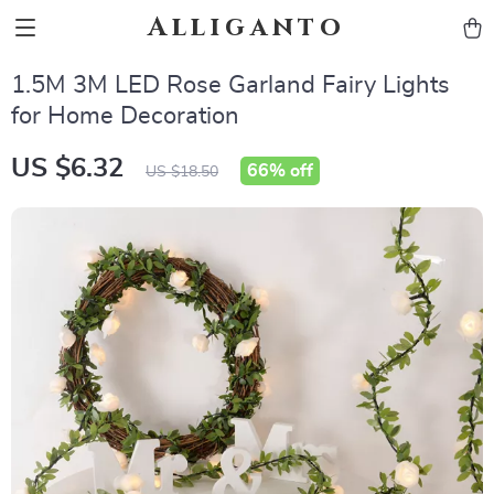
Alliganto
1.5M 3M LED Rose Garland Fairy Lights
for Home Decoration
US $6.32
66%
off
US $18.50