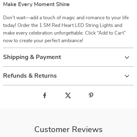
Make Every Moment Shine
Don’t wait—add a touch of magic and romance to your life
today! Order the 1.5M Red Heart LED String Lights and
make every celebration unforgettable. Click “Add to Cart”
now to create your perfect ambiance!
Shipping & Payment
Refunds & Returns
Customer Reviews