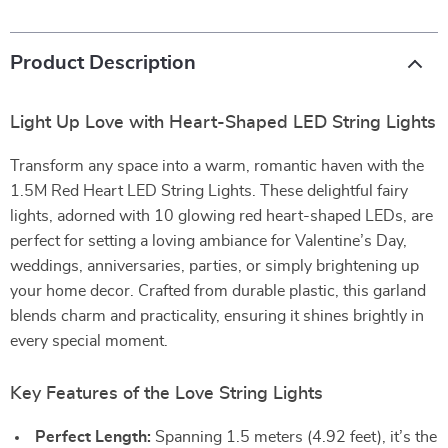
Product Description
Light Up Love with Heart-Shaped LED String Lights
Transform any space into a warm, romantic haven with the
1.5M Red Heart LED String Lights. These delightful fairy
lights, adorned with 10 glowing red heart-shaped LEDs, are
perfect for setting a loving ambiance for Valentine’s Day,
weddings, anniversaries, parties, or simply brightening up
your home decor. Crafted from durable plastic, this garland
blends charm and practicality, ensuring it shines brightly in
every special moment.
Key Features of the Love String Lights
Perfect Length:
Spanning 1.5 meters (4.92 feet), it’s the