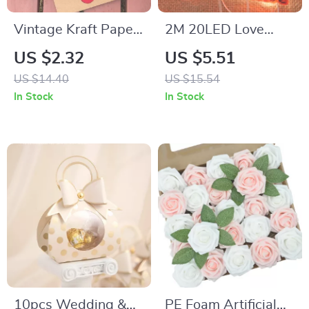
Vintage Kraft Paper
2M 20LED Love
Rose Greeting Card
Heart String Lights
US $2.32
US $5.51
Set
US $14.40
US $15.54
In Stock
In Stock
10pcs Wedding &
PE Foam Artificial