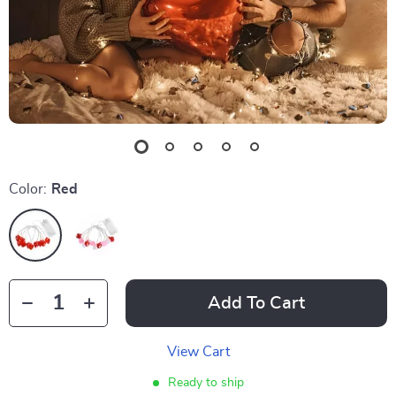
Color:
Red
Add To Cart
View Cart
Ready to ship