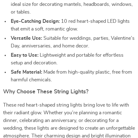
ideal size for decorating mantels, headboards, windows,
or tables.
Eye-Catching Design:
10 red heart-shaped LED lights
that emit a soft, romantic glow.
Versatile Use:
Suitable for weddings, parties, Valentine’s
Day, anniversaries, and home decor.
Easy to Use:
Lightweight and portable for effortless
setup and decoration.
Safe Material:
Made from high-quality plastic, free from
harmful chemicals.
Why Choose These String Lights?
These red heart-shaped string lights bring love to life with
their radiant glow. Whether you’re planning a romantic
dinner, celebrating an anniversary, or decorating for a
wedding, these lights are designed to create an unforgettable
atmosphere. Their charming design and bright illumination