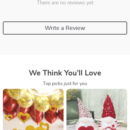
There are no reviews yet
Write a Review
We Think You’ll Love
Top picks just for you