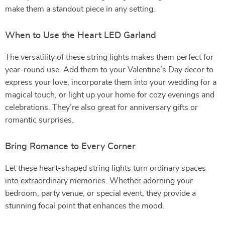
make them a standout piece in any setting.
When to Use the Heart LED Garland
The versatility of these string lights makes them perfect for
year-round use. Add them to your Valentine’s Day decor to
express your love, incorporate them into your wedding for a
magical touch, or light up your home for cozy evenings and
celebrations. They’re also great for anniversary gifts or
romantic surprises.
Bring Romance to Every Corner
Let these heart-shaped string lights turn ordinary spaces
into extraordinary memories. Whether adorning your
bedroom, party venue, or special event, they provide a
stunning focal point that enhances the mood.