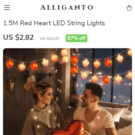
Alliganto
1.5M Red Heart LED String Lights
US $2.82
87%
off
US $21.07