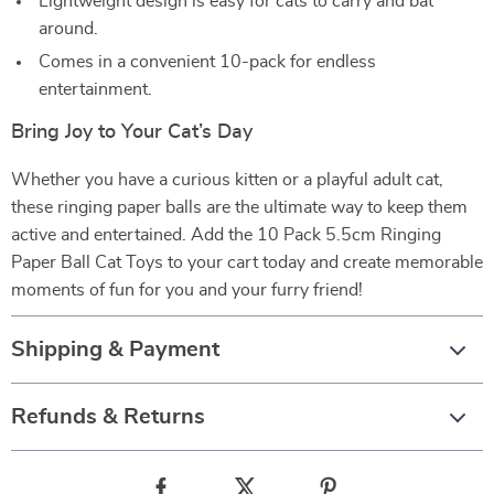
Lightweight design is easy for cats to carry and bat
around.
Comes in a convenient 10-pack for endless
entertainment.
Bring Joy to Your Cat’s Day
Whether you have a curious kitten or a playful adult cat,
these ringing paper balls are the ultimate way to keep them
active and entertained. Add the 10 Pack 5.5cm Ringing
Paper Ball Cat Toys to your cart today and create memorable
moments of fun for you and your furry friend!
Shipping & Payment
Refunds & Returns