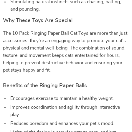
Stimulating natural instincts such as chasing, batting,
and pouncing.
Why These Toys Are Special
The 10 Pack Ringing Paper Ball Cat Toys are more than just
accessories; they’re an engaging way to promote your cat’s
physical and mental well-being. The combination of sound,
texture, and movement keeps cats entertained for hours,
helping to prevent destructive behavior and ensuring your
pet stays happy and fit.
Benefits of the Ringing Paper Balls
Encourages exercise to maintain a healthy weight.
Improves coordination and agility through interactive
play.
Reduces boredom and enhances your pet’s mood.