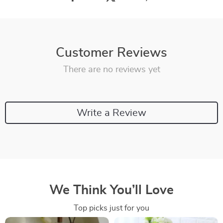
Customer Reviews
There are no reviews yet
Write a Review
We Think You’ll Love
Top picks just for you