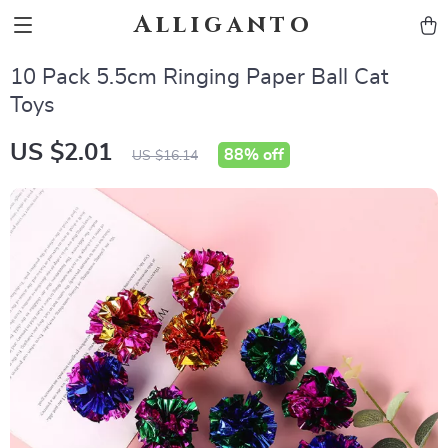
Alliganto
10 Pack 5.5cm Ringing Paper Ball Cat
Toys
US $2.01
88%
off
US $16.14