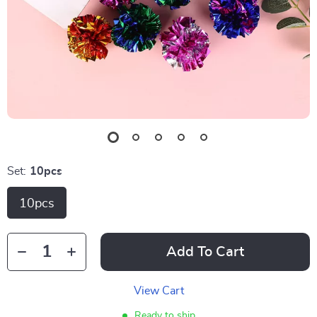
Set:
10pcs
10pcs
Add To Cart
View Cart
Ready to ship