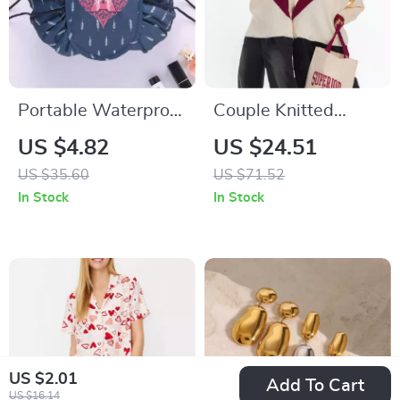
Portable Waterproof
Couple Knitted
Drawstring Makeup
Embroidered Love
US $4.82
US $24.51
Bag
Sweater
US $35.60
US $71.52
In Stock
In Stock
US $2.01
Add To Cart
US $16.14