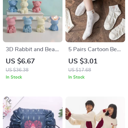
3D Rabbit and Bear
5 Pairs Cartoon Bear
Scented Soy Wax
Short Socks
US $6.67
US $3.01
Candles for Home
US $36.38
US $17.68
Decor
In Stock
In Stock