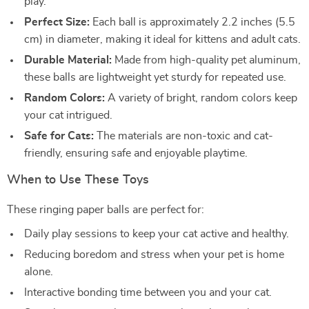
play.
Perfect Size:
Each ball is approximately 2.2 inches (5.5
cm) in diameter, making it ideal for kittens and adult cats.
Durable Material:
Made from high-quality pet aluminum,
these balls are lightweight yet sturdy for repeated use.
Random Colors:
A variety of bright, random colors keep
your cat intrigued.
Safe for Cats:
The materials are non-toxic and cat-
friendly, ensuring safe and enjoyable playtime.
When to Use These Toys
These ringing paper balls are perfect for:
Daily play sessions to keep your cat active and healthy.
Reducing boredom and stress when your pet is home
alone.
Interactive bonding time between you and your cat.