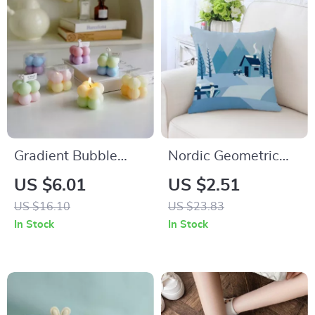
Gradient Bubble
Nordic Geometric
Cube Scented
Blue Cushion Cover
US $6.01
US $2.51
Candle – Handmade
US $16.10
US $23.83
Soy Wax
In Stock
In Stock
Aromatherapy