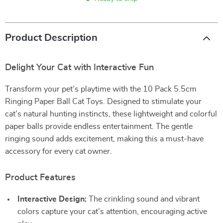
Product Description
Delight Your Cat with Interactive Fun
Transform your pet’s playtime with the 10 Pack 5.5cm
Ringing Paper Ball Cat Toys. Designed to stimulate your
cat’s natural hunting instincts, these lightweight and colorful
paper balls provide endless entertainment. The gentle
ringing sound adds excitement, making this a must-have
accessory for every cat owner.
Product Features
Interactive Design:
The crinkling sound and vibrant
colors capture your cat’s attention, encouraging active