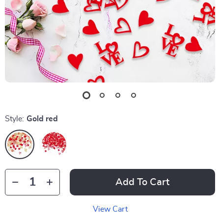
Style:
Gold red
Add To Cart
View Cart