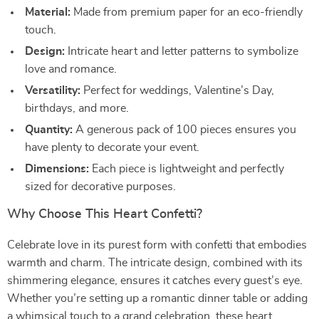
Material:
Made from premium paper for an eco-friendly
touch.
Design:
Intricate heart and letter patterns to symbolize
love and romance.
Versatility:
Perfect for weddings, Valentine’s Day,
birthdays, and more.
Quantity:
A generous pack of 100 pieces ensures you
have plenty to decorate your event.
Dimensions:
Each piece is lightweight and perfectly
sized for decorative purposes.
Why Choose This Heart Confetti?
Celebrate love in its purest form with confetti that embodies
warmth and charm. The intricate design, combined with its
shimmering elegance, ensures it catches every guest’s eye.
Whether you’re setting up a romantic dinner table or adding
a whimsical touch to a grand celebration, these heart