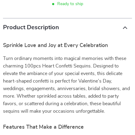
Ready to ship
Product Description
Sprinkle Love and Joy at Every Celebration
Turn ordinary moments into magical memories with these
charming 100pcs Heart Confetti Sequins. Designed to
elevate the ambiance of your special events, this delicate
heart-shaped confetti is perfect for Valentine’s Day,
weddings, engagements, anniversaries, bridal showers, and
more. Whether sprinkled across tables, added to party
favors, or scattered during a celebration, these beautiful
sequins will make your occasions unforgettable.
Features That Make a Difference