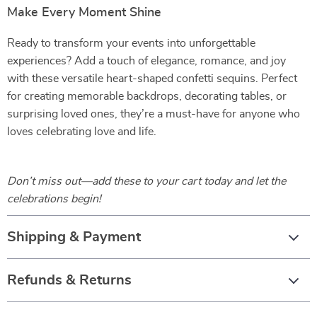
Make Every Moment Shine
Ready to transform your events into unforgettable
experiences? Add a touch of elegance, romance, and joy
with these versatile heart-shaped confetti sequins. Perfect
for creating memorable backdrops, decorating tables, or
surprising loved ones, they’re a must-have for anyone who
loves celebrating love and life.
Don’t miss out—add these to your cart today and let the
celebrations begin!
Shipping & Payment
Refunds & Returns