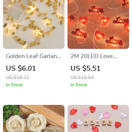
Golden Leaf Garland
2M 20LED Love
String Lights
Heart String Lights
US $6.01
US $5.51
US $18.11
US $15.54
In Stock
In Stock