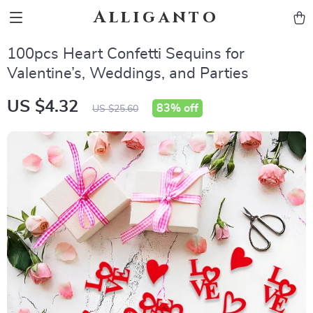
Alliganto
100pcs Heart Confetti Sequins for
Valentine’s, Weddings, and Parties
US $4.32
83%
off
US $25.60