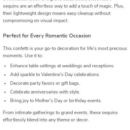
sequins are an effortless way to add a touch of magic. Plus,
their lightweight design means easy cleanup without
compromising on visual impact.
Perfect for Every Romantic Occasion
This confetti is your go-to decoration for life’s most precious
moments. Use it to:
Enhance table settings at weddings and receptions.
Add sparkle to Valentine’s Day celebrations.
Decorate party favors or gift bags.
Celebrate anniversaries with style.
Bring joy to Mother’s Day or birthday events.
From intimate gatherings to grand events, these sequins
effortlessly blend into any theme or decor.