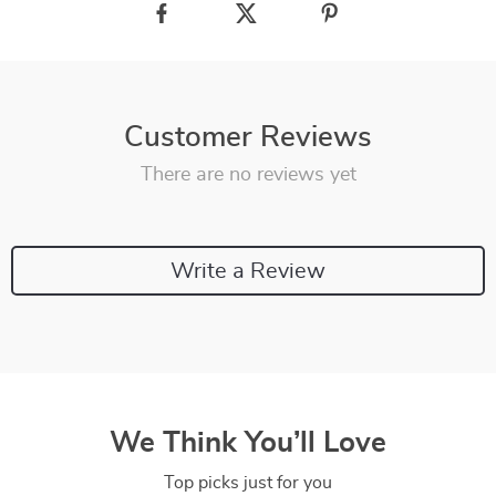
Customer Reviews
There are no reviews yet
Write a Review
We Think You’ll Love
Top picks just for you