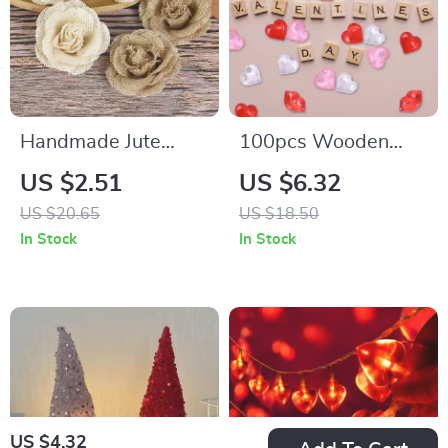
Handmade Jute
100pcs Wooden
Burlap Rose
Alphabet Tiles
US $2.51
US $6.32
US $20.65
US $18.50
In Stock
In Stock
US $4.32