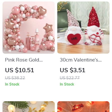
Pink Rose Gold
30cm Valentine’s
Balloon Garland
Day LED Light Elf
US $10.51
US $3.51
Arch Kit for Parties
Gnome Plush Table
US $38.22
US $22.77
& Events
Decor with Heart
In Stock
In Stock
Ornament