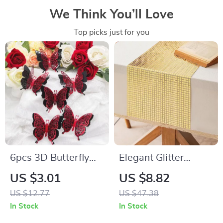
We Think You’ll Love
Top picks just for you
6pcs 3D Butterfly
Elegant Glitter
Wall Stickers for
Sequin Table Runner
US $3.01
US $8.82
Valentine’s Day
12″x108″ for
US $12.77
US $47.38
Weddings, Parties &
In Stock
In Stock
Décor