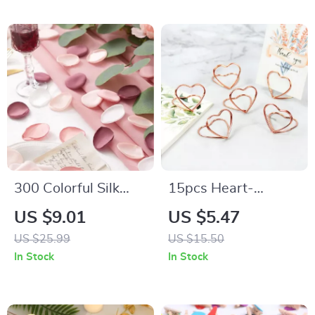
300 Colorful Silk
15pcs Heart-
Rose Petals
Shaped Metal Photo
US $9.01
US $5.47
Clip Stands
US $25.99
US $15.50
In Stock
In Stock