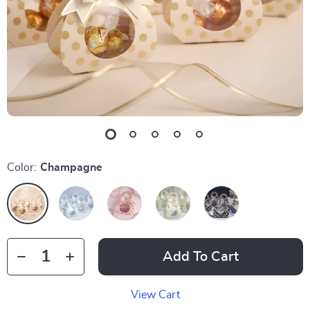
Color:
Champagne
Add To Cart
View Cart