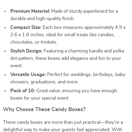
Premium Material:
Made of sturdy paperboard for a
durable and high-quality finish.
Compact Size:
Each box measures approximately 4.9 x
2.6 x 1.8 inches, ideal for small treats like candies,
chocolates, or trinkets.
Stylish Design:
Featuring a charming handle and polka
dot pattern, these boxes add elegance and fun to your
event.
Versatile Usage:
Perfect for weddings, birthdays, baby
showers, graduations, and more.
Pack of 10:
Great value, ensuring you have enough
boxes for your special event.
Why Choose These Candy Boxes?
These candy boxes are more than just practical—they’re a
delightful way to make your guests feel appreciated. With