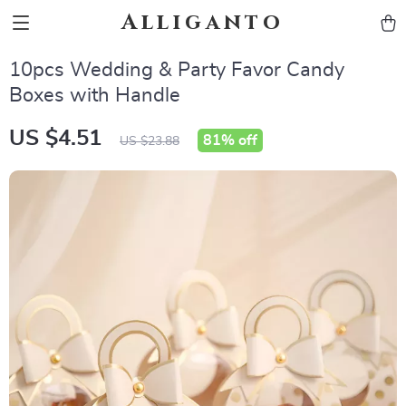
Alliganto
10pcs Wedding & Party Favor Candy
Boxes with Handle
US $4.51
81%
off
US $23.88