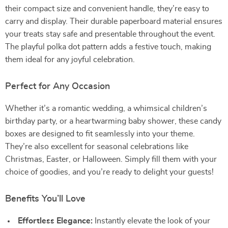
their compact size and convenient handle, they’re easy to
carry and display. Their durable paperboard material ensures
your treats stay safe and presentable throughout the event.
The playful polka dot pattern adds a festive touch, making
them ideal for any joyful celebration.
Perfect for Any Occasion
Whether it’s a romantic wedding, a whimsical children’s
birthday party, or a heartwarming baby shower, these candy
boxes are designed to fit seamlessly into your theme.
They’re also excellent for seasonal celebrations like
Christmas, Easter, or Halloween. Simply fill them with your
choice of goodies, and you’re ready to delight your guests!
Benefits You’ll Love
Effortless Elegance:
Instantly elevate the look of your