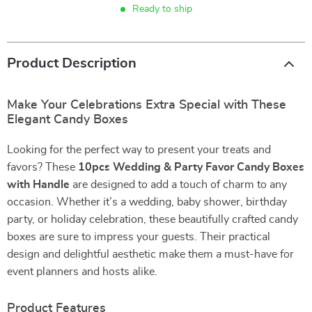
Ready to ship
Product Description
Make Your Celebrations Extra Special with These
Elegant Candy Boxes
Looking for the perfect way to present your treats and
favors? These
10pcs Wedding & Party Favor Candy Boxes
with Handle
are designed to add a touch of charm to any
occasion. Whether it’s a wedding, baby shower, birthday
party, or holiday celebration, these beautifully crafted candy
boxes are sure to impress your guests. Their practical
design and delightful aesthetic make them a must-have for
event planners and hosts alike.
Product Features