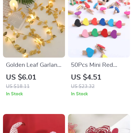
Golden Leaf Garland
50Pcs Mini Red
String Lights
Heart Wooden Clips
US $6.01
US $4.51
for Party
US $18.11
US $23.32
Decorations
In Stock
In Stock