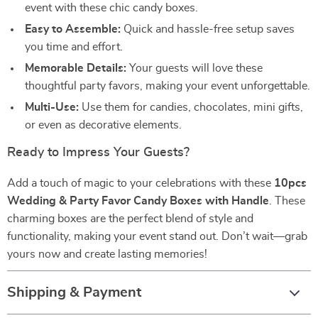
event with these chic candy boxes.
Easy to Assemble:
Quick and hassle-free setup saves
you time and effort.
Memorable Details:
Your guests will love these
thoughtful party favors, making your event unforgettable.
Multi-Use:
Use them for candies, chocolates, mini gifts,
or even as decorative elements.
Ready to Impress Your Guests?
Add a touch of magic to your celebrations with these
10pcs
Wedding & Party Favor Candy Boxes with Handle
. These
charming boxes are the perfect blend of style and
functionality, making your event stand out. Don’t wait—grab
yours now and create lasting memories!
Shipping & Payment