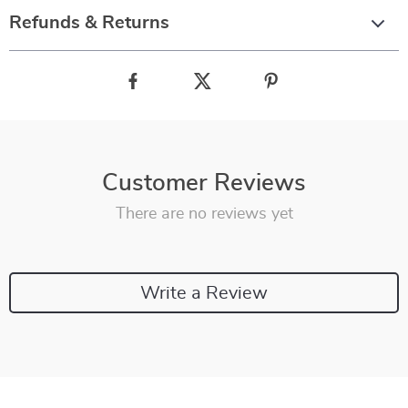
Refunds & Returns
Customer Reviews
There are no reviews yet
Write a Review