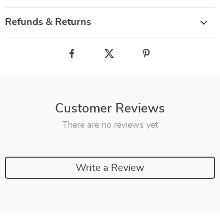
Refunds & Returns
Customer Reviews
There are no reviews yet
Write a Review