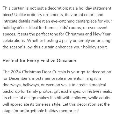
This curtain is not just a decoration; it’s a holiday statement
piece! Unlike ordinary ornaments, its vibrant colors and
intricate details make it an eye-catching centerpiece for your
holiday décor. Ideal for homes, kids’ rooms, or even event
spaces, it sets the perfect tone for Christmas and New Year
celebrations. Whether hosting a party or simply embracing
the season’s joy, this curtain enhances your holiday spirit.
Perfect for Every Festive Occasion
The 2024 Christmas Door Curtain is your go-to decoration
for December’s most memorable moments. Hang it in
doorways, hallways, or even on walls to create a magical
backdrop for family photos, gift exchanges, or festive meals.
Its cheerful design makes it a hit with children, while adults
will appreciate its timeless style. Let this decoration set the
stage for unforgettable holiday memories!