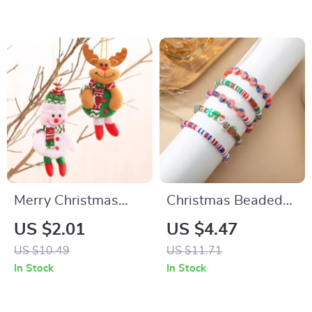
Merry Christmas
Christmas Beaded
Red Santa,
Bracelet with
US $2.01
US $4.47
Snowman, Elk, and
Charms
US $10.49
US $11.71
Bear Ornaments
In Stock
In Stock