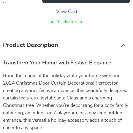
View Cart
Ready to ship
Product Description
Transform Your Home with Festive Elegance
Bring the magic of the holidays into your home with our
2024 Christmas Door Curtain Decorations! Perfect for
creating a warm, festive ambiance, this beautifully designed
curtain features a joyful Santa Claus and a charming
Christmas tree. Whether you’re decorating for a cozy family
gathering, an indoor kids’ playroom, or a dazzling outdoor
entrance, this versatile holiday accessory adds a touch of
cheer to any space.