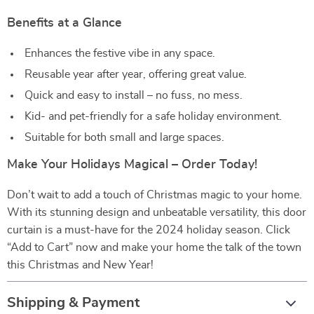
Benefits at a Glance
Enhances the festive vibe in any space.
Reusable year after year, offering great value.
Quick and easy to install – no fuss, no mess.
Kid- and pet-friendly for a safe holiday environment.
Suitable for both small and large spaces.
Make Your Holidays Magical – Order Today!
Don’t wait to add a touch of Christmas magic to your home.
With its stunning design and unbeatable versatility, this door
curtain is a must-have for the 2024 holiday season. Click
“Add to Cart” now and make your home the talk of the town
this Christmas and New Year!
Shipping & Payment