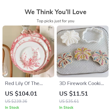
We Think You’ll Love
Top picks just for you
Red Lily Of The
3D Firework Cookie
Valley Porcelain
Cutters and Stamps
US $104.01
US $11.51
Dinner Plates
US $239.36
US $35.61
In Stock
In Stock