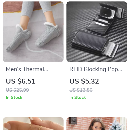
Men’s Thermal
RFID Blocking Pop-
Slipper Socks
Up Aluminum Card
US $6.51
US $5.32
Holder Wallet with
US $25.99
US $13.80
Magnetic Closure
In Stock
In Stock