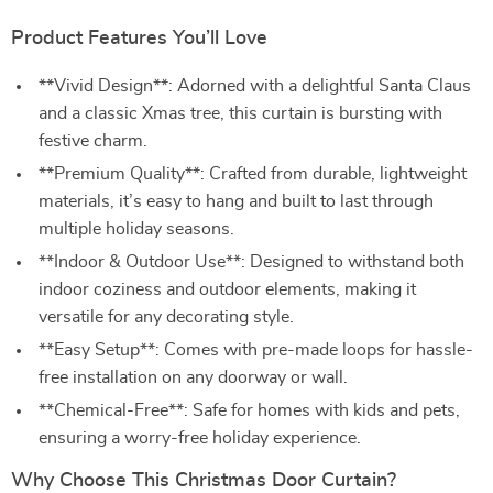
Product Features You’ll Love
**Vivid Design**: Adorned with a delightful Santa Claus
and a classic Xmas tree, this curtain is bursting with
festive charm.
**Premium Quality**: Crafted from durable, lightweight
materials, it’s easy to hang and built to last through
multiple holiday seasons.
**Indoor & Outdoor Use**: Designed to withstand both
indoor coziness and outdoor elements, making it
versatile for any decorating style.
**Easy Setup**: Comes with pre-made loops for hassle-
free installation on any doorway or wall.
**Chemical-Free**: Safe for homes with kids and pets,
ensuring a worry-free holiday experience.
Why Choose This Christmas Door Curtain?