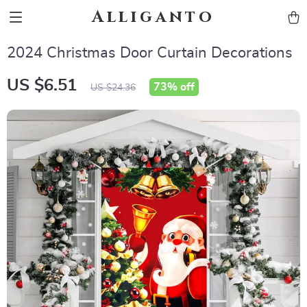
Alliganto
2024 Christmas Door Curtain Decorations
US $6.51
73%
off
US $24.36