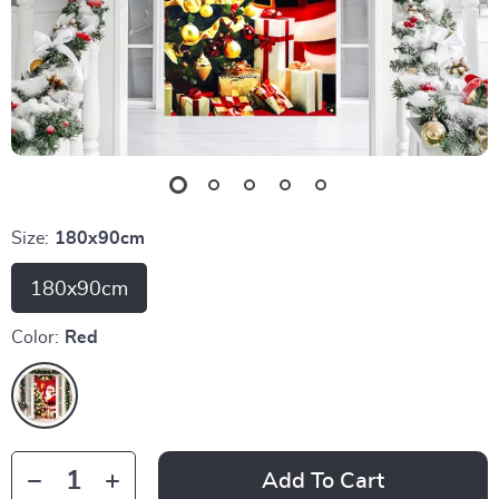
Size:
180x90cm
180x90cm
Color:
Red
Add To Cart