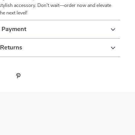
stylish accessory. Don’t wait—order now and elevate
he next level!
& Payment
 Returns