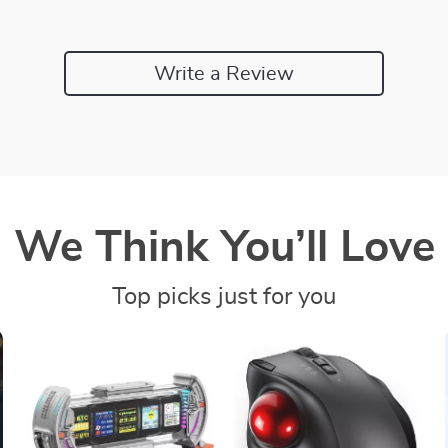
Write a Review
We Think You’ll Love
Top picks just for you