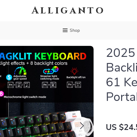
Alliganto
Shop
2025
Backl
61 Ke
Porta
US $24.