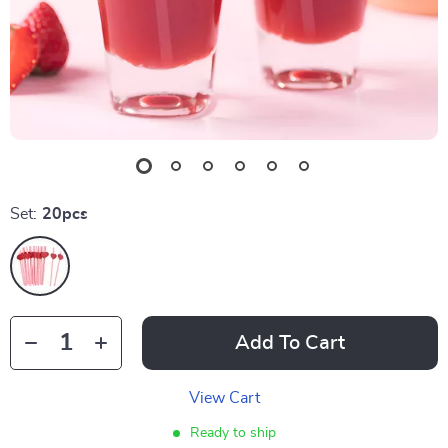
Set:
20pcs
Add To Cart
View Cart
Ready to ship