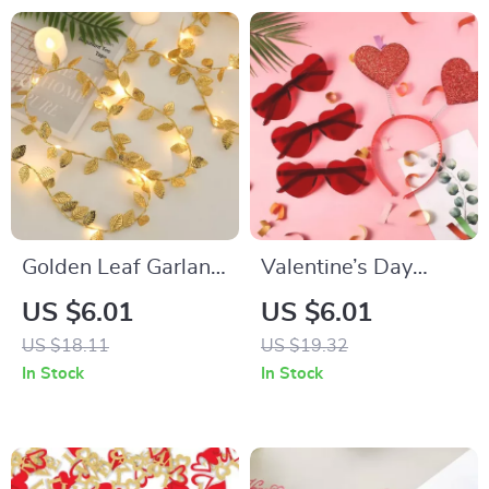
Golden Leaf Garland
Valentine’s Day
String Lights
Glitter Heart
US $6.01
US $6.01
Headband & Red
US $18.11
US $19.32
Heart Glasses Party
In Stock
In Stock
Set