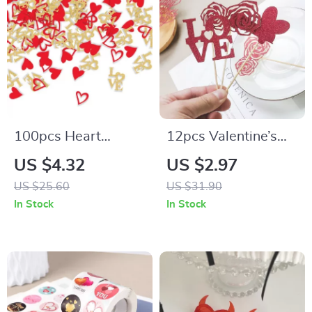
100pcs Heart
12pcs Valentine’s
Confetti Sequins for
Day Heart Cupcake
US $4.32
US $2.97
Valentine’s,
Toppers for Cakes,
US $25.60
US $31.90
Weddings, and
Cupcakes, and Party
In Stock
In Stock
Parties
Decor