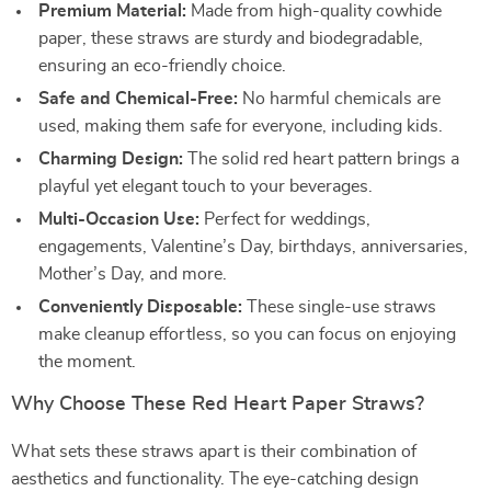
Premium Material:
Made from high-quality cowhide
paper, these straws are sturdy and biodegradable,
ensuring an eco-friendly choice.
Safe and Chemical-Free:
No harmful chemicals are
used, making them safe for everyone, including kids.
Charming Design:
The solid red heart pattern brings a
playful yet elegant touch to your beverages.
Multi-Occasion Use:
Perfect for weddings,
engagements, Valentine’s Day, birthdays, anniversaries,
Mother’s Day, and more.
Conveniently Disposable:
These single-use straws
make cleanup effortless, so you can focus on enjoying
the moment.
Why Choose These Red Heart Paper Straws?
What sets these straws apart is their combination of
aesthetics and functionality. The eye-catching design