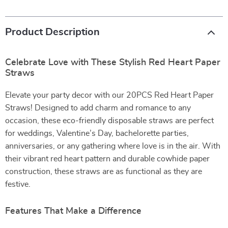
Product Description
Celebrate Love with These Stylish Red Heart Paper
Straws
Elevate your party decor with our 20PCS Red Heart Paper
Straws! Designed to add charm and romance to any
occasion, these eco-friendly disposable straws are perfect
for weddings, Valentine’s Day, bachelorette parties,
anniversaries, or any gathering where love is in the air. With
their vibrant red heart pattern and durable cowhide paper
construction, these straws are as functional as they are
festive.
Features That Make a Difference