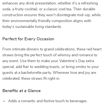
enhances any drink presentation, whether it’s a refreshing
soda, a fruity cocktail, or a classic iced tea. Their durable
construction ensures they won’t disintegrate mid-sip, while
their environmentally friendly composition aligns with
today’s sustainable living standards.
Perfect for Every Occasion
From intimate dinners to grand celebrations, these red heart
straws bring the perfect touch of whimsy and romance to
any event. Use them to make your Valentine’s Day extra
special, add flair to wedding toasts, or bring smiles to your
guests at a bachelorette party. Wherever love and joy are
celebrated, these straws fit right in.
Benefits at a Glance
Adds a romantic and festive touch to beverages.