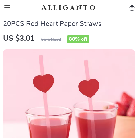
Alliganto
20PCS Red Heart Paper Straws
US $3.01
80%
off
US $15.32