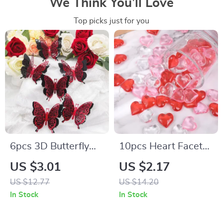
We Think You’ll Love
Top picks just for you
6pcs 3D Butterfly
10pcs Heart Facet
Wall Stickers for
Flat Back Acrylic
US $3.01
US $2.17
Valentine’s Day
Rhinestones for
US $12.77
US $14.20
Valentine’s Wedding
In Stock
In Stock
Decor