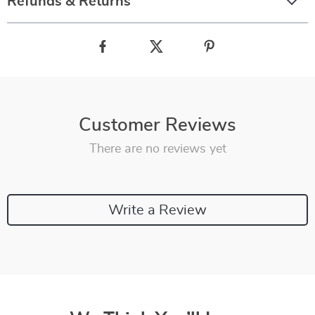
Refunds & Returns
Customer Reviews
There are no reviews yet
Write a Review