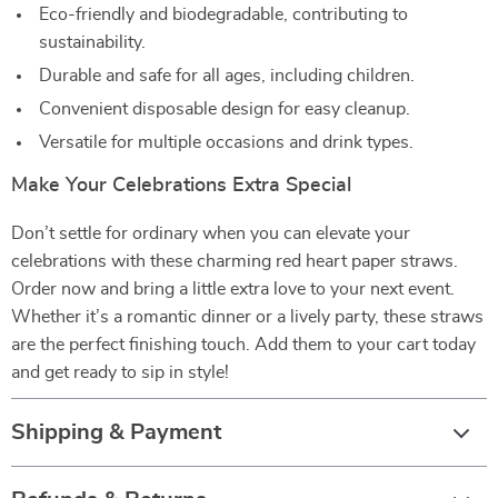
Eco-friendly and biodegradable, contributing to
sustainability.
Durable and safe for all ages, including children.
Convenient disposable design for easy cleanup.
Versatile for multiple occasions and drink types.
Make Your Celebrations Extra Special
Don’t settle for ordinary when you can elevate your
celebrations with these charming red heart paper straws.
Order now and bring a little extra love to your next event.
Whether it’s a romantic dinner or a lively party, these straws
are the perfect finishing touch. Add them to your cart today
and get ready to sip in style!
Shipping & Payment