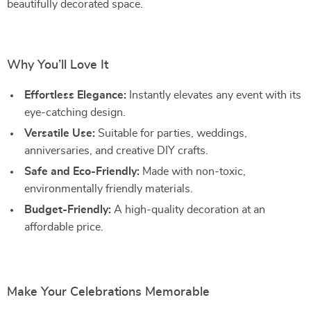
beautifully decorated space.
Why You’ll Love It
Effortless Elegance:
Instantly elevates any event with its
eye-catching design.
Versatile Use:
Suitable for parties, weddings,
anniversaries, and creative DIY crafts.
Safe and Eco-Friendly:
Made with non-toxic,
environmentally friendly materials.
Budget-Friendly:
A high-quality decoration at an
affordable price.
Make Your Celebrations Memorable