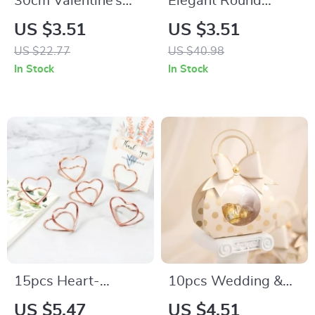
30cm Valentine’s
Elegant Round
Day LED Light Elf
Flower Box Gift
US $3.51
US $3.51
Gnome Plush Table
Basket
US $22.77
US $40.98
Decor with Heart
In Stock
In Stock
Ornament
15pcs Heart-
10pcs Wedding &
Shaped Metal Photo
Party Favor Candy
US $5.47
US $4.51