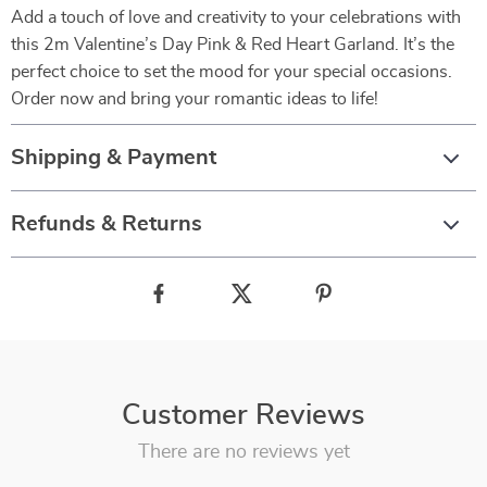
Add a touch of love and creativity to your celebrations with
this 2m Valentine’s Day Pink & Red Heart Garland. It’s the
perfect choice to set the mood for your special occasions.
Order now and bring your romantic ideas to life!
Shipping & Payment
Refunds & Returns
Customer Reviews
There are no reviews yet