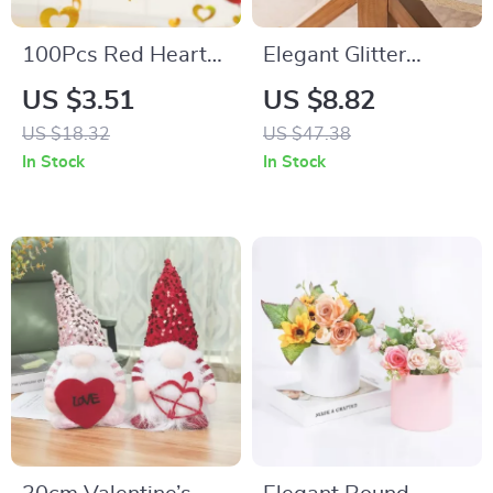
100Pcs Red Heart
Elegant Glitter
Laser Sequins
Sequin Table Runner
US $3.51
US $8.82
Balloons and Tassel
12″x108″ for
US $18.32
US $47.38
Hanging Party
Weddings, Parties &
In Stock
In Stock
Decorations
Décor