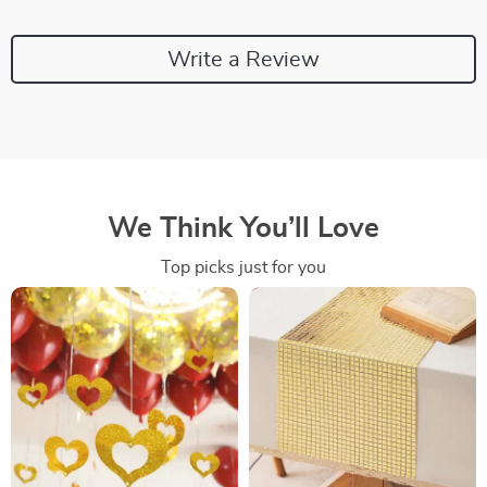
Write a Review
We Think You’ll Love
Top picks just for you