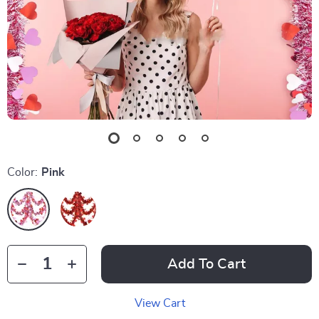
Color:
Pink
Add To Cart
View Cart