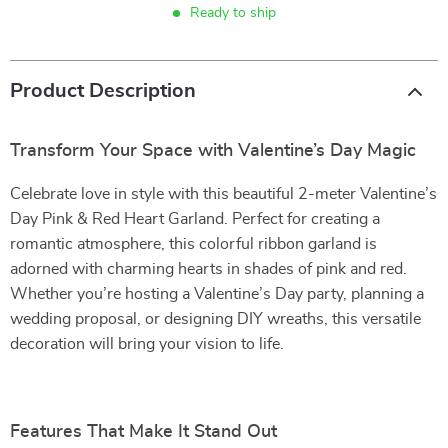
Ready to ship
Product Description
Transform Your Space with Valentine’s Day Magic
Celebrate love in style with this beautiful 2-meter Valentine’s
Day Pink & Red Heart Garland. Perfect for creating a
romantic atmosphere, this colorful ribbon garland is
adorned with charming hearts in shades of pink and red.
Whether you’re hosting a Valentine’s Day party, planning a
wedding proposal, or designing DIY wreaths, this versatile
decoration will bring your vision to life.
Features That Make It Stand Out