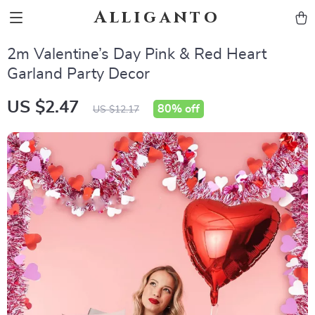
Alliganto
2m Valentine’s Day Pink & Red Heart
Garland Party Decor
US $2.47
80%
off
US $12.17