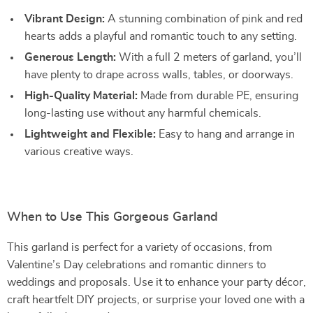
Vibrant Design:
A stunning combination of pink and red
hearts adds a playful and romantic touch to any setting.
Generous Length:
With a full 2 meters of garland, you’ll
have plenty to drape across walls, tables, or doorways.
High-Quality Material:
Made from durable PE, ensuring
long-lasting use without any harmful chemicals.
Lightweight and Flexible:
Easy to hang and arrange in
various creative ways.
When to Use This Gorgeous Garland
This garland is perfect for a variety of occasions, from
Valentine’s Day celebrations and romantic dinners to
weddings and proposals. Use it to enhance your party décor,
craft heartfelt DIY projects, or surprise your loved one with a