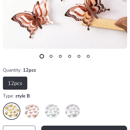
Quantity:
12pcs
12pcs
Type:
style B