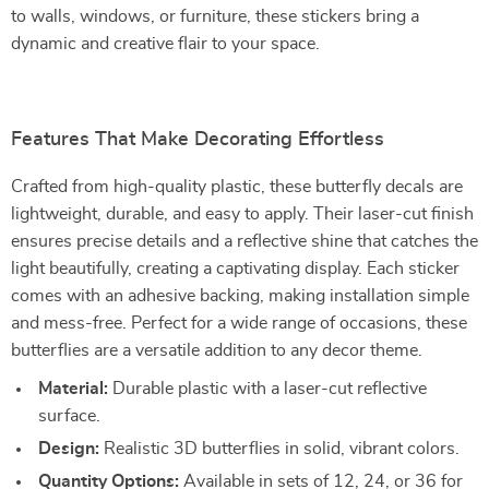
to walls, windows, or furniture, these stickers bring a
dynamic and creative flair to your space.
Features That Make Decorating Effortless
Crafted from high-quality plastic, these butterfly decals are
lightweight, durable, and easy to apply. Their laser-cut finish
ensures precise details and a reflective shine that catches the
light beautifully, creating a captivating display. Each sticker
comes with an adhesive backing, making installation simple
and mess-free. Perfect for a wide range of occasions, these
butterflies are a versatile addition to any decor theme.
Material:
Durable plastic with a laser-cut reflective
surface.
Design:
Realistic 3D butterflies in solid, vibrant colors.
Quantity Options:
Available in sets of 12, 24, or 36 for