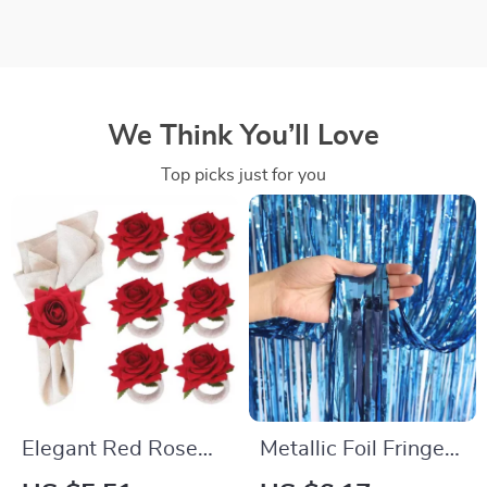
We Think You’ll Love
Top picks just for you
Elegant Red Rose
Metallic Foil Fringe
Napkin Rings
Door Curtain Party