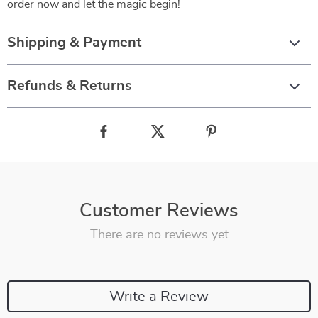
order now and let the magic begin!
Shipping & Payment
Refunds & Returns
Customer Reviews
There are no reviews yet
Write a Review