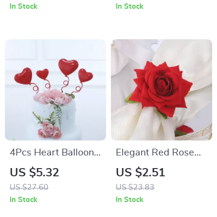
Parties, and Table
In Stock
In Stock
Decor
4Pcs Heart Balloons
Elegant Red Rose
Cake Toppers
Napkin Ring
US $5.32
US $2.51
US $27.60
US $23.83
In Stock
In Stock