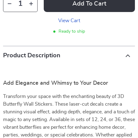
Add To Cart
View Cart
Ready to ship
Product Description
Add Elegance and Whimsy to Your Decor
Transform your space with the enchanting beauty of 3D
Butterfly Wall Stickers. These laser-cut decals create a
stunning visual effect, adding depth, elegance, and a touch of
magic to any setting. Available in sets of 12, 24, or 36, these
vibrant butterflies are perfect for enhancing home decor,
parties, weddings, or special celebrations. Whether applied