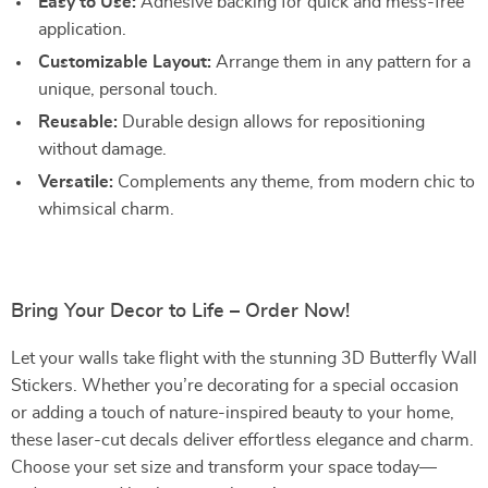
Easy to Use:
Adhesive backing for quick and mess-free
application.
Customizable Layout:
Arrange them in any pattern for a
unique, personal touch.
Reusable:
Durable design allows for repositioning
without damage.
Versatile:
Complements any theme, from modern chic to
whimsical charm.
Bring Your Decor to Life – Order Now!
Let your walls take flight with the stunning 3D Butterfly Wall
Stickers. Whether you’re decorating for a special occasion
or adding a touch of nature-inspired beauty to your home,
these laser-cut decals deliver effortless elegance and charm.
Choose your set size and transform your space today—