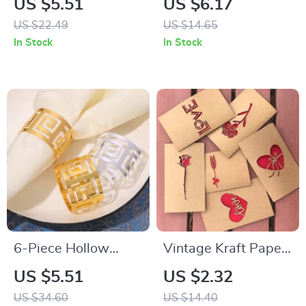
US $5.51
US $6.17
Backdrop
US $22.49
US $14.65
In Stock
In Stock
6-Piece Hollow
Vintage Kraft Paper
Metal Napkin Rings
Rose Greeting Card
US $5.51
US $2.32
for Weddings,
Set
US $34.60
US $14.40