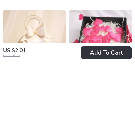
US $2.01
Add To Cart
US $16.14
10pcs Wedding &
100Pcs Mini Satin
Party Favor Candy
Heart Petals for
US $4.51
US $2.97
Boxes with Handle
Romantic Decor
US $23.88
US $24.54
In Stock
In Stock