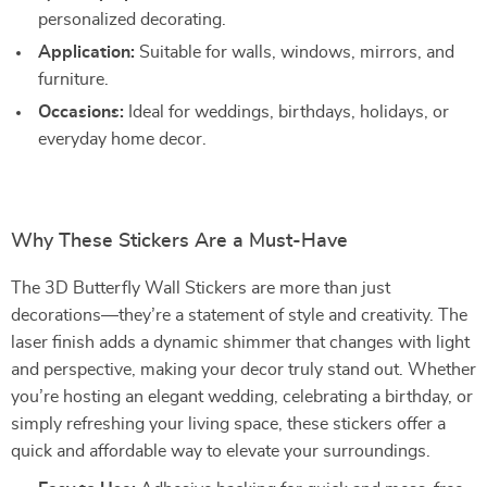
personalized decorating.
Application:
Suitable for walls, windows, mirrors, and
furniture.
Occasions:
Ideal for weddings, birthdays, holidays, or
everyday home decor.
Why These Stickers Are a Must-Have
The 3D Butterfly Wall Stickers are more than just
decorations—they’re a statement of style and creativity. The
laser finish adds a dynamic shimmer that changes with light
and perspective, making your decor truly stand out. Whether
you’re hosting an elegant wedding, celebrating a birthday, or
simply refreshing your living space, these stickers offer a
quick and affordable way to elevate your surroundings.