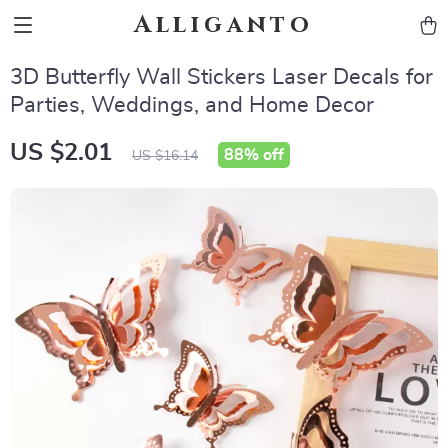
Alliganto
3D Butterfly Wall Stickers Laser Decals for
Parties, Weddings, and Home Decor
US $2.01
88%
off
US $16.14