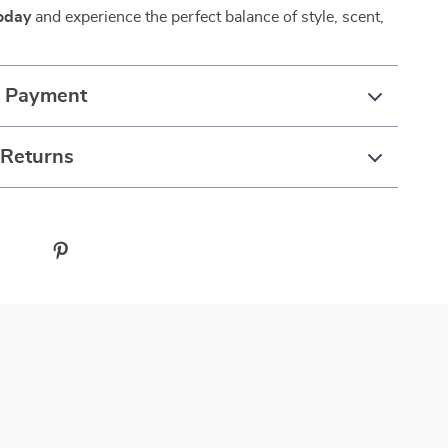
oday
and experience the perfect balance of style, scent,
& Payment
 Returns