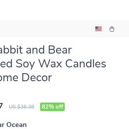
bbit and Bear
ted Soy Wax Candles
ome Decor
7
82%
off
US $36.38
ar Ocean