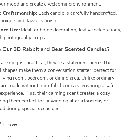
our mood and create a welcoming environment.
 Craftsmanship:
Each candle is carefully handcrafted,
unique and flawless finish.
pose Use:
Ideal for home decoration, festive celebrations,
ish photography props.
Our 3D Rabbit and Bear Scented Candles?
are not just practical; they’re a statement piece. Their
l shapes make them a conversation starter, perfect for
 living room, bedroom, or dining area. Unlike ordinary
 are made without harmful chemicals, ensuring a safe
experience. Plus, their calming scent creates a cozy
ng them perfect for unwinding after a long day or
od during special occasions.
’ll Love