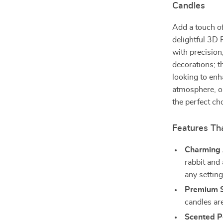
Candles
Add a touch of
delightful 3D
with precision
decorations; t
looking to enh
atmosphere, or
the perfect ch
Features Th
Charming 
rabbit and 
any setting
Premium 
candles ar
Scented P