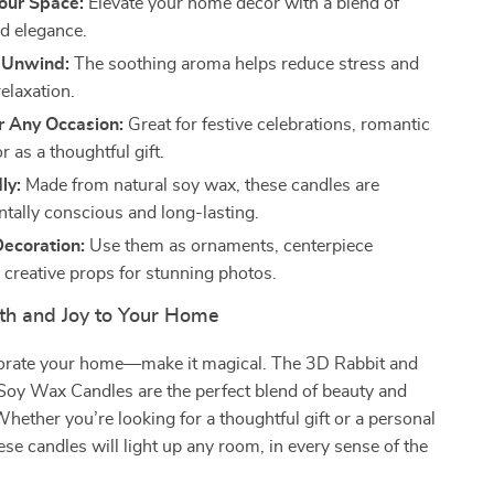
our Space:
Elevate your home décor with a blend of
d elegance.
 Unwind:
The soothing aroma helps reduce stress and
elaxation.
r Any Occasion:
Great for festive celebrations, romantic
r as a thoughtful gift.
ly:
Made from natural soy wax, these candles are
tally conscious and long-lasting.
Decoration:
Use them as ornaments, centerpiece
 creative props for stunning photos.
h and Joy to Your Home
corate your home—make it magical. The 3D Rabbit and
Soy Wax Candles are the perfect blend of beauty and
 Whether you’re looking for a thoughtful gift or a personal
ese candles will light up any room, in every sense of the