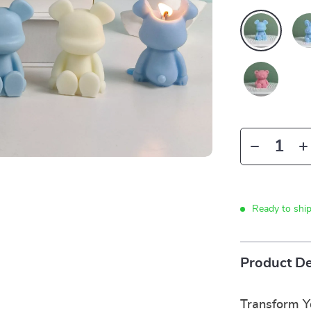
Ready to shi
Product De
Transform 