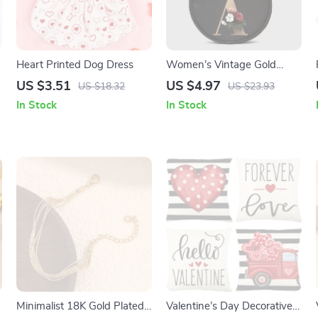
Heart Printed Dog Dress
Women’s Vintage Gold
Pattern Tote Bag
US $3.51
US $4.97
US $18.32
US $23.93
In Stock
In Stock
Minimalist 18K Gold Plated
Valentine’s Day Decorative