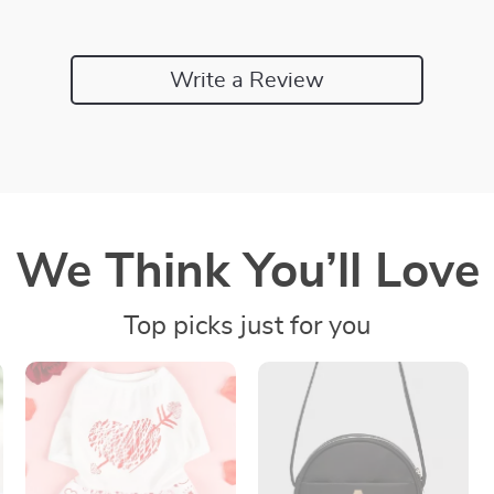
Write a Review
We Think You’ll Love
Top picks just for you