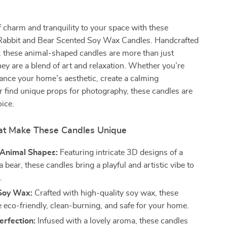
 charm and tranquility to your space with these
 Rabbit and Bear Scented Soy Wax Candles. Handcrafted
, these animal-shaped candles are more than just
hey are a blend of art and relaxation. Whether you’re
ance your home’s aesthetic, create a calming
 find unique props for photography, these candles are
oice.
at Make These Candles Unique
Animal Shapes:
Featuring intricate 3D designs of a
a bear, these candles bring a playful and artistic vibe to
.
Soy Wax:
Crafted with high-quality soy wax, these
e eco-friendly, clean-burning, and safe for your home.
erfection:
Infused with a lovely aroma, these candles