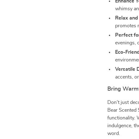
Enhance Y
whimsy an
Relax and
promotes r
Perfect fo
evenings, o
Eco-Friend
environmen
Versatile 
accents, or
Bring Warmt
Don’t just de
Bear Scented 
functionality.
indulgence, th
word.