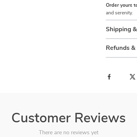
Order yours t
and serenity.
Shipping 
Refunds &
Customer Reviews
There are no reviews yet