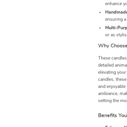
enhance y
Handmade
ensuring a 
Multi-Pur
or as styl
Why Choose 
These candles 
detailed anima
elevating your
candles, these
and enjoyable 
ambiance, maki
setting the mo
Benefits You