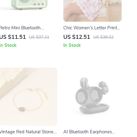
Retro Mini Bluetooth
Chic Women’s Letter Print
Speaker with Stereo
Nightgown – Button-Up
US $11.51
US $12.51
US $37.21
US $39.32
Subwoofer and FM Radio
Sleepwear with Long
In Stock
In Stock
Sleeves
Vintage Red Natural Stone
AI Bluetooth Earphones