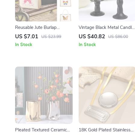
Reusable Jute Burlap
Vintage Black Metal Candle
Shopping Bag
Holders
US $7.01
US $40.82
US $23.99
US $86.00
In Stock
In Stock
Pleated Textured Ceramic
18K Gold Plated Stainless