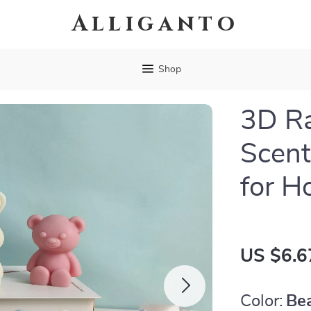
Alliganto
Shop
3D Ra
Scen
for H
US $6.6
Color:
Be