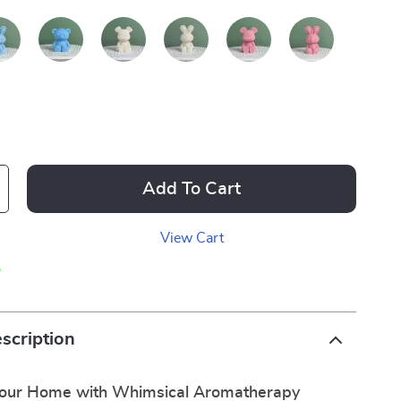
Add To Cart
View Cart
p
scription
Your Home with Whimsical Aromatherapy