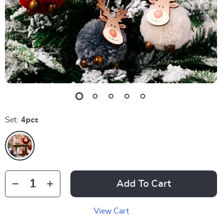
Set:
4pcs
Add To Cart
View Cart