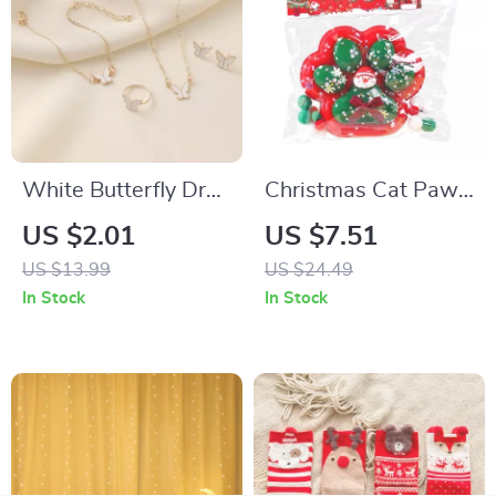
White Butterfly Drop
Christmas Cat Paw
Necklace Jewelry
Squishy Stress
US $2.01
US $7.51
Set
Relief Toy
US $13.99
US $24.49
In Stock
In Stock