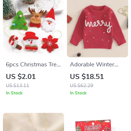
6pcs Christmas Tree
Adorable Winter
Ornaments –
Christmas Toddler
US $2.01
US $18.51
Snowmen & Elk
Sweaters
US $13.11
US $62.29
Pendants for Festive
In Stock
In Stock
Decor