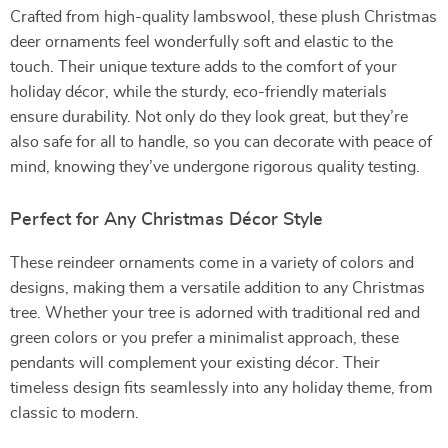
Crafted from high-quality lambswool, these plush Christmas
deer ornaments feel wonderfully soft and elastic to the
touch. Their unique texture adds to the comfort of your
holiday décor, while the sturdy, eco-friendly materials
ensure durability. Not only do they look great, but they’re
also safe for all to handle, so you can decorate with peace of
mind, knowing they’ve undergone rigorous quality testing.
Perfect for Any Christmas Décor Style
These reindeer ornaments come in a variety of colors and
designs, making them a versatile addition to any Christmas
tree. Whether your tree is adorned with traditional red and
green colors or you prefer a minimalist approach, these
pendants will complement your existing décor. Their
timeless design fits seamlessly into any holiday theme, from
classic to modern.