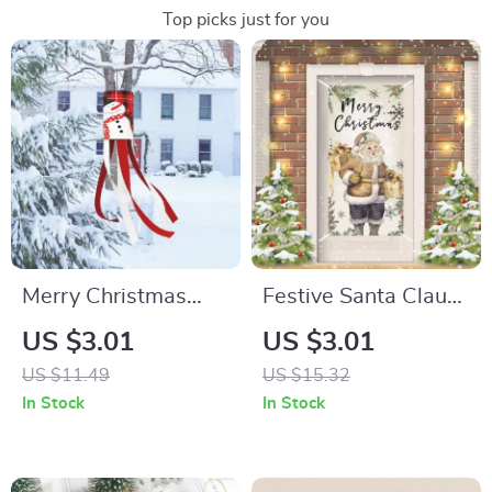
Top picks just for you
Merry Christmas
Festive Santa Claus
Porch Banner
Merry Christmas
US $3.01
US $3.01
Vertical Flag for
US $11.49
US $15.32
2024 Holiday Décor
In Stock
In Stock