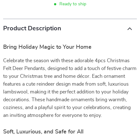
Ready to ship
Product Description
Bring Holiday Magic to Your Home
Celebrate the season with these adorable 4pcs Christmas
Felt Deer Pendants, designed to add a touch of festive charm
to your Christmas tree and home décor. Each ornament
features a cute reindeer design made from soft, luxurious
lambswool, making it the perfect addition to your holiday
decorations. These handmade ornaments bring warmth,
coziness, and a playful spirit to your celebrations, creating
an inviting atmosphere for everyone to enjoy.
Soft, Luxurious, and Safe for All