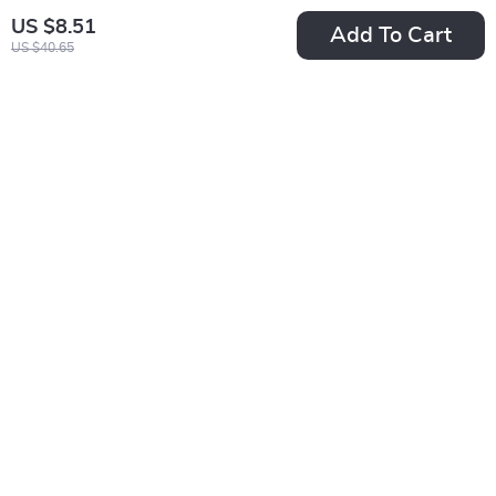
US $8.51
Add To Cart
US $40.65
Christmas LED
Festive Cartoon
Curtain String Lights
Christmas Socks for
US $6.01
US $2.01
Women
US $28.98
US $13.99
In Stock
In Stock