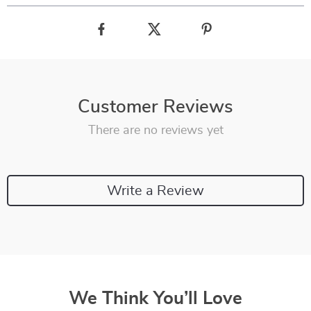
Customer Reviews
There are no reviews yet
Write a Review
We Think You’ll Love