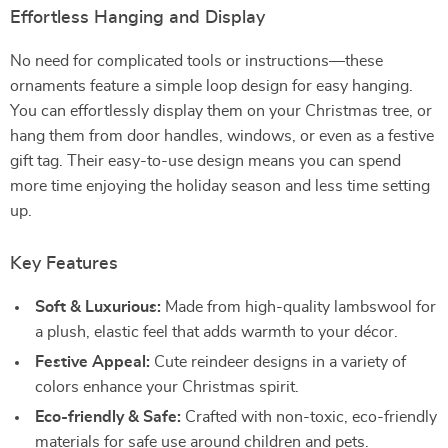
Effortless Hanging and Display
No need for complicated tools or instructions—these
ornaments feature a simple loop design for easy hanging.
You can effortlessly display them on your Christmas tree, or
hang them from door handles, windows, or even as a festive
gift tag. Their easy-to-use design means you can spend
more time enjoying the holiday season and less time setting
up.
Key Features
Soft & Luxurious:
Made from high-quality lambswool for
a plush, elastic feel that adds warmth to your décor.
Festive Appeal:
Cute reindeer designs in a variety of
colors enhance your Christmas spirit.
Eco-friendly & Safe:
Crafted with non-toxic, eco-friendly
materials for safe use around children and pets.