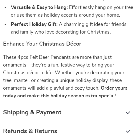
Versatile & Easy to Hang:
Effortlessly hang on your tree
or use them as holiday accents around your home.
Perfect Holiday Gift:
A charming gift idea for friends
and family who love decorating for Christmas.
Enhance Your Christmas Décor
These 4pcs Felt Deer Pendants are more than just
ornaments—they’re a fun, festive way to bring your
Christmas décor to life. Whether you’re decorating your
tree, mantel, or creating a unique holiday display, these
ornaments will add a playful and cozy touch.
Order yours
today and make this holiday season extra special!
Shipping & Payment
Refunds & Returns