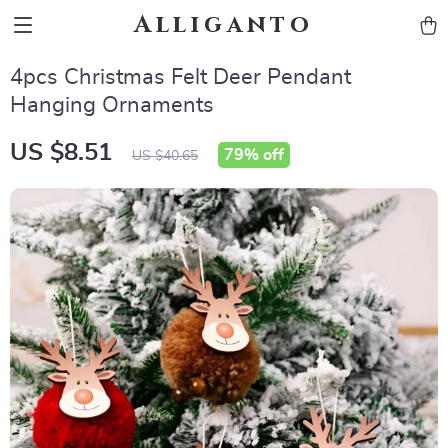
Alliganto
4pcs Christmas Felt Deer Pendant
Hanging Ornaments
US $8.51
79%
off
US $40.65