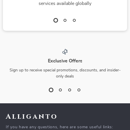
services available globally
Exclusive Offers
Sign up to receive special promotions, discounts, and insider-
only deals
Alliganto
If you have any questions, here are some useful links: