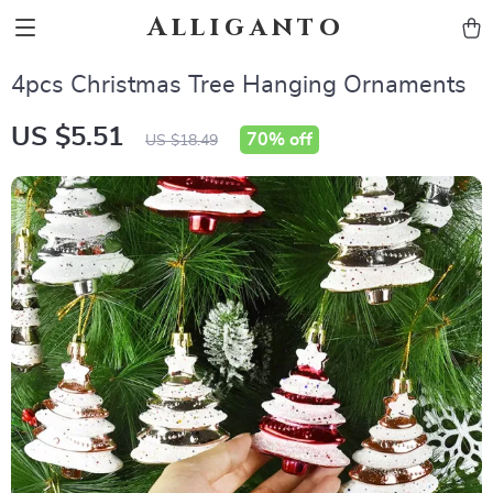
Alliganto
4pcs Christmas Tree Hanging Ornaments
US $5.51
70%
off
US $18.49