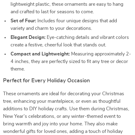
lightweight plastic, these ornaments are easy to hang
and crafted to last for seasons to come.
Set of Four:
Includes four unique designs that add
variety and charm to your decorations.
Elegant Design:
Eye-catching details and vibrant colors
create a festive, cheerful look that stands out.
Compact and Lightweight:
Measuring approximately 2-
4 inches, they are perfectly sized to fit any tree or decor
theme.
Perfect for Every Holiday Occasion
These ornaments are ideal for decorating your Christmas
tree, enhancing your mantelpiece, or even as thoughtful
additions to DIY holiday crafts. Use them during Christmas,
New Year’s celebrations, or any winter-themed event to
bring warmth and joy into your home. They also make
wonderful gifts for loved ones, adding a touch of holiday