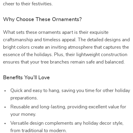
cheer to their festivities.
Why Choose These Ornaments?
What sets these ornaments apart is their exquisite
craftsmanship and timeless appeal. The detailed designs and
bright colors create an inviting atmosphere that captures the
essence of the holidays. Plus, their lightweight construction
ensures that your tree branches remain safe and balanced.
Benefits You’ll Love
Quick and easy to hang, saving you time for other holiday
preparations.
Reusable and long-lasting, providing excellent value for
your money.
Versatile design complements any holiday decor style,
from traditional to modern.