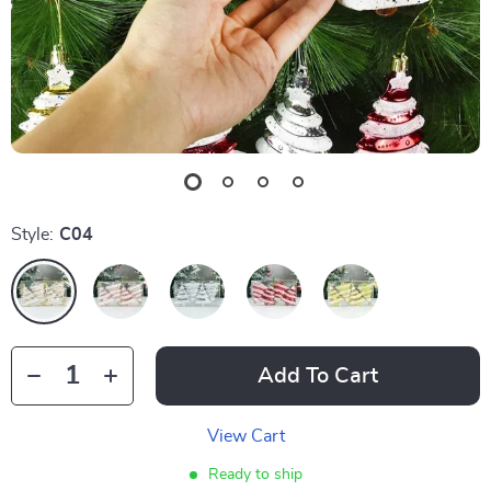
Style:
C04
Add To Cart
View Cart
Ready to ship