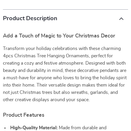
Product Description
Add a Touch of Magic to Your Christmas Decor
Transform your holiday celebrations with these charming
4pcs Christmas Tree Hanging Ornaments, perfect for
creating a cozy and festive atmosphere. Designed with both
beauty and durability in mind, these decorative pendants are
a must-have for anyone who loves to bring the holiday spirit
into their home. Their versatile design makes them ideal for
not just Christmas trees but also wreaths, garlands, and
other creative displays around your space.
Product Features
High-Quality Material:
Made from durable and