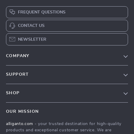
FREQUENT QUESTIONS
CONTACT US
NEWSLETTER
COMPANY
Blog
SUPPORT
Our Story
Contact Us
Meet The Team
SHOP
Shipping Info
Careers
Home
FAQ
Press
OUR MISSION
Products
Returns Center
Influencers
alliganto.com
- your trusted destination for high-quality
What’s New
Payment Methods
Affiliates
products and exceptional customer service. We are