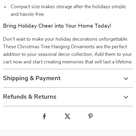
Compact size makes storage after the holidays simple
and hassle-free.
Bring Holiday Cheer into Your Home Today!
Don’t wait to make your holiday decorations unforgettable.
These Christmas Tree Hanging Ornaments are the perfect
addition to your seasonal decor collection. Add them to your
cart now and start creating memories that will last a lifetime.
Shipping & Payment
Refunds & Returns