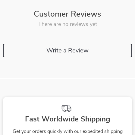
Customer Reviews
There are no reviews yet
Write a Review
Fast Worldwide Shipping
Get your orders quickly with our expedited shipping