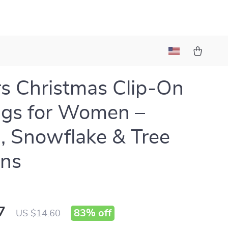
rs Christmas Clip-On
ngs for Women –
, Snowflake & Tree
gns
7
83%
off
US $14.60