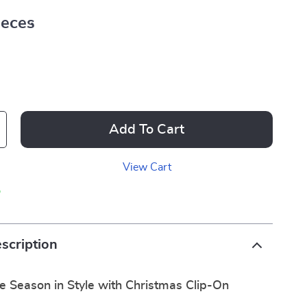
ieces
Add To Cart
View Cart
p
scription
e Season in Style with Christmas Clip-On