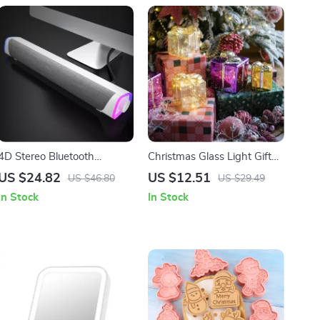
4D Stereo Bluetooth
Christmas Glass Light Gift
Speaker Bar with
Box
US $24.82
US $12.51
US $46.80
US $29.49
Subwoofer
In Stock
In Stock