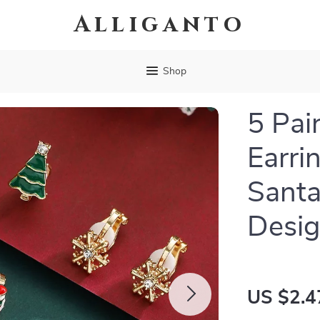
Alliganto
Shop
5 Pai
Earri
Santa
Desi
US $2.4