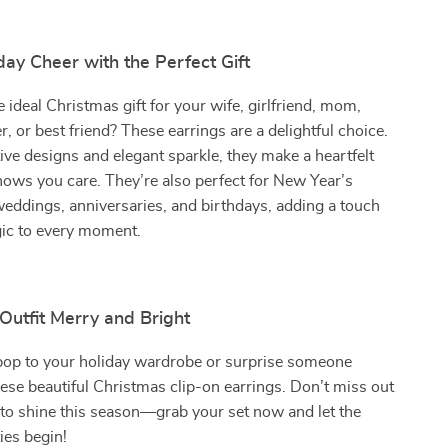
ay Cheer with the Perfect Gift
e ideal Christmas gift for your wife, girlfriend, mom,
r, or best friend? These earrings are a delightful choice.
tive designs and elegant sparkle, they make a heartfelt
hows you care. They’re also perfect for New Year’s
weddings, anniversaries, and birthdays, adding a touch
gic to every moment.
Outfit Merry and Bright
 pop to your holiday wardrobe or surprise someone
hese beautiful Christmas clip-on earrings. Don’t miss out
to shine this season—grab your set now and let the
ties begin!