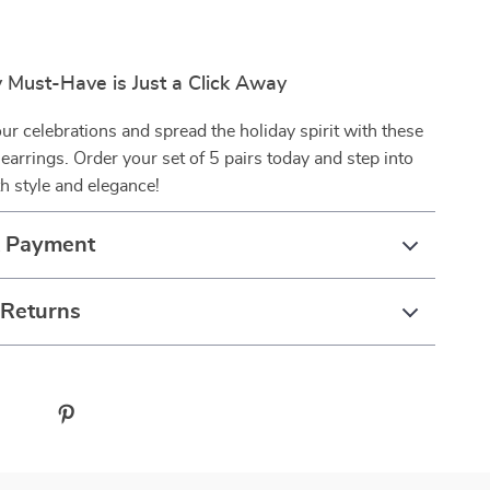
 Must-Have is Just a Click Away
ur celebrations and spread the holiday spirit with these
 earrings. Order your set of 5 pairs today and step into
h style and elegance!
& Payment
 Returns