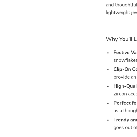
and thoughtful
lightweight jew
Why You’ll 
Festive Va
snowflakes
Clip-On C
provide an 
High-Quali
zircon acc
Perfect fo
as a though
Trendy an
goes out of