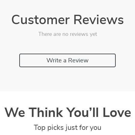
Customer Reviews
There are no reviews yet
Write a Review
We Think You’ll Love
Top picks just for you