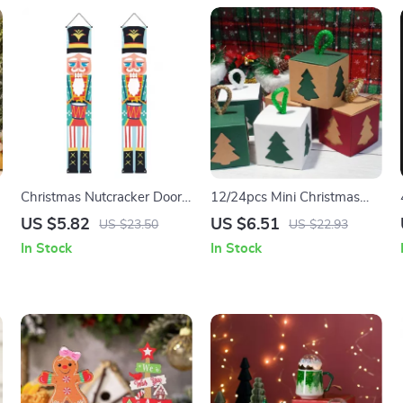
Christmas Nutcracker Door
12/24pcs Mini Christmas
Couplet
Candy Gift Boxes
US $5.82
US $6.51
US $23.50
US $22.93
In Stock
In Stock