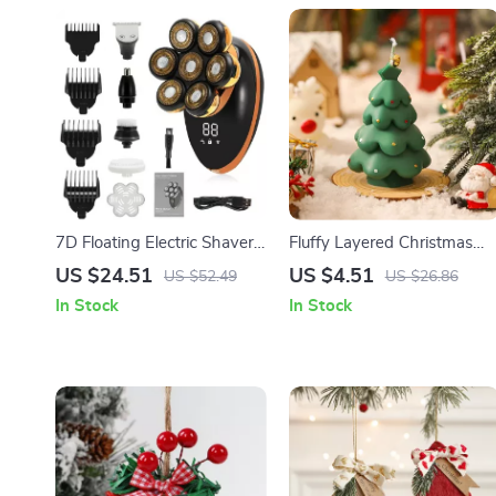
7D Floating Electric Shaver
Fluffy Layered Christmas
for Men with LCD Display
Tree Candle – Festive
US $24.51
US $4.51
US $52.49
US $26.86
and Wet/Dry Function
Aromatherapy Decor
In Stock
In Stock