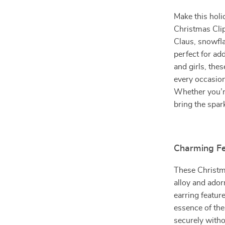
Make this holi
Christmas Clip
Claus, snowfla
perfect for ad
and girls, the
every occasion
Whether you’re
bring the spark
Charming Fe
These Christma
alloy and ador
earring featur
essence of the
securely witho