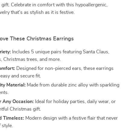
 gift. Celebrate in comfort with this hypoallergenic,
elry that’s as stylish as it is festive.
Love These Christmas Earrings
riety:
Includes 5 unique pairs featuring Santa Claus,
, Christmas trees, and more.
omfort:
Designed for non-pierced ears, these earrings
easy and secure fit.
ty Material:
Made from durable zinc alloy with sparkling
ents.
r Any Occasion:
Ideal for holiday parties, daily wear, or
tful Christmas gift.
d Timeless:
Modern design with a festive flair that never
 style.