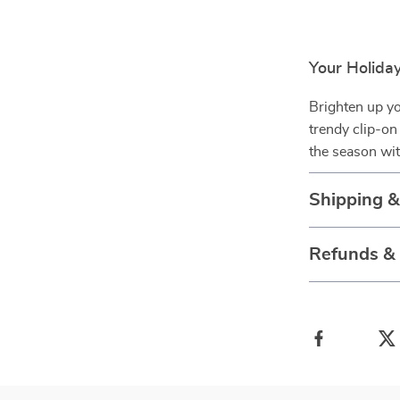
Your Holiday
Brighten up yo
trendy clip-on
the season wit
Shipping 
Refunds &