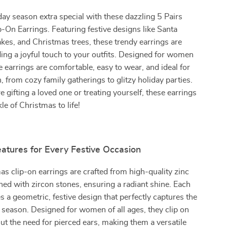
day season extra special with these dazzling 5 Pairs
-On Earrings. Featuring festive designs like Santa
kes, and Christmas trees, these trendy earrings are
ding a joyful touch to your outfits. Designed for women
se earrings are comfortable, easy to wear, and ideal for
, from cozy family gatherings to glitzy holiday parties.
 gifting a loved one or treating yourself, these earrings
le of Christmas to life!
atures for Every Festive Occasion
s clip-on earrings are crafted from high-quality zinc
ned with zircon stones, ensuring a radiant shine. Each
es a geometric, festive design that perfectly captures the
 season. Designed for women of all ages, they clip on
ut the need for pierced ears, making them a versatile