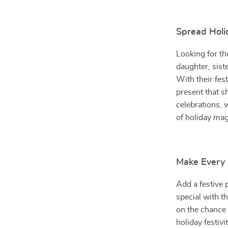
Spread Holid
Looking for th
daughter, siste
With their fes
present that s
celebrations, 
of holiday ma
Make Every 
Add a festive
special with t
on the chance 
holiday festivi