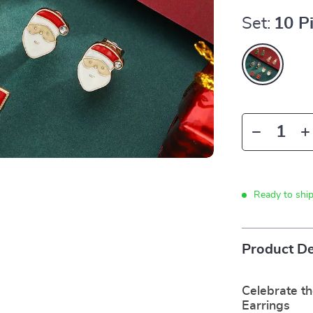
Set:
10 P
Ready to shi
Product De
Celebrate th
Earrings