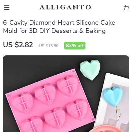
Alliganto
6-Cavity Diamond Heart Silicone Cake
Mold for 3D DIY Desserts & Baking
US $2.82
82%
off
US $15.80