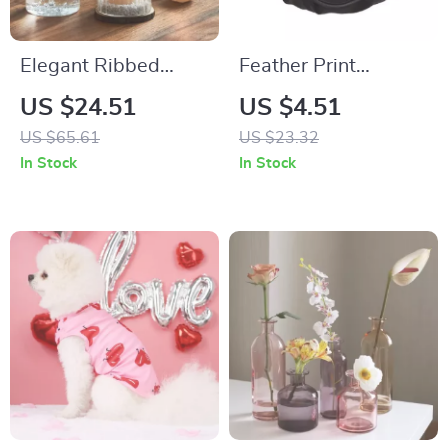
Elegant Ribbed
Feather Print
Glass Hurricane
Drawstring Travel
US $24.51
US $4.51
Candle Holders
Bag
US $65.61
US $23.32
In Stock
In Stock