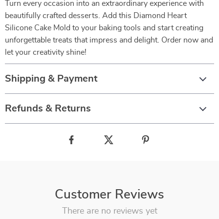
Turn every occasion into an extraordinary experience with
beautifully crafted desserts. Add this Diamond Heart
Silicone Cake Mold to your baking tools and start creating
unforgettable treats that impress and delight. Order now and
let your creativity shine!
Shipping & Payment
Refunds & Returns
Customer Reviews
There are no reviews yet