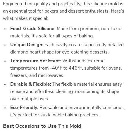
Engineered for quality and practicality, this silicone mold is
an essential tool for bakers and dessert enthusiasts. Here’s
what makes it special:
Food-Grade Silicone:
Made from premium, non-toxic
materials, it’s safe for all types of baking.
Unique Design:
Each cavity creates a perfectly detailed
diamond heart shape for eye-catching desserts.
Temperature Resistant:
Withstands extreme
temperatures from -40°F to 446°F, suitable for ovens,
freezers, and microwaves.
Durable & Flexible:
The flexible material ensures easy
release and effortless cleaning, maintaining its shape
over multiple uses.
Eco-Friendly:
Reusable and environmentally conscious,
it’s perfect for sustainable baking practices.
Best Occasions to Use This Mold