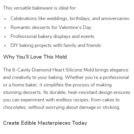
This versatile bakeware is ideal for:
Celebrations like weddings, birthdays, and anniversaries
Romantic desserts for Valentine’s Day
Professional bakery displays and events
DIY baking projects with family and friends
Why You’ll Love This Mold
The 6-Cavity Diamond Heart Silicone Mold brings elegance
and creativity to your baking. Whether you’re a professional
or a home baker, it simplifies the process of making
stunning desserts. Its durable, heat-resistant design ensures
you can experiment with endless recipes, from cakes to
chocolates, without worrying about damage or sticking.
Create Edible Masterpieces Today