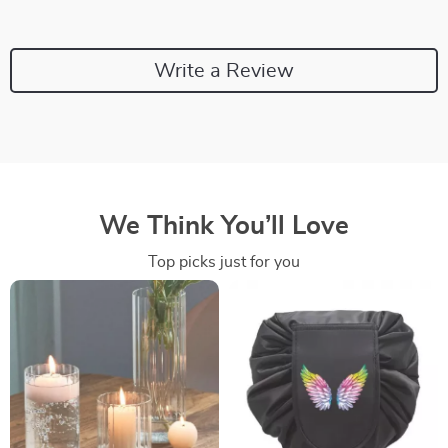
Write a Review
We Think You’ll Love
Top picks just for you