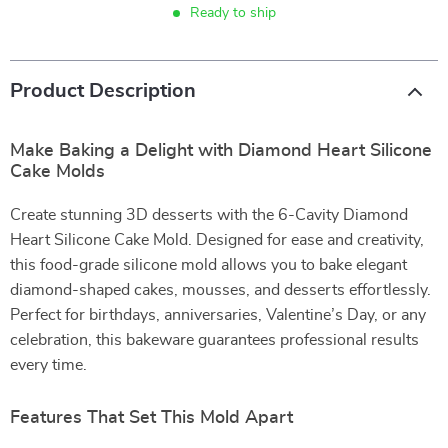
Ready to ship
Product Description
Make Baking a Delight with Diamond Heart Silicone
Cake Molds
Create stunning 3D desserts with the 6-Cavity Diamond
Heart Silicone Cake Mold. Designed for ease and creativity,
this food-grade silicone mold allows you to bake elegant
diamond-shaped cakes, mousses, and desserts effortlessly.
Perfect for birthdays, anniversaries, Valentine’s Day, or any
celebration, this bakeware guarantees professional results
every time.
Features That Set This Mold Apart