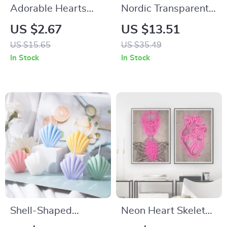
Adorable Hearts
Nordic Transparent
Print Dog Shirt
Glass Vase
US $2.67
US $13.51
US $15.65
US $35.49
In Stock
In Stock
Shell-Shaped
Neon Heart Skeleton
Scented Soy Wax
Wall Art Canvas