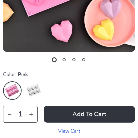
Color:
Pink
Add To Cart
View Cart