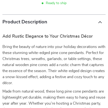
Ready to ship
Product Description
Add Rustic Elegance to Your Christmas Décor
Bring the beauty of nature into your holiday decorations with
these stunning white-edged pine cone pendants. Perfect for
Christmas trees, wreaths, garlands, or table settings, these
natural wooden pine cones add a rustic charm that captures
the essence of the season. Their white-edged design creates
a snow-kissed effect, adding a festive and cozy touch to any
décor.
Made from natural wood, these long pine cone pendants are
lightweight yet durable, making them easy to hang and reuse
year after year. Whether you’re hosting a Christmas party,