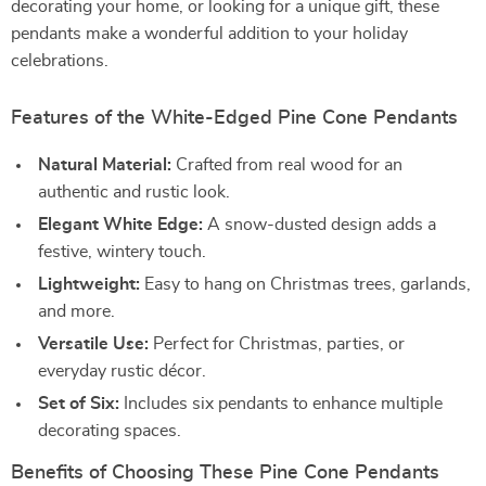
decorating your home, or looking for a unique gift, these
pendants make a wonderful addition to your holiday
celebrations.
Features of the White-Edged Pine Cone Pendants
Natural Material:
Crafted from real wood for an
authentic and rustic look.
Elegant White Edge:
A snow-dusted design adds a
festive, wintery touch.
Lightweight:
Easy to hang on Christmas trees, garlands,
and more.
Versatile Use:
Perfect for Christmas, parties, or
everyday rustic décor.
Set of Six:
Includes six pendants to enhance multiple
decorating spaces.
Benefits of Choosing These Pine Cone Pendants