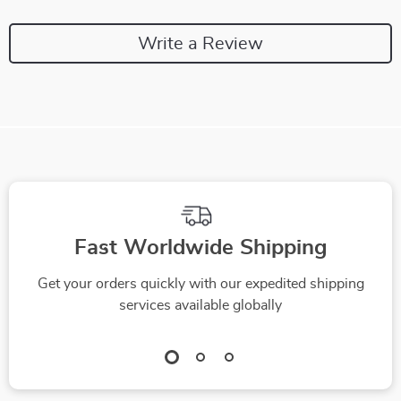
Write a Review
Fast Worldwide Shipping
Get your orders quickly with our expedited shipping
services available globally