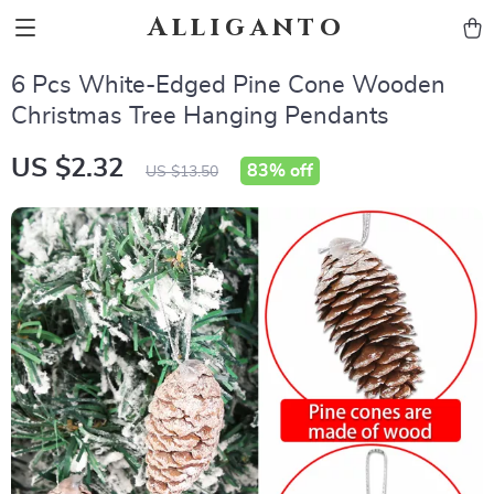
Alliganto
6 Pcs White-Edged Pine Cone Wooden
Christmas Tree Hanging Pendants
US $2.32
83%
off
US $13.50