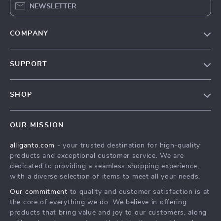
NEWSLETTER
COMPANY
Blog
SUPPORT
Our Story
Contact Us
Meet The Team
SHOP
Shipping Info
Careers
Home
FAQ
Press
OUR MISSION
Products
Returns Center
Influencers
alliganto.com
- your trusted destination for high-quality
What’s New
Payment Methods
Affiliates
products and exceptional customer service. We are
Account
Order Status
dedicated to providing a seamless shopping experience,
Investor Relations
with a diverse selection of items to meet all your needs.
Privacy Policy
Partners
Our commitment
to quality and customer satisfaction is at
Sustainability
the core of everything we do. We believe in offering
products that bring value and joy to our customers, along
Philosophy