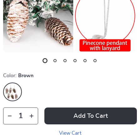
Color:
Brown
Add To Cart
View Cart