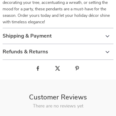
decorating your tree, accentuating a wreath, or setting the
mood for a party, these pendants are a must-have for the
season. Order yours today and let your holiday décor shine
with timeless elegance!
Shipping & Payment
Refunds & Returns
Customer Reviews
There are no reviews yet