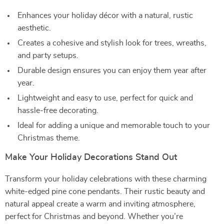
Enhances your holiday décor with a natural, rustic
aesthetic.
Creates a cohesive and stylish look for trees, wreaths,
and party setups.
Durable design ensures you can enjoy them year after
year.
Lightweight and easy to use, perfect for quick and
hassle-free decorating.
Ideal for adding a unique and memorable touch to your
Christmas theme.
Make Your Holiday Decorations Stand Out
Transform your holiday celebrations with these charming
white-edged pine cone pendants. Their rustic beauty and
natural appeal create a warm and inviting atmosphere,
perfect for Christmas and beyond. Whether you’re