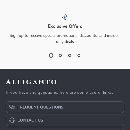
Exclusive Offers
Sign up to receive special promotions, discounts, and insider-
only deals
Alliganto
If you have any questions, here are some useful links:
FREQUENT QUESTIONS
CONTACT US