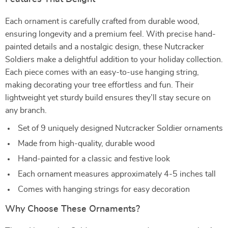
Each ornament is carefully crafted from durable wood,
ensuring longevity and a premium feel. With precise hand-
painted details and a nostalgic design, these Nutcracker
Soldiers make a delightful addition to your holiday collection.
Each piece comes with an easy-to-use hanging string,
making decorating your tree effortless and fun. Their
lightweight yet sturdy build ensures they’ll stay secure on
any branch.
Set of 9 uniquely designed Nutcracker Soldier ornaments
Made from high-quality, durable wood
Hand-painted for a classic and festive look
Each ornament measures approximately 4-5 inches tall
Comes with hanging strings for easy decoration
Why Choose These Ornaments?