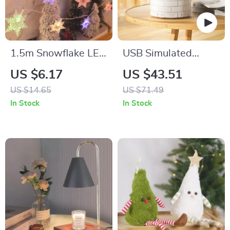
1.5m Snowflake LED
USB Simulated
String Lights –
Flame Aroma
US $6.17
US $43.51
Christmas Fairy
Diffuser & Cool Mist
US $14.65
US $71.49
Light Garland
Humidifier with LED
In Stock
In Stock
Light