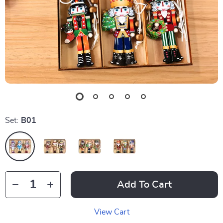
Set:
B01
Add To Cart
View Cart