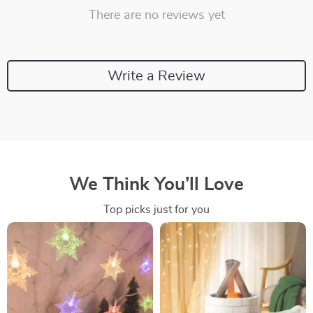
There are no reviews yet
Write a Review
We Think You’ll Love
Top picks just for you