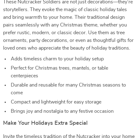
These Nutcracker Soldiers are not just decorations—they’re
storytellers. They evoke the magic of classic holiday tales
and bring warmth to your home. Their traditional design
pairs seamlessly with any Christmas theme, whether you
prefer rustic, modern, or classic decor. Use them as tree
ornaments, party decorations, or even as thoughtful gifts for
loved ones who appreciate the beauty of holiday traditions.
Adds timeless charm to your holiday setup
Perfect for Christmas trees, mantels, or table
centerpieces
Durable and reusable for many Christmas seasons to
come
Compact and lightweight for easy storage
Brings joy and nostalgia to any festive occasion
Make Your Holidays Extra Special
Invite the timeless tradition of the Nutcracker into your home