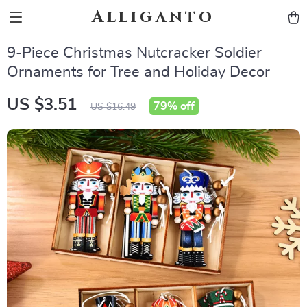
Alliganto
9-Piece Christmas Nutcracker Soldier
Ornaments for Tree and Holiday Decor
US $3.51
79%
off
US $16.49