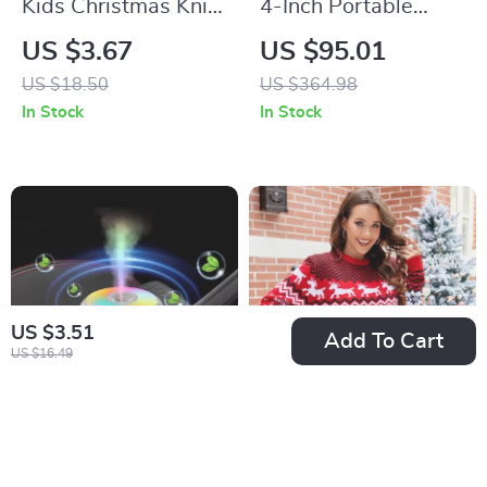
Kids Christmas Knit
4-Inch Portable
Beanie
Retro Gaming
US $3.67
US $95.01
Console with IPS
US $18.50
US $364.98
Screen and RGB
In Stock
In Stock
Lights
US $3.51
Add To Cart
US $16.49
180ML Mini USB Air
Round Neck Knit
Humidifier
Snowflake and Elk
US $2.82
US $16.67