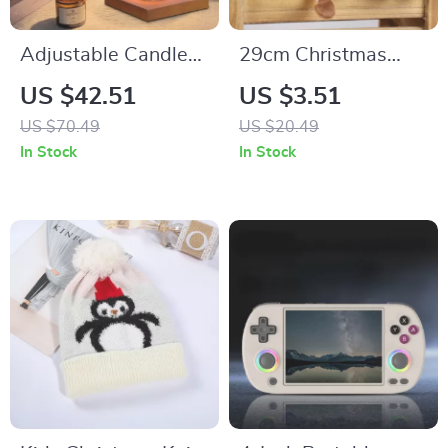
Adjustable Candle
29cm Christmas
Warmer Lamp
Gnome Plush
US $42.51
US $3.51
Hanging Leg Doll
US $70.49
US $20.49
In Stock
In Stock