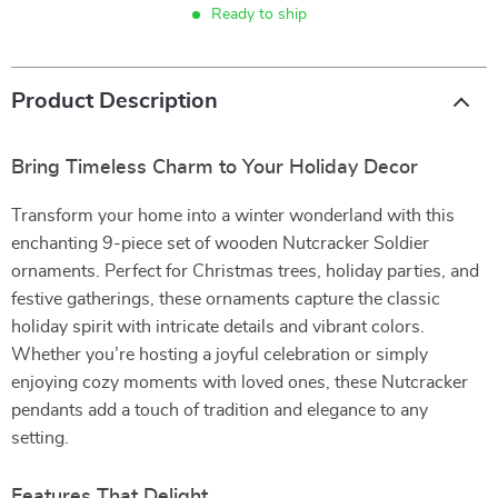
Ready to ship
Product Description
Bring Timeless Charm to Your Holiday Decor
Transform your home into a winter wonderland with this
enchanting 9-piece set of wooden Nutcracker Soldier
ornaments. Perfect for Christmas trees, holiday parties, and
festive gatherings, these ornaments capture the classic
holiday spirit with intricate details and vibrant colors.
Whether you’re hosting a joyful celebration or simply
enjoying cozy moments with loved ones, these Nutcracker
pendants add a touch of tradition and elegance to any
setting.
Features That Delight