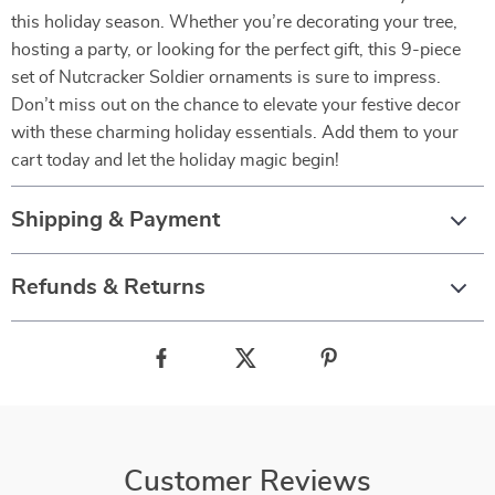
this holiday season. Whether you’re decorating your tree,
hosting a party, or looking for the perfect gift, this 9-piece
set of Nutcracker Soldier ornaments is sure to impress.
Don’t miss out on the chance to elevate your festive decor
with these charming holiday essentials. Add them to your
cart today and let the holiday magic begin!
Shipping & Payment
Refunds & Returns
Customer Reviews