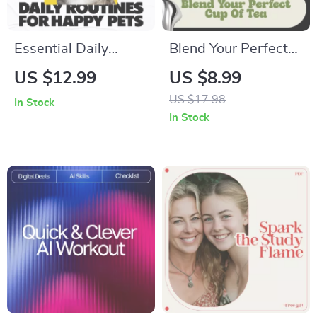
Essential Daily
Blend Your Perfect
Routines for Happy,
Cup of Tea – A
US $12.99
US $8.99
Healthy Pets –
Practical Tea
US $17.98
In Stock
Practical Guide with
Blending Guide with
In Stock
Tips for Daily Pet
Tea Blending Tips
Routines, Feeding,
for Beginners &
Exercise, Grooming
Creators
& Wellness