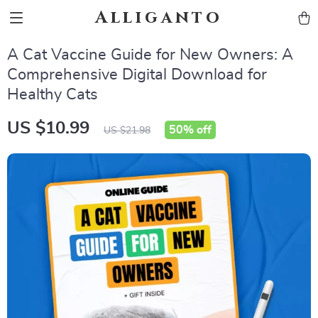
Alliganto
A Cat Vaccine Guide for New Owners: A
Comprehensive Digital Download for
Healthy Cats
US $10.99
50%
off
US $21.98