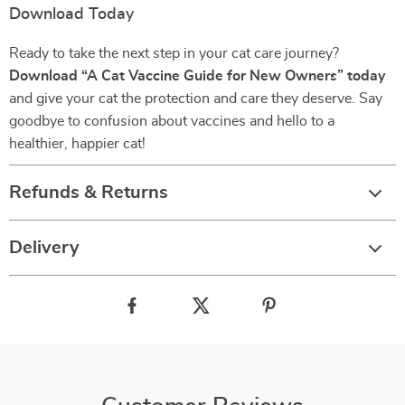
Download Today
Ready to take the next step in your cat care journey?
Download “A Cat Vaccine Guide for New Owners” today
and give your cat the protection and care they deserve. Say
goodbye to confusion about vaccines and hello to a
healthier, happier cat!
Refunds & Returns
Delivery