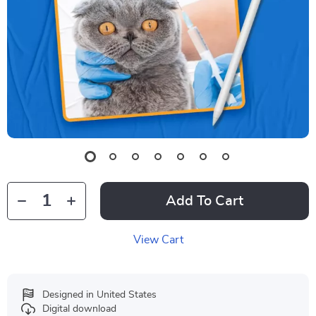
Add To Cart
View Cart
Designed in United States
Digital download