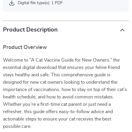
Digital file type(s): 1 PDF
Product Description
Product Overview
Welcome to “A Cat Vaccine Guide for New Owners,” the
essential digital download that ensures your feline friend
stays healthy and safe. This comprehensive guide is
designed for new cat owners looking to understand the
importance of vaccinations, how to stay on top of their cat’s
health schedule, and how to avoid common mistakes.
Whether you’re a first-time cat parent or just need a
refresher, this guide offers easy-to-follow advice and
actionable steps to ensure your cat receives the best
possible care.