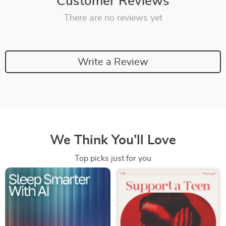
Customer Reviews
There are no reviews yet
Write a Review
We Think You’ll Love
Top picks just for you