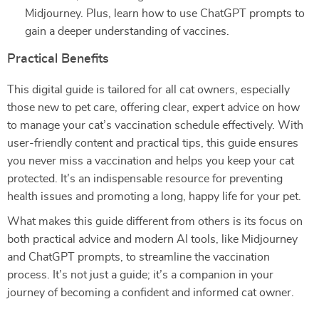
Midjourney. Plus, learn how to use ChatGPT prompts to
gain a deeper understanding of vaccines.
Practical Benefits
This digital guide is tailored for all cat owners, especially
those new to pet care, offering clear, expert advice on how
to manage your cat’s vaccination schedule effectively. With
user-friendly content and practical tips, this guide ensures
you never miss a vaccination and helps you keep your cat
protected. It’s an indispensable resource for preventing
health issues and promoting a long, happy life for your pet.
What makes this guide different from others is its focus on
both practical advice and modern AI tools, like Midjourney
and ChatGPT prompts, to streamline the vaccination
process. It’s not just a guide; it’s a companion in your
journey of becoming a confident and informed cat owner.