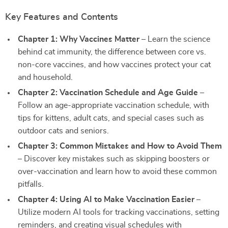
Key Features and Contents
Chapter 1: Why Vaccines Matter
– Learn the science
behind cat immunity, the difference between core vs.
non-core vaccines, and how vaccines protect your cat
and household.
Chapter 2: Vaccination Schedule and Age Guide
–
Follow an age-appropriate vaccination schedule, with
tips for kittens, adult cats, and special cases such as
outdoor cats and seniors.
Chapter 3: Common Mistakes and How to Avoid Them
– Discover key mistakes such as skipping boosters or
over-vaccination and learn how to avoid these common
pitfalls.
Chapter 4: Using AI to Make Vaccination Easier
–
Utilize modern AI tools for tracking vaccinations, setting
reminders, and creating visual schedules with