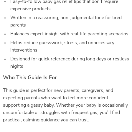
Easy-to-follow baby gas relief tips that don’t require
expensive products
Written in a reassuring, non-judgmental tone for tired
parents
Balances expert insight with real-life parenting scenarios
Helps reduce guesswork, stress, and unnecessary
interventions
Designed for quick reference during long days or restless
nights
Who This Guide Is For
This guide is perfect for new parents, caregivers, and
expecting parents who want to feel more confident
supporting a gassy baby. Whether your baby is occasionally
uncomfortable or struggles with frequent gas, you’ll find
practical, calming guidance you can trust.