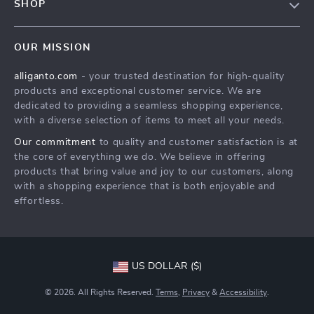
SHOP
Shipping Info
Careers
Home
FAQ
Press
OUR MISSION
Products
Returns Center
Influencers
alliganto.com
- your trusted destination for high-quality
What’s New
Payment Methods
Affiliates
products and exceptional customer service. We are
Account
Order Status
dedicated to providing a seamless shopping experience,
Investor Relations
with a diverse selection of items to meet all your needs.
Privacy Policy
Partners
Our commitment
to quality and customer satisfaction is at
Sustainability
the core of everything we do. We believe in offering
products that bring value and joy to our customers, along
Philosophy
with a shopping experience that is both enjoyable and
Community
effortless.
US DOLLAR ($)
© 2026. All Rights Reserved.
Terms
,
Privacy
&
Accessibility
.