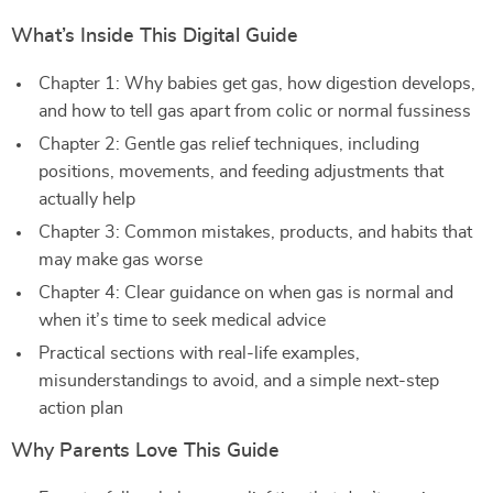
What’s Inside This Digital Guide
Chapter 1: Why babies get gas, how digestion develops,
and how to tell gas apart from colic or normal fussiness
Chapter 2: Gentle gas relief techniques, including
positions, movements, and feeding adjustments that
actually help
Chapter 3: Common mistakes, products, and habits that
may make gas worse
Chapter 4: Clear guidance on when gas is normal and
when it’s time to seek medical advice
Practical sections with real-life examples,
misunderstandings to avoid, and a simple next-step
action plan
Why Parents Love This Guide