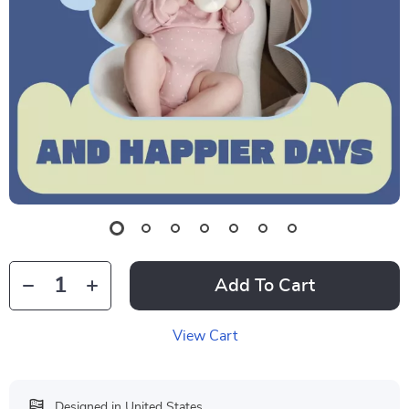
Add To Cart
View Cart
Designed in United States