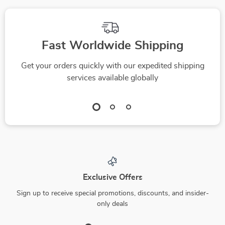
Fast Worldwide Shipping
Get your orders quickly with our expedited shipping
services available globally
Exclusive Offers
Sign up to receive special promotions, discounts, and insider-
only deals