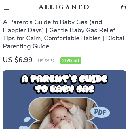
Alliganto
A Parent’s Guide to Baby Gas (and
Happier Days) | Gentle Baby Gas Relief
Tips for Calm, Comfortable Babies | Digital
Parenting Guide
US $6.99
25%
off
US $9.32