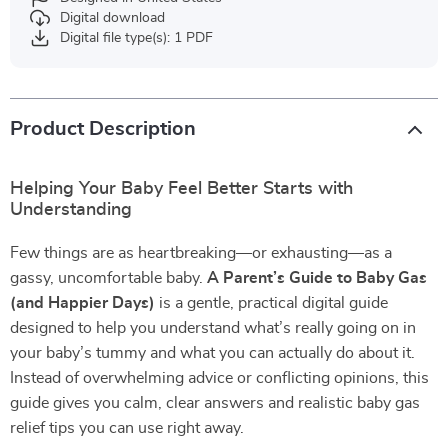
Digital download
Digital file type(s): 1 PDF
Product Description
Helping Your Baby Feel Better Starts with
Understanding
Few things are as heartbreaking—or exhausting—as a
gassy, uncomfortable baby.
A Parent’s Guide to Baby Gas
(and Happier Days)
is a gentle, practical digital guide
designed to help you understand what’s really going on in
your baby’s tummy and what you can actually do about it.
Instead of overwhelming advice or conflicting opinions, this
guide gives you calm, clear answers and realistic baby gas
relief tips you can use right away.