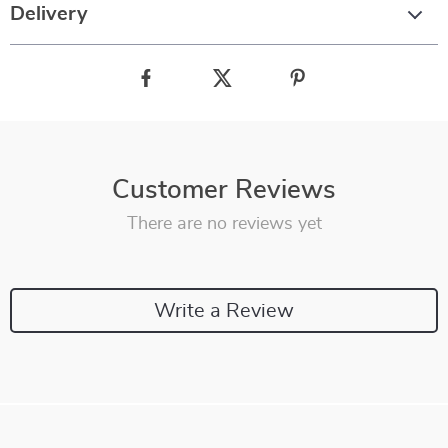
Delivery
Customer Reviews
There are no reviews yet
Write a Review