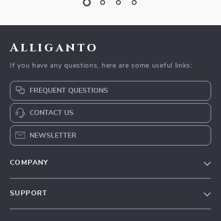
Alliganto
If you have any questions, here are some useful links:
FREQUENT QUESTIONS
CONTACT US
NEWSLETTER
COMPANY
Blog
SUPPORT
Our Story
Contact Us
Meet The Team