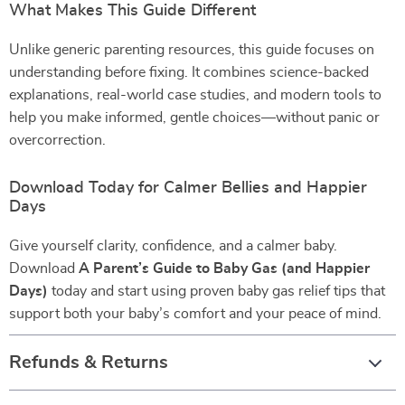
What Makes This Guide Different
Unlike generic parenting resources, this guide focuses on
understanding before fixing. It combines science-backed
explanations, real-world case studies, and modern tools to
help you make informed, gentle choices—without panic or
overcorrection.
Download Today for Calmer Bellies and Happier
Days
Give yourself clarity, confidence, and a calmer baby.
Download
A Parent’s Guide to Baby Gas (and Happier
Days)
today and start using proven baby gas relief tips that
support both your baby’s comfort and your peace of mind.
Refunds & Returns