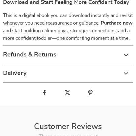
Download and Start Feeling More Confident Today
This is a digital ebook you can download instantly and revisit
whenever you need reassurance or guidance.
Purchase now
and start building calmer days, stronger connections, and a
more confident toddler—one comforting moment at a time.
Refunds & Returns
Delivery
Customer Reviews