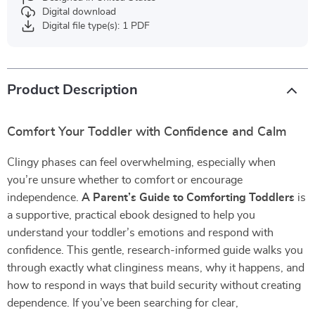
Digital download
Digital file type(s): 1 PDF
Product Description
Comfort Your Toddler with Confidence and Calm
Clingy phases can feel overwhelming, especially when
you’re unsure whether to comfort or encourage
independence.
A Parent’s Guide to Comforting Toddlers
is
a supportive, practical ebook designed to help you
understand your toddler’s emotions and respond with
confidence. This gentle, research-informed guide walks you
through exactly what clinginess means, why it happens, and
how to respond in ways that build security without creating
dependence. If you’ve been searching for clear,