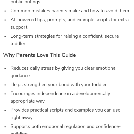
public outings
Common mistakes parents make and how to avoid them
AI-powered tips, prompts, and example scripts for extra
support
Long-term strategies for raising a confident, secure
toddler
Why Parents Love This Guide
Reduces daily stress by giving you clear emotional
guidance
Helps strengthen your bond with your toddler
Encourages independence in a developmentally
appropriate way
Provides practical scripts and examples you can use
right away
Supports both emotional regulation and confidence-