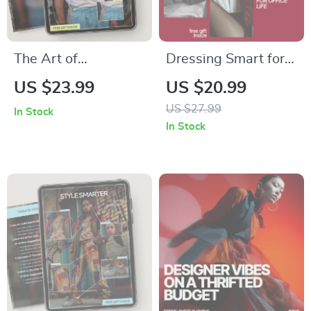
The Art of
Dressing Smart for
Accessory Pairing –
Office Life: The
US $23.99
US $20.99
Style Guide Ebook
Ultimate Guide to
US $27.99
In Stock
on how to match
Office Wear and
In Stock
accessories to
Styling for
outfits, Build
Professional
Polished Looks,
Success
Color & Proportion
Styling