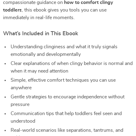
compassionate guidance on
how to comfort clingy
toddlers
, this ebook gives you tools you can use
immediately in real-life moments.
What’s Included in This Ebook
Understanding clinginess and what it truly signals
emotionally and developmentally
Clear explanations of when clingy behavior is normal and
when it may need attention
Simple, effective comfort techniques you can use
anywhere
Gentle strategies to encourage independence without
pressure
Communication tips that help toddlers feel seen and
understood
Real-world scenarios like separations, tantrums, and