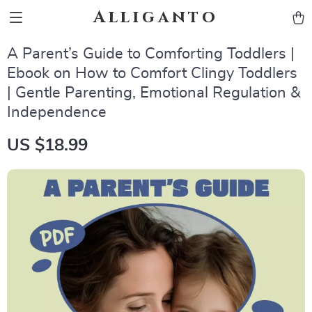
Alliganto
A Parent’s Guide to Comforting Toddlers |
Ebook on How to Comfort Clingy Toddlers
| Gentle Parenting, Emotional Regulation &
Independence
US $18.99