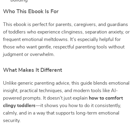
building
Who This Ebook Is For
This ebook is perfect for parents, caregivers, and guardians
of toddlers who experience clinginess, separation anxiety, or
frequent emotional meltdowns. It’s especially helpful for
those who want gentle, respectful parenting tools without
judgment or overwhelm.
What Makes It Different
Unlike generic parenting advice, this guide blends emotional
insight, practical techniques, and modern tools like AI-
powered prompts. It doesn’t just explain
how to comfort
clingy toddlers
—it shows you how to do it consistently,
calmly, and in a way that supports long-term emotional
security.