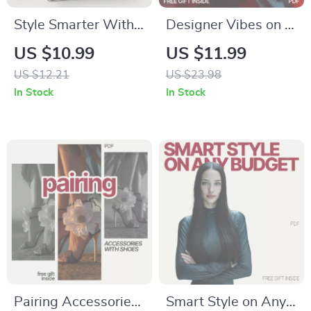
Style Smarter With
Designer Vibes on a
AI Shoe Picks –
Thrifted Budget:
US $10.99
US $11.99
Digital Styling Guide
How to Make
US $12.21
US $23.98
Using ai tools that
Thrifted Outfits Look
In Stock
In Stock
suggest shoes for
Designer | eBook
outfits | Smart Outfit
Guide
Matching, Everyday
& Workwear
Prompts, AI Fashion
Checklist
Pairing Accessories
Smart Style on Any