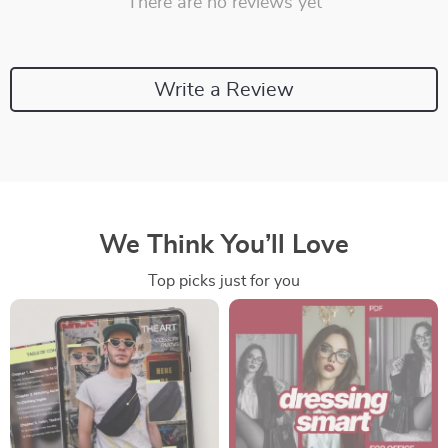
There are no reviews yet
Write a Review
We Think You’ll Love
Top picks just for you