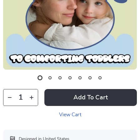
Add To Cart
View Cart
Designed in United States