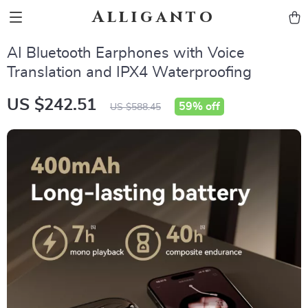
Alliganto
AI Bluetooth Earphones with Voice
Translation and IPX4 Waterproofing
US $242.51
59%
off
US $588.45