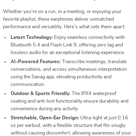
Whether you’re on a run, in a meeting, or enjoying your
favorite playlist, these earphones deliver unmatched
performance and versatility. Here’s what sets them apart:
Latest Technology:
Enjoy seamless connectivity with
Bluetooth 5.4 and Flash Link 9, offering zero lag and
lossless audio for an exceptional listening experience.
AI-Powered Features:
Transcribe meetings, translate
conversations, and access simultaneous interpretation
using the Sanag app, elevating productivity and
communication.
Outdoor & Sports Friendly:
The IPX4 waterproof
coating and anti-lost functionality ensure durability and
convenience during any activity.
Stretchable, Open-Ear Design:
Ultra-light at just 0.16
oz per earbud, with a flexible structure that fits snugly
without causing discomfort, allowing awareness of your