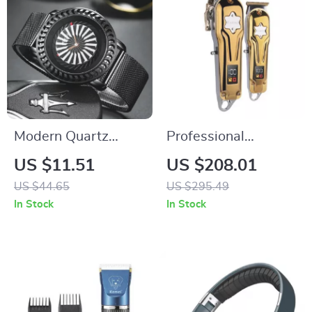
Modern Quartz
Professional
Men’s Watch with
Cordless Hair
US $11.51
US $208.01
Unique Dial and
Clippers & T-Blade
US $44.65
US $295.49
Leather Band
Trimmer Kit
In Stock
In Stock