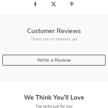
Customer Reviews
There are no reviews yet
Write a Review
We Think You’ll Love
Top picks just for you