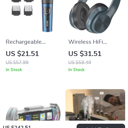
Rechargeable
Wireless HiFi
Cordless Pet
Bluetooth 5.0 Over-
US $21.51
US $31.51
Clippers for Matted
Ear Headphones
US $57.99
US $59.49
Hair
with Mic and TF/FM
In Stock
In Stock
Support
US $242.51