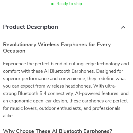
Ready to ship
Product Description
Revolutionary Wireless Earphones for Every
Occasion
Experience the perfect blend of cutting-edge technology and
comfort with these AI Bluetooth Earphones. Designed for
superior performance and convenience, they redefine what
you can expect from wireless headphones. With ultra-
strong Bluetooth 5.4 connectivity, AI-powered features, and
an ergonomic open-ear design, these earphones are perfect
for music lovers, outdoor enthusiasts, and professionals
alike.
Why Choose These AI Bluetooth Earphones?