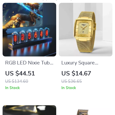
RGB LED Nixie Tube
Luxury Square
Clock with IPS Color
Quartz Watch for
US $44.51
US $14.67
Screen
Men
US $134.60
US $36.65
In Stock
In Stock