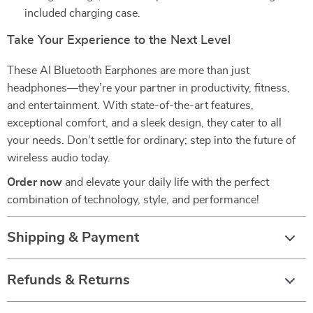
included charging case.
Take Your Experience to the Next Level
These AI Bluetooth Earphones are more than just
headphones—they’re your partner in productivity, fitness,
and entertainment. With state-of-the-art features,
exceptional comfort, and a sleek design, they cater to all
your needs. Don’t settle for ordinary; step into the future of
wireless audio today.
Order now
and elevate your daily life with the perfect
combination of technology, style, and performance!
Shipping & Payment
Refunds & Returns