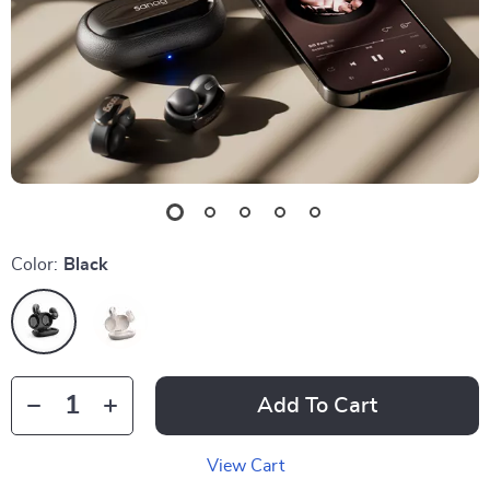
Color:
Black
Add To Cart
View Cart