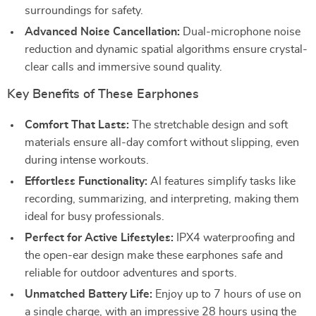
surroundings for safety.
Advanced Noise Cancellation:
Dual-microphone noise
reduction and dynamic spatial algorithms ensure crystal-
clear calls and immersive sound quality.
Key Benefits of These Earphones
Comfort That Lasts:
The stretchable design and soft
materials ensure all-day comfort without slipping, even
during intense workouts.
Effortless Functionality:
AI features simplify tasks like
recording, summarizing, and interpreting, making them
ideal for busy professionals.
Perfect for Active Lifestyles:
IPX4 waterproofing and
the open-ear design make these earphones safe and
reliable for outdoor adventures and sports.
Unmatched Battery Life:
Enjoy up to 7 hours of use on
a single charge, with an impressive 28 hours using the