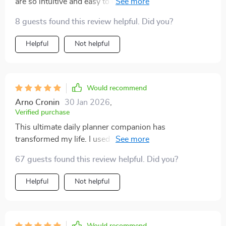
are so intuitive and easy to use, even for a tech novice
like me!
8 guests found this review helpful. Did you?
Helpful
Not helpful
Would recommend
Arno Cronin
30 Jan 2026
,
Verified purchase
This ultimate daily planner companion has
transformed my life. I used to struggle with time
management and productivity, but this guide's AI tools
67 guests found this review helpful. Did you?
have made it so much simpler. They're intuitive,
intelligent, and incredibly efficient - I can't imagine
Helpful
Not helpful
going back to the way things were before.