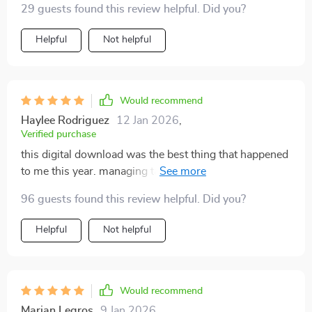
29 guests found this review helpful. Did you?
Helpful
Not helpful
Would recommend
Haylee Rodriguez
12 Jan 2026
,
Verified purchase
this digital download was the best thing that happened
to me this year. managing tasks has become effortless
now
96 guests found this review helpful. Did you?
Helpful
Not helpful
Would recommend
Marian Legros
9 Jan 2026
,