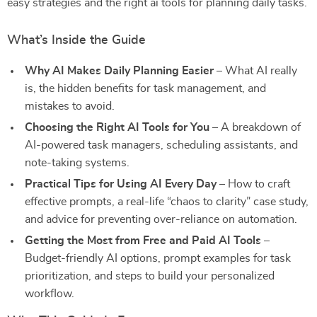
easy strategies and the right ai tools for planning daily tasks.
What’s Inside the Guide
Why AI Makes Daily Planning Easier
– What AI really
is, the hidden benefits for task management, and
mistakes to avoid.
Choosing the Right AI Tools for You
– A breakdown of
AI-powered task managers, scheduling assistants, and
note-taking systems.
Practical Tips for Using AI Every Day
– How to craft
effective prompts, a real-life “chaos to clarity” case study,
and advice for preventing over-reliance on automation.
Getting the Most from Free and Paid AI Tools
–
Budget-friendly AI options, prompt examples for task
prioritization, and steps to build your personalized
workflow.