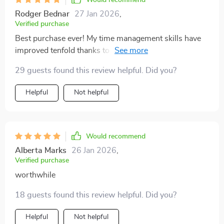
Would recommend
Rodger Bednar
27 Jan 2026
,
Verified purchase
Best purchase ever! My time management skills have
improved tenfold thanks to this ultimate daily planner
companion.
29 guests found this review helpful. Did you?
Helpful
Not helpful
Would recommend
Alberta Marks
26 Jan 2026
,
Verified purchase
worthwhile
18 guests found this review helpful. Did you?
Helpful
Not helpful