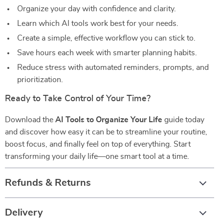
Organize your day with confidence and clarity.
Learn which AI tools work best for your needs.
Create a simple, effective workflow you can stick to.
Save hours each week with smarter planning habits.
Reduce stress with automated reminders, prompts, and
prioritization.
Ready to Take Control of Your Time?
Download the
AI Tools to Organize Your Life
guide today
and discover how easy it can be to streamline your routine,
boost focus, and finally feel on top of everything. Start
transforming your daily life—one smart tool at a time.
Refunds & Returns
Delivery