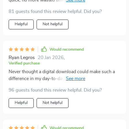
quick, no more wasted time on trying to organize my
day
81 guests found this review helpful. Did you?
Helpful
Not helpful
Would recommend
Ryan Legros
20 Jan 2026
,
Verified purchase
Never thought a digital download could make such a
difference in my day-to-day routine! The AI tools in
this guide are outstanding for planning tasks.
96 guests found this review helpful. Did you?
Everything is now neatly organized and easily
manageable which gives me more free time to focus
Helpful
Not helpful
on what truly matters. It's an absolute must-have!
Would recommend