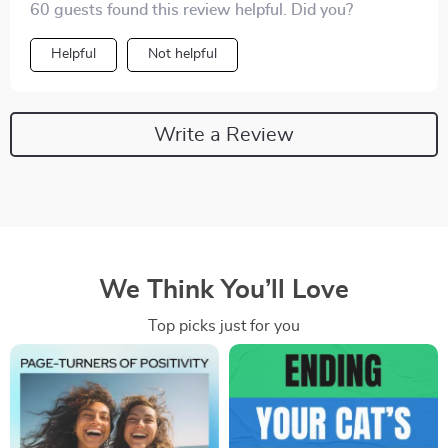
60 guests found this review helpful. Did you?
Helpful
Not helpful
Write a Review
We Think You’ll Love
Top picks just for you