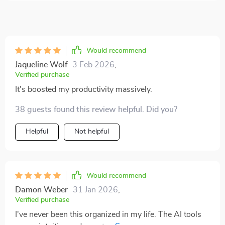
Would recommend
Jaqueline Wolf
3 Feb 2026
,
Verified purchase
It's boosted my productivity massively.
38 guests found this review helpful. Did you?
Helpful
Not helpful
Would recommend
Damon Weber
31 Jan 2026
,
Verified purchase
I've never been this organized in my life. The AI tools