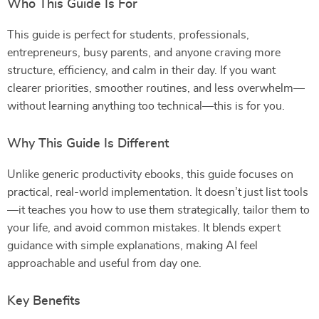
Who This Guide Is For
This guide is perfect for students, professionals,
entrepreneurs, busy parents, and anyone craving more
structure, efficiency, and calm in their day. If you want
clearer priorities, smoother routines, and less overwhelm—
without learning anything too technical—this is for you.
Why This Guide Is Different
Unlike generic productivity ebooks, this guide focuses on
practical, real-world implementation. It doesn’t just list tools
—it teaches you how to use them strategically, tailor them to
your life, and avoid common mistakes. It blends expert
guidance with simple explanations, making AI feel
approachable and useful from day one.
Key Benefits