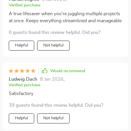
Verified purchase
A true lifesaver when you're juggling multiple projects
at once. Keeps everything streamlined and manageable
0 guests found this review helpful. Did you?
Helpful
Not helpful
Would recommend
Ludwig Dach
8 Jan 2026
,
Verified purchase
Satisfactory
39 guests found this review helpful. Did you?
Helpful
Not helpful