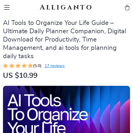
Alliganto
AI Tools to Organize Your Life Guide –
Ultimate Daily Planner Companion, Digital
Download for Productivity, Time
Management, and ai tools for planning
daily tasks
(5.0)
17 reviews
US $10.99