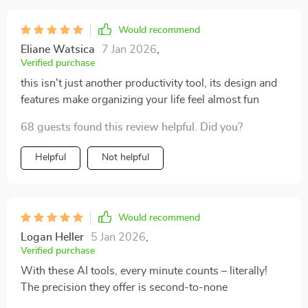
Would recommend
Eliane Watsica
7 Jan 2026
,
Verified purchase
this isn't just another productivity tool, its design and
features make organizing your life feel almost fun
68 guests found this review helpful. Did you?
Helpful
Not helpful
Would recommend
Logan Heller
5 Jan 2026
,
Verified purchase
With these AI tools, every minute counts – literally!
The precision they offer is second-to-none