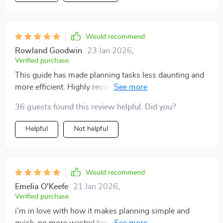
Would recommend
Rowland Goodwin
23 Jan 2026
,
Verified purchase
This guide has made planning tasks less daunting and
more efficient. Highly recommended for anyone
struggling with organization.
36 guests found this review helpful. Did you?
Helpful
Not helpful
Would recommend
Emelia O'Keefe
21 Jan 2026
,
Verified purchase
i'm in love with how it makes planning simple and