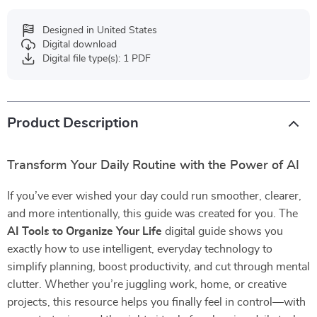
Designed in United States
Digital download
Digital file type(s): 1 PDF
Product Description
Transform Your Daily Routine with the Power of AI
If you’ve ever wished your day could run smoother, clearer,
and more intentionally, this guide was created for you. The
AI Tools to Organize Your Life
digital guide shows you
exactly how to use intelligent, everyday technology to
simplify planning, boost productivity, and cut through mental
clutter. Whether you’re juggling work, home, or creative
projects, this resource helps you finally feel in control—with