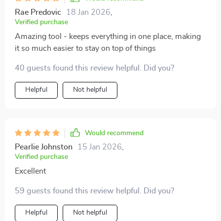
Rae Predovic
18 Jan 2026
,
Verified purchase
Amazing tool - keeps everything in one place, making
it so much easier to stay on top of things
40 guests found this review helpful. Did you?
Helpful
Not helpful
Would recommend
Pearlie Johnston
15 Jan 2026
,
Verified purchase
Excellent
59 guests found this review helpful. Did you?
Helpful
Not helpful