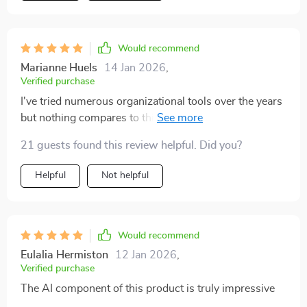
Would recommend
Marianne Huels
14 Jan 2026
,
Verified purchase
I've tried numerous organizational tools over the years
but nothing compares to this one. It streamlines all
your tasks into an easy-to-follow plan that maximizes
21 guests found this review helpful. Did you?
productivity while minimizing stress. Plus, its user-
friendly interface makes navigation a breeze even for
Helpful
Not helpful
those not tech-savvy like myself.
Would recommend
Eulalia Hermiston
12 Jan 2026
,
Verified purchase
The AI component of this product is truly impressive