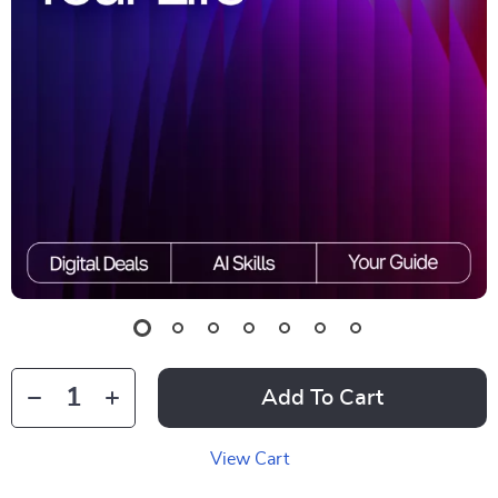
Add To Cart
View Cart