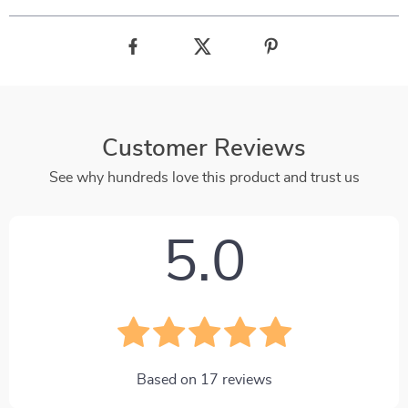
Customer Reviews
See why hundreds love this product and trust us
5.0
Based on
17
reviews