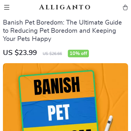
Alliganto
Banish Pet Boredom: The Ultimate Guide
to Reducing Pet Boredom and Keeping
Your Pets Happy
US $23.99
10%
off
US $26.66