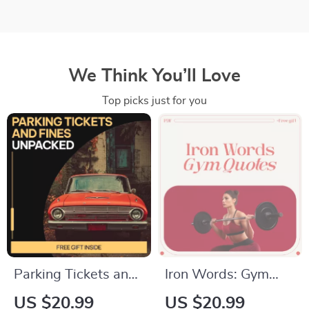
We Think You’ll Love
Top picks just for you
Parking Tickets and
Iron Words: Gym
Fines Unpacked |
Quotes That Fuel the
US $20.99
US $20.99