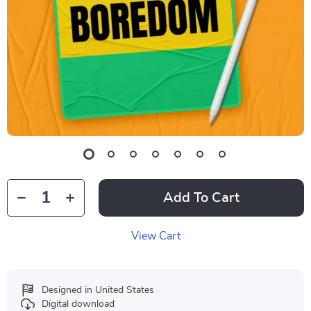
Add To Cart
View Cart
Designed in United States
Digital download