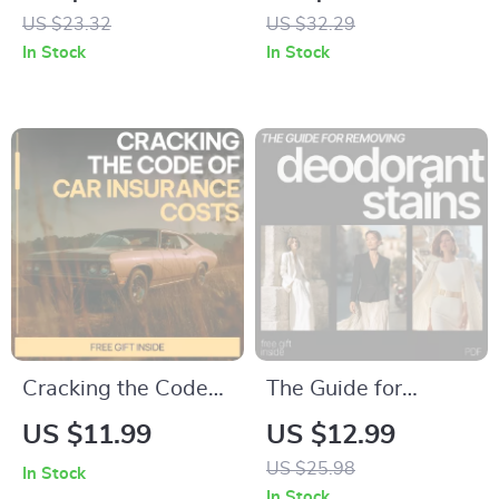
Parking Tickets and
Fire – Motivational
US $23.32
US $32.29
Fines Explained
eBook for Fitness
In Stock
In Stock
eBook for Drivers,
Enthusiasts
Appeals, and Smart
Parking Decisions
Cracking the Code
The Guide for
of Car Insurance
Removing
US $11.99
US $12.99
Costs | Smart Car
Deodorant Stains –
US $25.98
In Stock
Insurance Guide,
Practical eBook on
In Stock