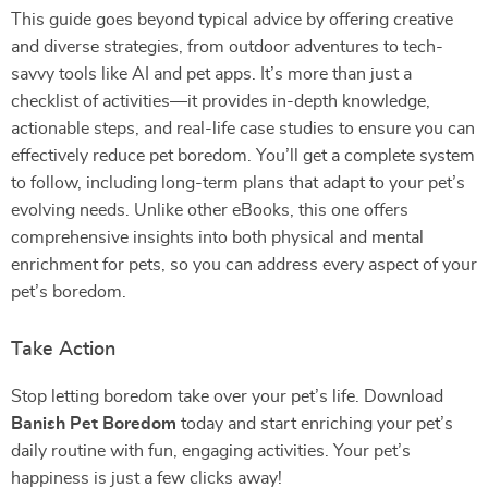
This guide goes beyond typical advice by offering creative
and diverse strategies, from outdoor adventures to tech-
savvy tools like AI and pet apps. It’s more than just a
checklist of activities—it provides in-depth knowledge,
actionable steps, and real-life case studies to ensure you can
effectively reduce pet boredom. You’ll get a complete system
to follow, including long-term plans that adapt to your pet’s
evolving needs. Unlike other eBooks, this one offers
comprehensive insights into both physical and mental
enrichment for pets, so you can address every aspect of your
pet’s boredom.
Take Action
Stop letting boredom take over your pet’s life. Download
Banish Pet Boredom
today and start enriching your pet’s
daily routine with fun, engaging activities. Your pet’s
happiness is just a few clicks away!