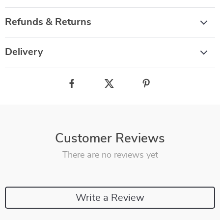
Refunds & Returns
Delivery
Customer Reviews
There are no reviews yet
Write a Review