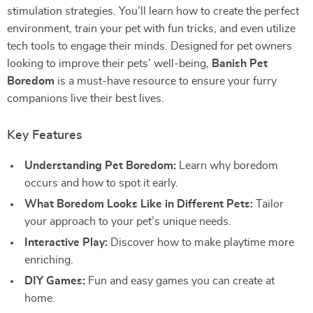
stimulation strategies. You’ll learn how to create the perfect
environment, train your pet with fun tricks, and even utilize
tech tools to engage their minds. Designed for pet owners
looking to improve their pets’ well-being,
Banish Pet
Boredom
is a must-have resource to ensure your furry
companions live their best lives.
Key Features
Understanding Pet Boredom:
Learn why boredom
occurs and how to spot it early.
What Boredom Looks Like in Different Pets:
Tailor
your approach to your pet’s unique needs.
Interactive Play:
Discover how to make playtime more
enriching.
DIY Games:
Fun and easy games you can create at
home.