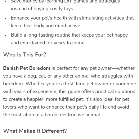
Save money by learning DIY games and strategies
instead of buying costly toys.
Enhance your pet’s health with stimulating activities that
keep their body and mind active.
Build a long-lasting routine that keeps your pet happy
and entertained for years to come.
Who Is This For?
Banish Pet Boredom
is perfect for any pet owner—whether
you have a dog, cat, or any other animal who struggles with
boredom. Whether you’re a first-time pet owner or someone
with years of experience, this guide offers practical solutions
to create a happier, more fulfilled pet. It’s also ideal for pet
lovers who want to enhance their pet’s daily life and avoid
the frustration of a bored, destructive animal.
What Makes It Different?