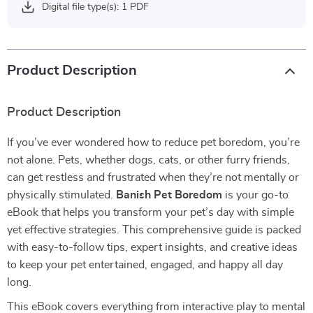
Digital file type(s): 1 PDF
Product Description
Product Description
If you’ve ever wondered how to reduce pet boredom, you’re
not alone. Pets, whether dogs, cats, or other furry friends,
can get restless and frustrated when they’re not mentally or
physically stimulated.
Banish Pet Boredom
is your go-to
eBook that helps you transform your pet’s day with simple
yet effective strategies. This comprehensive guide is packed
with easy-to-follow tips, expert insights, and creative ideas
to keep your pet entertained, engaged, and happy all day
long.
This eBook covers everything from interactive play to mental