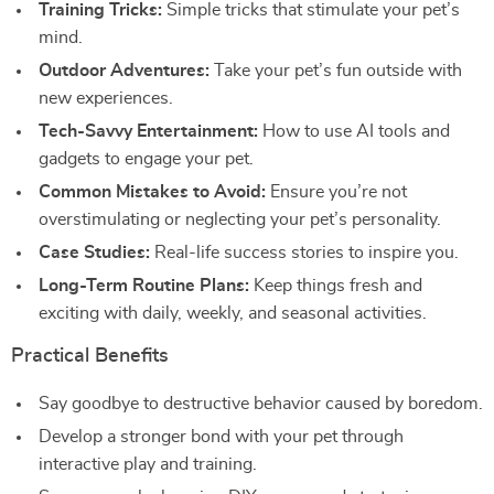
Training Tricks:
Simple tricks that stimulate your pet’s
mind.
Outdoor Adventures:
Take your pet’s fun outside with
new experiences.
Tech-Savvy Entertainment:
How to use AI tools and
gadgets to engage your pet.
Common Mistakes to Avoid:
Ensure you’re not
overstimulating or neglecting your pet’s personality.
Case Studies:
Real-life success stories to inspire you.
Long-Term Routine Plans:
Keep things fresh and
exciting with daily, weekly, and seasonal activities.
Practical Benefits
Say goodbye to destructive behavior caused by boredom.
Develop a stronger bond with your pet through
interactive play and training.