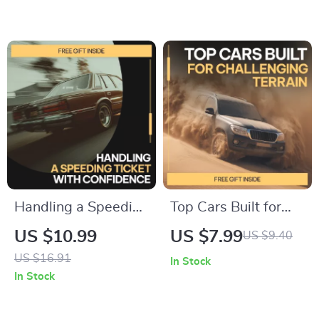
Tire Blowout –
Understanding
Safety Tips,
common oil change
Emergency Checklist
myths & Smarter Car
& AI Guidance
Maintenance
Handling a Speeding
Top Cars Built for
Ticket with
Challenging Terrain
US $10.99
US $7.99
US $9.40
Confidence | What
– Practical Guide to
US $16.91
In Stock
to Do If You Get a
the best cars for bad
In Stock
Speeding Ticket
road conditions |
Step-by-Step Guide
Smart Buying &