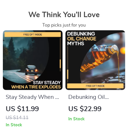
We Think You’ll Love
Top picks just for you
Stay Steady When a
Debunking Oil
Tire Explodes:
Change Myths –
US $11.99
US $22.99
Essential Guide on
Practical eBook
US $14.11
In Stock
What to Do During a
Guide to
In Stock