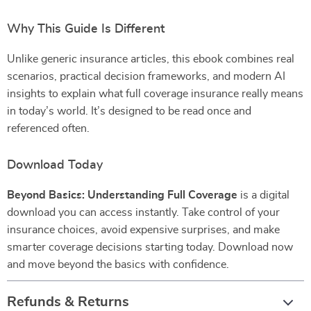
Why This Guide Is Different
Unlike generic insurance articles, this ebook combines real
scenarios, practical decision frameworks, and modern AI
insights to explain what full coverage insurance really means
in today’s world. It’s designed to be read once and
referenced often.
Download Today
Beyond Basics: Understanding Full Coverage
is a digital
download you can access instantly. Take control of your
insurance choices, avoid expensive surprises, and make
smarter coverage decisions starting today. Download now
and move beyond the basics with confidence.
Refunds & Returns