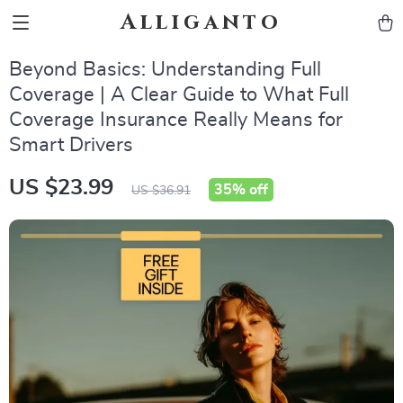
Alliganto
Beyond Basics: Understanding Full
Coverage | A Clear Guide to What Full
Coverage Insurance Really Means for
Smart Drivers
US $23.99
35%
off
US $36.91