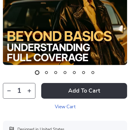
Add To Cart
View Cart
Designed in United States