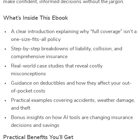
make confident, informed decisions without the jargon.
What’s Inside This Ebook
A clear introduction explaining why “full coverage” isn’t a
one-size-fits-all policy
Step-by-step breakdowns of liability, collision, and
comprehensive insurance
Real-world case studies that reveal costly
misconceptions
Guidance on deductibles and how they affect your out-
of-pocket costs
Practical examples covering accidents, weather damage,
and theft
Bonus insights on how AI tools are changing insurance
decisions and savings
Practical Benefits You’ll Get