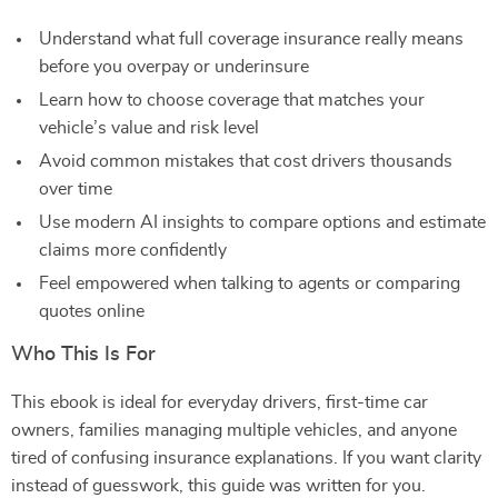
Understand what full coverage insurance really means
before you overpay or underinsure
Learn how to choose coverage that matches your
vehicle’s value and risk level
Avoid common mistakes that cost drivers thousands
over time
Use modern AI insights to compare options and estimate
claims more confidently
Feel empowered when talking to agents or comparing
quotes online
Who This Is For
This ebook is ideal for everyday drivers, first-time car
owners, families managing multiple vehicles, and anyone
tired of confusing insurance explanations. If you want clarity
instead of guesswork, this guide was written for you.