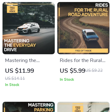
| Digital Download
Setup Guide
Mastering the
Rides for the Rural
Everyday Drive |
Road Adventure – A
US $11.99
US $5.99
US $9.22
Practical Guide on
Practical Guide to
US $14.11
In Stock
how to optimize
the Best Cars for
In Stock
daily driving routines
Rural Roads, Off-
for Stress-Free,
Grid Travel &
Efficient Commutes
Country Driving