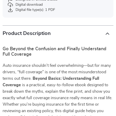
Digital download
Digital file type(s): 1 PDF
Product Description
Go Beyond the Confusion and Finally Understand
Full Coverage
Auto insurance shouldn’t feel overwhelming—but for many
drivers, “full coverage” is one of the most misunderstood
terms out there.
Beyond Basics: Understanding Full
Coverage
is a practical, easy-to-follow ebook designed to
break down the myths, explain the fine print, and show you
exactly what full coverage insurance really means in real life.
Whether you’re buying insurance for the first time or
reviewing an existing policy, this digital guide helps you