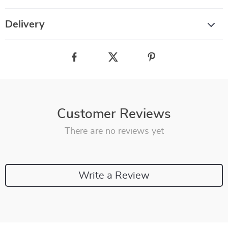
Delivery
Customer Reviews
There are no reviews yet
Write a Review