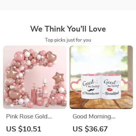
We Think You’ll Love
Top picks just for you
Pink Rose Gold
Good Morning
Balloon Garland
Beautiful &
US $10.51
US $36.67
Arch Kit for Parties
Handsome 2-Piece