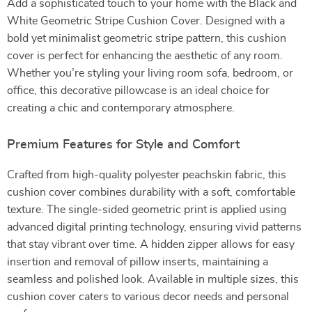
Add a sophisticated touch to your home with the Black and
White Geometric Stripe Cushion Cover. Designed with a
bold yet minimalist geometric stripe pattern, this cushion
cover is perfect for enhancing the aesthetic of any room.
Whether you’re styling your living room sofa, bedroom, or
office, this decorative pillowcase is an ideal choice for
creating a chic and contemporary atmosphere.
Premium Features for Style and Comfort
Crafted from high-quality polyester peachskin fabric, this
cushion cover combines durability with a soft, comfortable
texture. The single-sided geometric print is applied using
advanced digital printing technology, ensuring vivid patterns
that stay vibrant over time. A hidden zipper allows for easy
insertion and removal of pillow inserts, maintaining a
seamless and polished look. Available in multiple sizes, this
cushion cover caters to various decor needs and personal