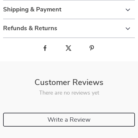
Shipping & Payment
Refunds & Returns
Customer Reviews
There are no reviews yet
Write a Review