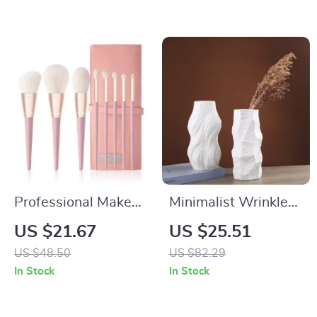
Women
Professional Makeup
Minimalist Wrinkle
Brush Set
Ceramic Vase
US $21.67
US $25.51
US $48.50
US $82.29
In Stock
In Stock