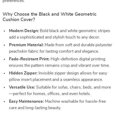
preferences.
Why Choose the Black and White Geometric
Cushion Cover?
Modern Design:
Bold black and white geometric stripes
add a sophisticated and stylish touch to any decor.
Premium Material:
Made from soft and durable polyester
peachskin fabric for lasting comfort and elegance.
Fade-Resistant Print:
High-definition digital printing
ensures the pattern remains crisp and vibrant over time.
Hidden Zipper:
Invisible zipper design allows for easy
pillow insert placement and a seamless appearance.
Versatile Use:
Suitable for sofas, chairs, beds, and more
—perfect for homes, offices, and even hotels.
Easy Maintenance:
Machine washable for hassle-free
care and long-lasting beauty.