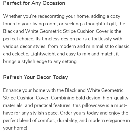
Perfect for Any Occasion
Whether you’re redecorating your home, adding a cozy
touch to your living room, or seeking a thoughtful gift, the
Black and White Geometric Stripe Cushion Cover is the
perfect choice. Its timeless design pairs effortlessly with
various decor styles, from modern and minimalist to classic
and eclectic. Lightweight and easy to mix and match, it
brings a stylish edge to any setting.
Refresh Your Decor Today
Enhance your home with the Black and White Geometric
Stripe Cushion Cover. Combining bold design, high-quality
materials, and practical features, this pillowcase is a must-
have for any stylish space. Order yours today and enjoy the
perfect blend of comfort, durability, and modern elegance in
your home!