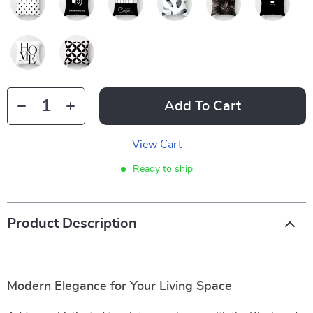
Add To Cart
View Cart
Ready to ship
Product Description
Modern Elegance for Your Living Space