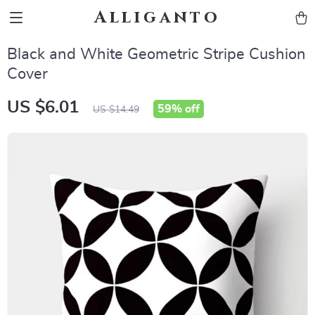
Alliganto
Black and White Geometric Stripe Cushion
Cover
US $6.01
59%
off
US $14.49