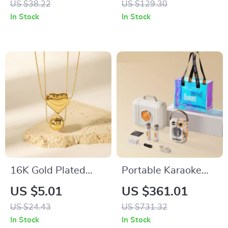
US $38.22
US $129.30
& Events
Ceramic Coffee Mug
In Stock
In Stock
Set
16K Gold Plated
Portable Karaoke
Heart Round
Speaker with Dual
US $5.01
US $361.01
Pendant Necklace
Microphones & Voice
US $24.43
US $731.32
with Snake Chain for
Change Mode
In Stock
In Stock