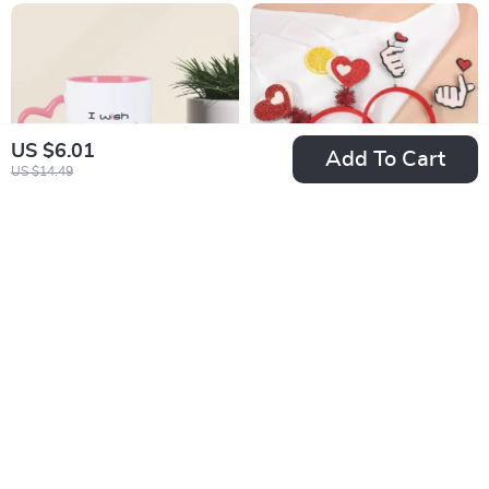
US $6.01
Add To Cart
US $14.49
Couple Wedding
Heart-Shaped
Mug
Headband
US $15.51
US $2.01
US $74.98
US $12.34
In Stock
In Stock