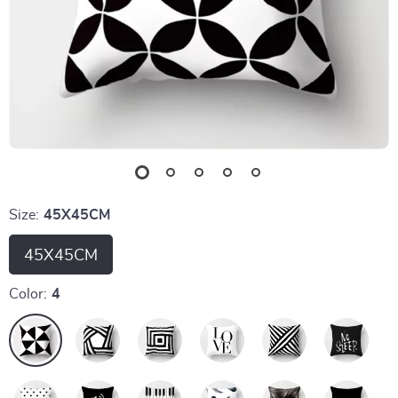
Size:
45X45CM
45X45CM
Color:
4