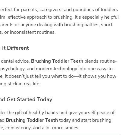
perfect for parents, caregivers, and guardians of toddlers
m, effective approach to brushing. It’s especially helpful
 parents or anyone dealing with brushing battles, short
s, or inconsistent routines.
It Different
 dental advice,
Brushing Toddler Teeth
blends routine-
d psychology, and modern technology into one easy-to-
e. It doesn’t just tell you what to do—it shows you how
g stick in real life.
d Get Started Today
ler the gift of healthy habits and give yourself peace of
oad
Brushing Toddler Teeth
today and start brushing
e, consistency, and a lot more smiles.