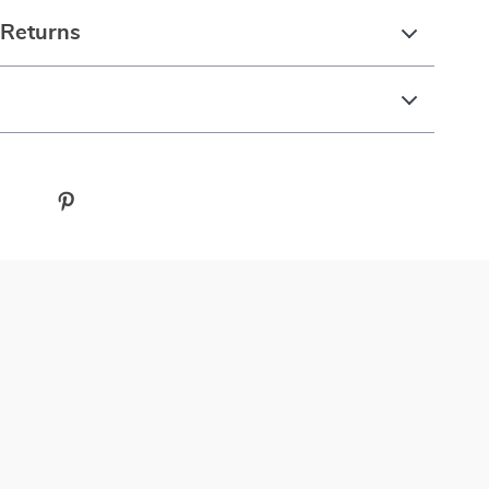
 Returns