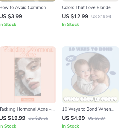
How to Avoid Common
Colors That Love Blonde
Traffic Violations | Practical
Hair – Style Guide for What
US $3.99
US $12.99
US $19.98
Driving Safety Checklist |
Outfit Colors Suit Blonde
In Stock
In Stock
Smart Road Rules Guide
Hair, Easy Color Harmony &
Capsule Wardrobe
Download
Tackling Hormonal Acne –
10 Ways to Bond When
Complete Digital Guide to
Baby is Fussy | Gentle
US $19.99
US $4.99
US $26.65
US $5.87
Understanding Hormonal
Bonding Checklist for New
In Stock
In Stock
Acne, Skincare Strategies,
Parents | How to Bond