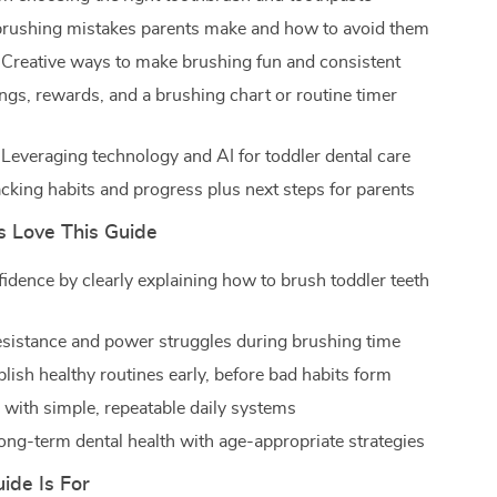
ushing mistakes parents make and how to avoid them
 Creative ways to make brushing fun and consistent
gs, rewards, and a brushing chart or routine timer
 Leveraging technology and AI for toddler dental care
acking habits and progress plus next steps for parents
 Love This Guide
fidence by clearly explaining how to brush toddler teeth
sistance and power struggles during brushing time
lish healthy routines early, before bad habits form
 with simple, repeatable daily systems
ong-term dental health with age-appropriate strategies
ide Is For