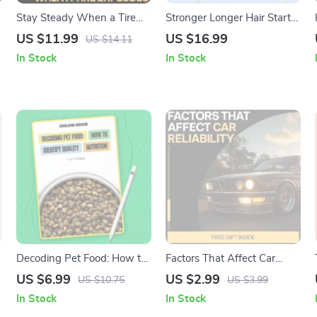
Stay Steady When a Tire
Stronger Longer Hair Starts
Explodes: Essential Guide
Today – A Complete eBook
US $11.99
US $16.99
US $14.11
on What to Do During a Tire
Guide on how to grow your
In Stock
In Stock
Blowout – Safety Tips,
hair faster and thicker, Scalp
Emergency Checklist & AI
Care, Nutrition & Proven
Guidance
Hair Growth Routines
|
Decoding Pet Food: How to
Factors That Affect Car
Identify Quality Nutrition |
Reliability Checklist | Car
US $6.99
US $2.99
US $10.75
US $3.99
Pet Nutrition Guide for Pet
Maintenance Guide |
In Stock
In Stock
Parents | Learn how to tell if
Printable Vehicle Care