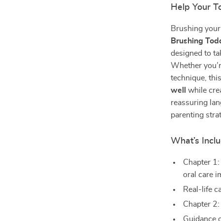
Help Your To
Brushing your t
Brushing Tod
designed to ta
Whether you’re
technique, th
well
while crea
reassuring lan
parenting stra
What’s Inclu
Chapter 1:
oral care 
Real-life 
Chapter 2:
Guidance o