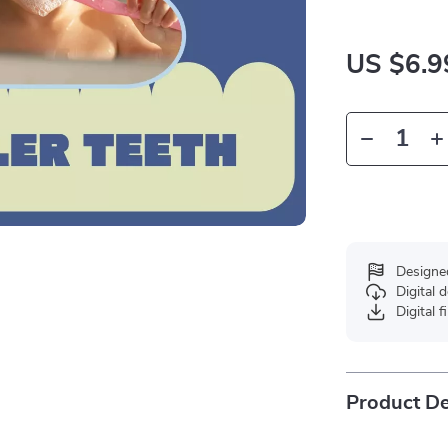
US $6.9
Designe
Digital
Digital f
Product De