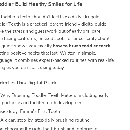
ddler Build Healthy Smiles for Life
oddler’s teeth shouldn’t feel like a daily struggle.
dler Teeth
is a practical, parent-friendly digital guide
ke the stress and guesswork out of early oral care.
 facing tantrums, missed spots, or uncertainty about
is guide shows you exactly
how to brush toddler teeth
ting positive habits that last. Written in simple,
guage, it combines expert-backed routines with real-life
tegies you can start using today.
ded in This Digital Guide
 Why Brushing Toddler Teeth Matters, including early
importance and toddler tooth development
case study: Emma’s First Tooth
 A clear, step-by-step daily brushing routine
n choosing the right toothbrush and toothpaste