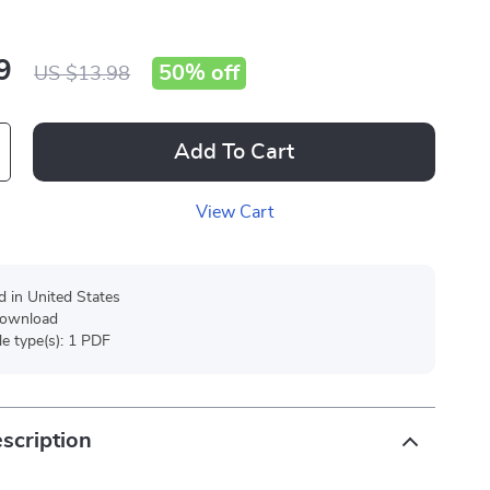
9
50%
off
US $13.98
Add To Cart
View Cart
d in United States
 download
ile type(s): 1 PDF
scription