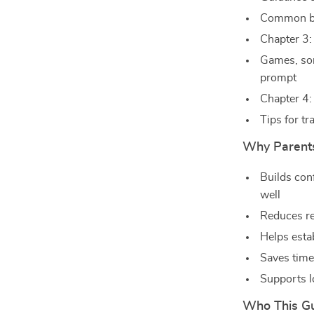
Common br
Chapter 3:
Games, son
prompt
Chapter 4:
Tips for tr
Why Parents
Builds con
well
Reduces re
Helps estab
Saves time
Supports l
Who This Gu