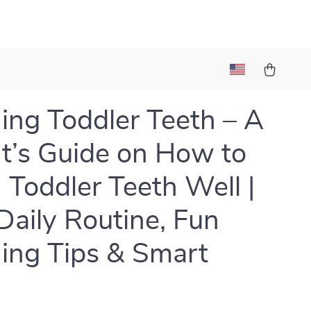
ing Toddler Teeth – A
t’s Guide on How to
 Toddler Teeth Well |
Daily Routine, Fun
ing Tips & Smart