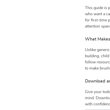
This guide is 
who want a cal
for first-time
attention span
What Makes 
Unlike generic
building, chil
follow resourc
to make brushin
Download an
Give your todd
mind. Downl
with confidenc