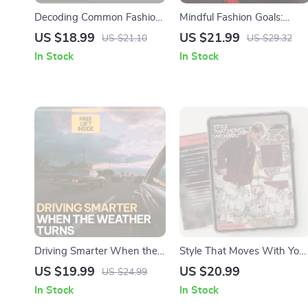
Decoding Common Fashion
Mindful Fashion Goals:
Jargon | Easy Style Guide
Create Your Style with
US $18.99
US $21.99
US $21.10
US $29.32
eBook | Common Fashion
Purpose – eBook Guide on
In Stock
In Stock
Jargon Explained for
How to Set Mindful Fashion
Shoppers, Creators & Trend
Goals
Lovers
Driving Smarter When the
Style That Moves With You 
Weather Turns | AI Alerts
Modern Fashion Trends
US $19.99
US $20.99
US $24.99
for Weather-Related Driving
Women Have to Know
In Stock
In Stock
eBook | Smart Driving
eBook | Smart Wardrobe &