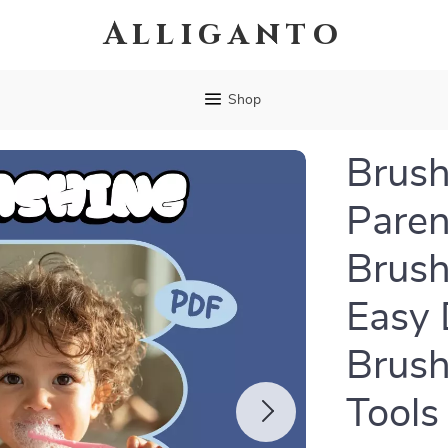
Alliganto
Shop
Brush
Paren
Brush
Easy 
Brush
Tools