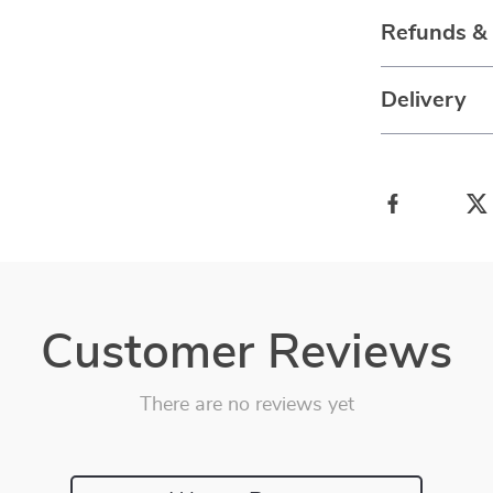
Refunds &
Delivery
Customer Reviews
There are no reviews yet