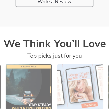
Write a Review
We Think You’ll Love
Top picks just for you