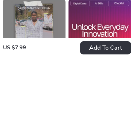
Cat Names
Digital Checklist,
Smart Travel
Packing Guide
Add To Cart
US $7.99
Dress Smart, Get
AI-Backed Sleep
Hired – Interview
Hack Checklist |
US $23.99
US $2.99
US $4.60
Outfit Guide eBook |
Digital Sleep Aid |
In Stock
In Stock
What Outfits Are
Bedtime Routine
5.0
Best for Interviews,
Booster for Better
First Impressions &
Rest | Instant
Career Success
Download | ai tips
for falling asleep