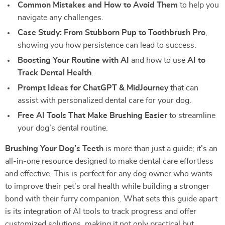
Common Mistakes and How to Avoid Them
to help you
navigate any challenges.
Case Study: From Stubborn Pup to Toothbrush Pro
,
showing you how persistence can lead to success.
Boosting Your Routine with AI
and how to use
AI to
Track Dental Health
.
Prompt Ideas for ChatGPT & MidJourney
that can
assist with personalized dental care for your dog.
Free AI Tools That Make Brushing Easier
to streamline
your dog’s dental routine.
Brushing Your Dog’s Teeth
is more than just a guide; it’s an
all-in-one resource designed to make dental care effortless
and effective. This is perfect for any dog owner who wants
to improve their pet’s oral health while building a stronger
bond with their furry companion. What sets this guide apart
is its integration of AI tools to track progress and offer
customized solutions, making it not only practical but