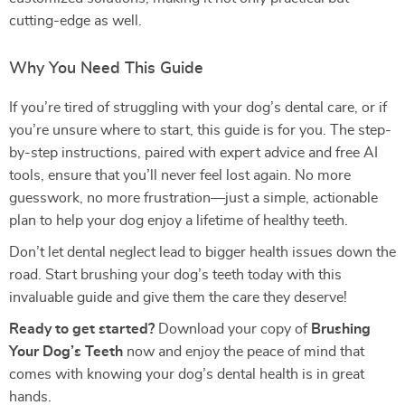
cutting-edge as well.
Why You Need This Guide
If you’re tired of struggling with your dog’s dental care, or if
you’re unsure where to start, this guide is for you. The step-
by-step instructions, paired with expert advice and free AI
tools, ensure that you’ll never feel lost again. No more
guesswork, no more frustration—just a simple, actionable
plan to help your dog enjoy a lifetime of healthy teeth.
Don’t let dental neglect lead to bigger health issues down the
road. Start brushing your dog’s teeth today with this
invaluable guide and give them the care they deserve!
Ready to get started?
Download your copy of
Brushing
Your Dog’s Teeth
now and enjoy the peace of mind that
comes with knowing your dog’s dental health is in great
hands.