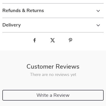
Refunds & Returns
Delivery
Customer Reviews
There are no reviews yet
Write a Review