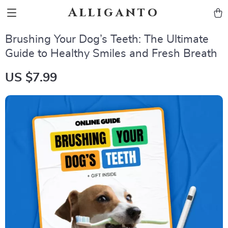
Alliganto
Brushing Your Dog’s Teeth: The Ultimate
Guide to Healthy Smiles and Fresh Breath
US $7.99