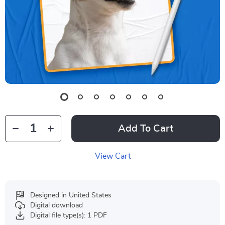
Add To Cart
View Cart
Designed in United States
Digital download
Digital file type(s): 1 PDF