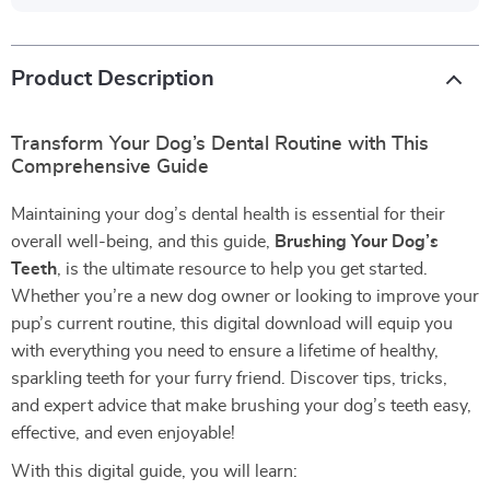
Product Description
Transform Your Dog’s Dental Routine with This
Comprehensive Guide
Maintaining your dog’s dental health is essential for their
overall well-being, and this guide,
Brushing Your Dog’s
Teeth
, is the ultimate resource to help you get started.
Whether you’re a new dog owner or looking to improve your
pup’s current routine, this digital download will equip you
with everything you need to ensure a lifetime of healthy,
sparkling teeth for your furry friend. Discover tips, tricks,
and expert advice that make brushing your dog’s teeth easy,
effective, and even enjoyable!
With this digital guide, you will learn: