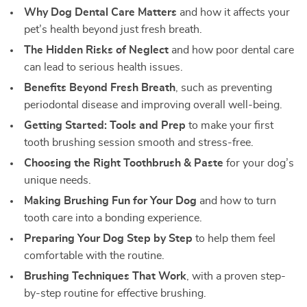
Why Dog Dental Care Matters
and how it affects your
pet’s health beyond just fresh breath.
The Hidden Risks of Neglect
and how poor dental care
can lead to serious health issues.
Benefits Beyond Fresh Breath
, such as preventing
periodontal disease and improving overall well-being.
Getting Started: Tools and Prep
to make your first
tooth brushing session smooth and stress-free.
Choosing the Right Toothbrush & Paste
for your dog’s
unique needs.
Making Brushing Fun for Your Dog
and how to turn
tooth care into a bonding experience.
Preparing Your Dog Step by Step
to help them feel
comfortable with the routine.
Brushing Techniques That Work
, with a proven step-
by-step routine for effective brushing.