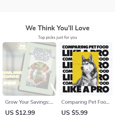
We Think You’ll Love
Top picks just for you
Grow Your Savings:
Comparing Pet Food
The Smart Way to
Like a Pro | Digital
US $12.99
US $5.99