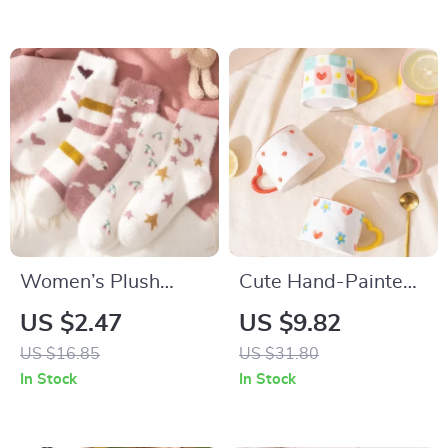
Women’s Plush
Cute Hand-Painted
Winter Socks
Ceramic Mug with
US $2.47
US $9.82
Spoon
US $16.85
US $31.80
In Stock
In Stock