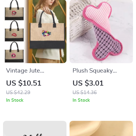
Vintage Jute
Plush Squeaky
Reusable Shopping
Bones Chew Toy for
US $10.51
US $3.01
Bag
Dogs
US $42.29
US $14.36
In Stock
In Stock