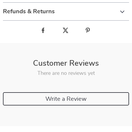
Refunds & Returns
Customer Reviews
There are no reviews yet
Write a Review