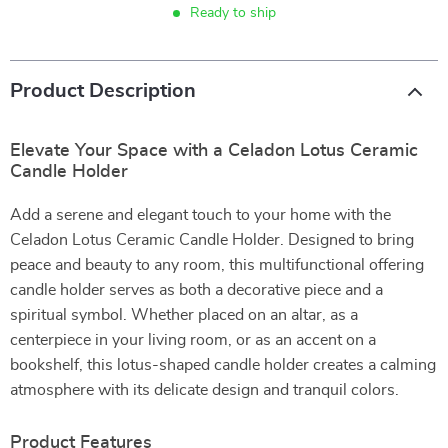
Ready to ship
Product Description
Elevate Your Space with a Celadon Lotus Ceramic
Candle Holder
Add a serene and elegant touch to your home with the
Celadon Lotus Ceramic Candle Holder. Designed to bring
peace and beauty to any room, this multifunctional offering
candle holder serves as both a decorative piece and a
spiritual symbol. Whether placed on an altar, as a
centerpiece in your living room, or as an accent on a
bookshelf, this lotus-shaped candle holder creates a calming
atmosphere with its delicate design and tranquil colors.
Product Features