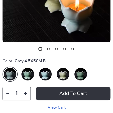
Color:
Grey 4.5X5CM B
Add To Cart
View Cart