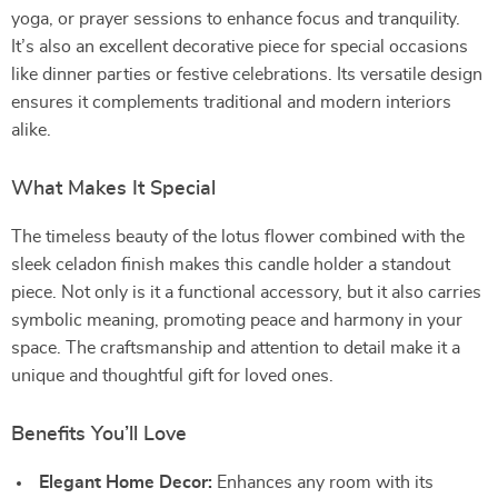
yoga, or prayer sessions to enhance focus and tranquility.
It’s also an excellent decorative piece for special occasions
like dinner parties or festive celebrations. Its versatile design
ensures it complements traditional and modern interiors
alike.
What Makes It Special
The timeless beauty of the lotus flower combined with the
sleek celadon finish makes this candle holder a standout
piece. Not only is it a functional accessory, but it also carries
symbolic meaning, promoting peace and harmony in your
space. The craftsmanship and attention to detail make it a
unique and thoughtful gift for loved ones.
Benefits You’ll Love
Elegant Home Decor:
Enhances any room with its