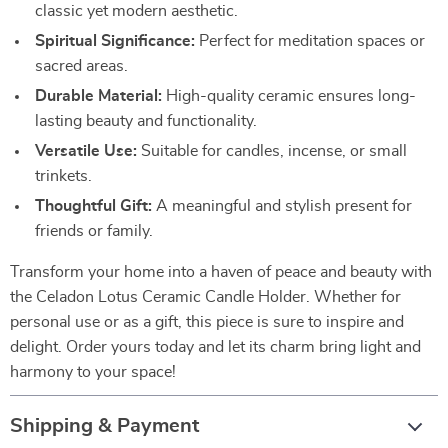
classic yet modern aesthetic.
Spiritual Significance:
Perfect for meditation spaces or
sacred areas.
Durable Material:
High-quality ceramic ensures long-
lasting beauty and functionality.
Versatile Use:
Suitable for candles, incense, or small
trinkets.
Thoughtful Gift:
A meaningful and stylish present for
friends or family.
Transform your home into a haven of peace and beauty with
the Celadon Lotus Ceramic Candle Holder. Whether for
personal use or as a gift, this piece is sure to inspire and
delight. Order yours today and let its charm bring light and
harmony to your space!
Shipping & Payment