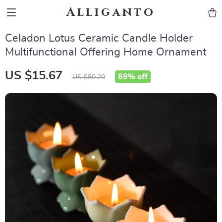
Alliganto
Celadon Lotus Ceramic Candle Holder
Multifunctional Offering Home Ornament
US $15.67
69%
off
US $50.20