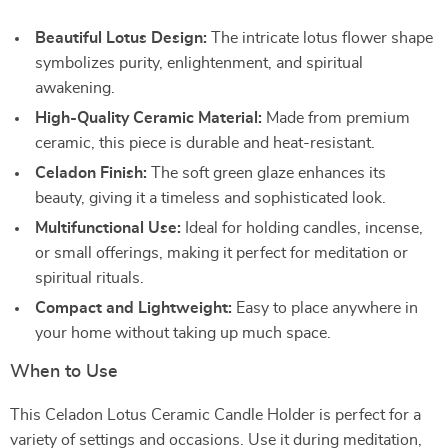
Beautiful Lotus Design:
The intricate lotus flower shape
symbolizes purity, enlightenment, and spiritual
awakening.
High-Quality Ceramic Material:
Made from premium
ceramic, this piece is durable and heat-resistant.
Celadon Finish:
The soft green glaze enhances its
beauty, giving it a timeless and sophisticated look.
Multifunctional Use:
Ideal for holding candles, incense,
or small offerings, making it perfect for meditation or
spiritual rituals.
Compact and Lightweight:
Easy to place anywhere in
your home without taking up much space.
When to Use
This Celadon Lotus Ceramic Candle Holder is perfect for a
variety of settings and occasions. Use it during meditation,