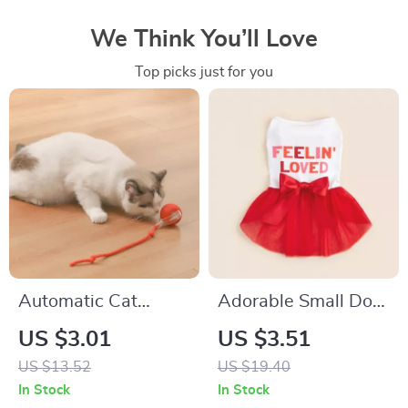
We Think You’ll Love
Top picks just for you
Automatic Cat
Adorable Small Dog
Interactive Ball with
Dress with Bowknot
US $3.01
US $3.51
Faux Tail
& Tulle – Perfect for
US $13.52
US $19.40
All Seasons
In Stock
In Stock