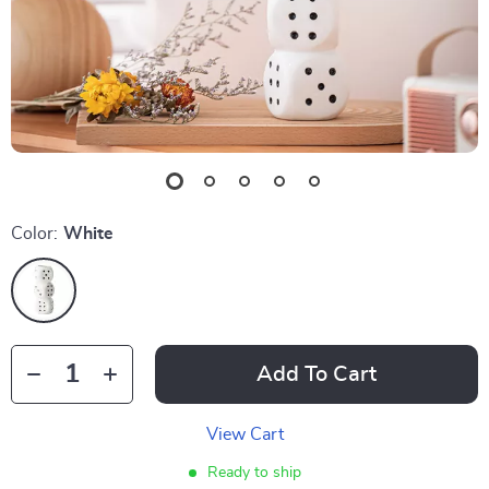
Color:
White
Add To Cart
View Cart
Ready to ship