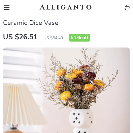
Alliganto
Ceramic Dice Vase
US $26.51
51%
off
US $54.49