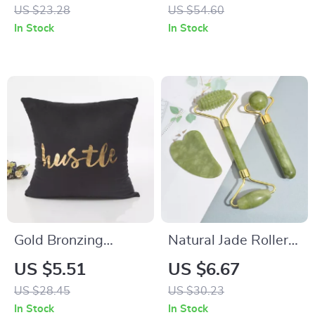
Dogs and Cats – All-
US $23.28
US $54.60
Season Pet Outfit
In Stock
In Stock
Gold Bronzing
Natural Jade Roller
Geometric Cushion
Massager for Face,
US $5.51
US $6.67
Cover
Body, Back & Foot
US $28.45
US $30.23
with Gua Sha Stone
In Stock
In Stock