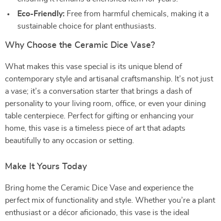
Eco-Friendly:
Free from harmful chemicals, making it a
sustainable choice for plant enthusiasts.
Why Choose the Ceramic Dice Vase?
What makes this vase special is its unique blend of
contemporary style and artisanal craftsmanship. It’s not just
a vase; it’s a conversation starter that brings a dash of
personality to your living room, office, or even your dining
table centerpiece. Perfect for gifting or enhancing your
home, this vase is a timeless piece of art that adapts
beautifully to any occasion or setting.
Make It Yours Today
Bring home the Ceramic Dice Vase and experience the
perfect mix of functionality and style. Whether you’re a plant
enthusiast or a décor aficionado, this vase is the ideal