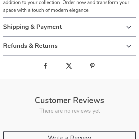
addition to your collection. Order now and transform your
space with a touch of modern elegance.
Shipping & Payment
Refunds & Returns
Customer Reviews
There are no reviews yet
Write a Review