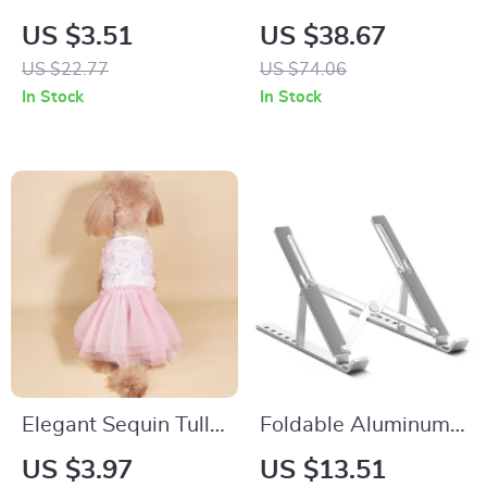
Day LED Light Elf
Gaming and Office
US $3.51
US $38.67
Gnome Plush Table
Keyboard
US $22.77
US $74.06
Decor with Heart
In Stock
In Stock
Ornament
Elegant Sequin Tulle
Foldable Aluminum
Tutu Dress for Small
Laptop Stand
US $3.97
US $13.51