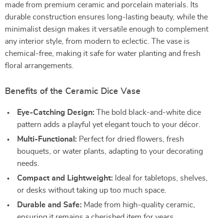
made from premium ceramic and porcelain materials. Its
durable construction ensures long-lasting beauty, while the
minimalist design makes it versatile enough to complement
any interior style, from modern to eclectic. The vase is
chemical-free, making it safe for water planting and fresh
floral arrangements.
Benefits of the Ceramic Dice Vase
Eye-Catching Design:
The bold black-and-white dice
pattern adds a playful yet elegant touch to your décor.
Multi-Functional:
Perfect for dried flowers, fresh
bouquets, or water plants, adapting to your decorating
needs.
Compact and Lightweight:
Ideal for tabletops, shelves,
or desks without taking up too much space.
Durable and Safe:
Made from high-quality ceramic,
ensuring it remains a cherished item for years.