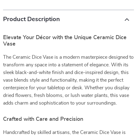
Product Description
Elevate Your Décor with the Unique Ceramic Dice
Vase
The Ceramic Dice Vase is a modern masterpiece designed to
transform any space into a statement of elegance. With its
sleek black-and-white finish and dice-inspired design, this
vase blends style and functionality, making it the perfect
centerpiece for your tabletop or desk. Whether you display
dried flowers, fresh blooms, or lush water plants, this vase
adds charm and sophistication to your surroundings.
Crafted with Care and Precision
Handcrafted by skilled artisans, the Ceramic Dice Vase is