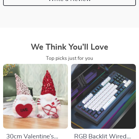
We Think You’ll Love
Top picks just for you
30cm Valentine’s
RGB Backlit Wired