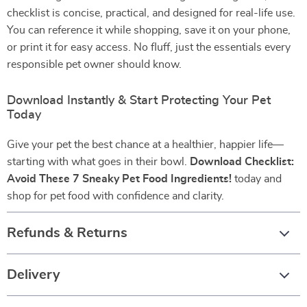
checklist is concise, practical, and designed for real-life use.
You can reference it while shopping, save it on your phone,
or print it for easy access. No fluff, just the essentials every
responsible pet owner should know.
Download Instantly & Start Protecting Your Pet
Today
Give your pet the best chance at a healthier, happier life—
starting with what goes in their bowl.
Download Checklist:
Avoid These 7 Sneaky Pet Food Ingredients!
today and
shop for pet food with confidence and clarity.
Refunds & Returns
Delivery