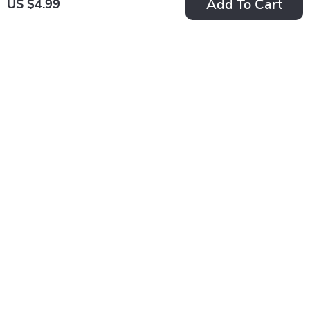
Add To Cart
US $4.99
Best Book Genres to
The Ultimate Energy
Read for Fun
Saver Checklist: 20
US $2.99
US $2.99
US $3.99
Checklist – Ultimate
Power Moves to
In Stock
In Stock
Guide to Discover
Slash Your Bills |
5.0
Your Next Favorite
Save on Energy Bill |
Read
Home Energy Saving
Digital Download