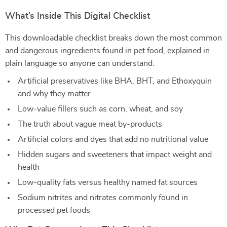
What’s Inside This Digital Checklist
This downloadable checklist breaks down the most common
and dangerous ingredients found in pet food, explained in
plain language so anyone can understand.
Artificial preservatives like BHA, BHT, and Ethoxyquin
and why they matter
Low-value fillers such as corn, wheat, and soy
The truth about vague meat by-products
Artificial colors and dyes that add no nutritional value
Hidden sugars and sweeteners that impact weight and
health
Low-quality fats versus healthy named fat sources
Sodium nitrites and nitrates commonly found in
processed pet foods