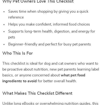
Why Pet Owners Love This Checklist
Saves time when shopping by giving you a quick
reference
Helps you make confident, informed food choices
Supports long-term health, digestion, and energy for
pets
Beginner-friendly and perfect for busy pet parents
Who This Is For
This checklist is ideal for dog and cat owners who want to
be proactive about nutrition, new pet parents learning label
basics, or anyone concerned about
what pet food
ingredients to avoid
for better overall health.
What Makes This Checklist Different
Unlike long eBooks or overwhelming nutrition guides, this