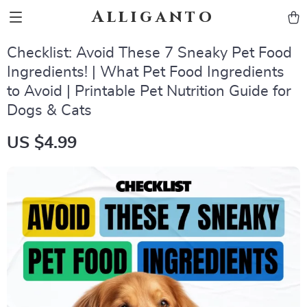
Alliganto
Checklist: Avoid These 7 Sneaky Pet Food
Ingredients! | What Pet Food Ingredients
to Avoid | Printable Pet Nutrition Guide for
Dogs & Cats
US $4.99