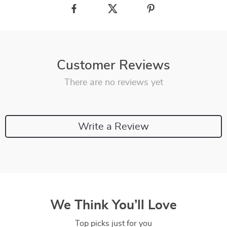
Customer Reviews
There are no reviews yet
Write a Review
We Think You’ll Love
Top picks just for you