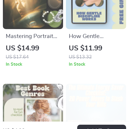
Mastering Portrait
How Gentle
Lighting | Beginner-
Discipline Works – A
US $14.99
US $11.99
Friendly Ebook with
Practical Parenting
US $17.64
US $13.32
Portrait Lighting
Guide | what is
In Stock
In Stock
Tips for Beginners |
gentle discipline
Photography
explained for Calm,
Lighting Guide
Connected Families
Digital Download