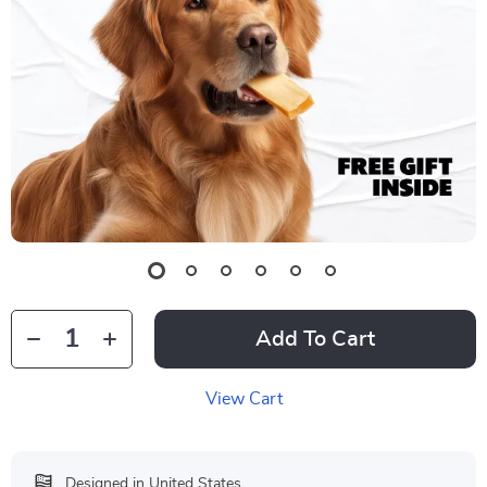
Add To Cart
View Cart
Designed in United States