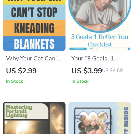
Confident Kids &
Balanced Family
Boundaries
Why Your Cat Can’t
Your “3 Goals, 1
Stop Kneading
Better You” Checklist
US $2.99
US $3.99
US $4.69
Blankets – Printable
– Transform Your
In Stock
In Stock
Cat Behavior
Health, Learning,
Checklist | why does
and Relationships
my cat knead
blankets Guide