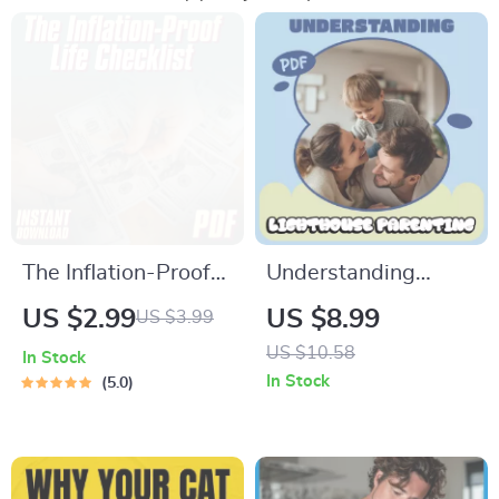
The Inflation-Proof
Understanding
Life Checklist | How
Lighthouse
US $2.99
US $8.99
US $3.99
to Save Money from
Parenting – A
US $10.58
In Stock
Inflation | Smart
Modern Guide to
In Stock
5.0
Money Moves Digital
What Is Lighthouse
Download
Parenting Style,
Calm Guidance,