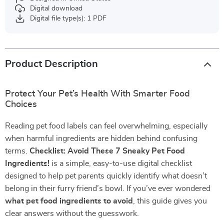
Digital download
Digital file type(s): 1 PDF
Product Description
Protect Your Pet’s Health With Smarter Food
Choices
Reading pet food labels can feel overwhelming, especially
when harmful ingredients are hidden behind confusing
terms.
Checklist: Avoid These 7 Sneaky Pet Food
Ingredients!
is a simple, easy-to-use digital checklist
designed to help pet parents quickly identify what doesn’t
belong in their furry friend’s bowl. If you’ve ever wondered
what pet food ingredients to avoid
, this guide gives you
clear answers without the guesswork.