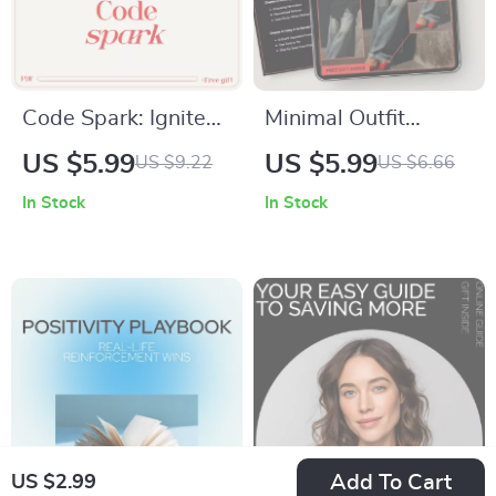
Code Spark: Ignite
Minimal Outfit
Your Motivation to
Trends You’ll
US $5.99
US $5.99
US $9.22
US $6.66
Start (and Stick
Actually Wear |
In Stock
In Stock
With) Programming |
Minimal Fashion
Beginner Coding
Guide, Capsule
Mindset Guide | how
Wardrobe eBook,
to get motivated to
Everyday Minimal
code
Looks, AI Style
Guide Digital
Download
Add To Cart
US $2.99