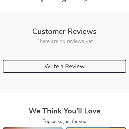
Customer Reviews
There are no reviews yet
Write a Review
We Think You’ll Love
Top picks just for you