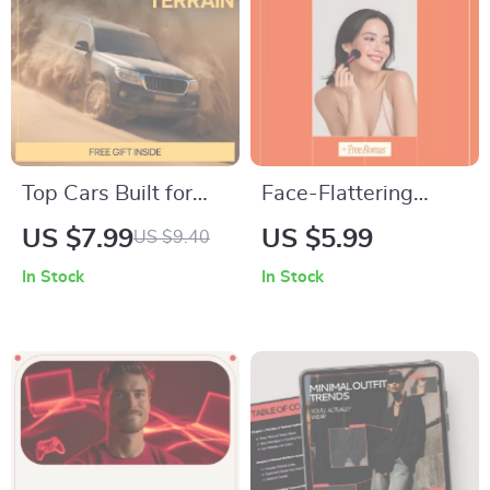
& Busy Professionals
Car Tips
Top Cars Built for
Face-Flattering
Challenging Terrain
Blush Techniques |
US $7.99
US $5.99
US $9.40
– Practical Guide to
Digital Beauty Guide
In Stock
In Stock
the best cars for bad
eBook for Perfect
road conditions |
Blush Placement,
Smart Buying &
Face Shape Makeup
Setup Guide
Tips & Glow