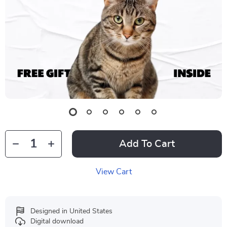
Add To Cart
View Cart
Designed in United States
Digital download