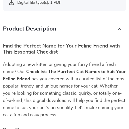
Digital file type(s): 1 PDF
Product Description
Find the Perfect Name for Your Feline Friend with
This Essential Checklist
Adopting a new kitten or giving your furry friend a fresh
name? Our
Checklist: The Purrfect Cat Names to Suit Your
Feline Friend
has you covered with a curated list of the most
popular, trendy, and unique names for your cat. Whether
you’re looking for something classic, quirky, or totally one-
of-a-kind, this digital download will help you find the perfect
name to suit your pet’s personality. Let’s make naming your
cat a fun and easy process!