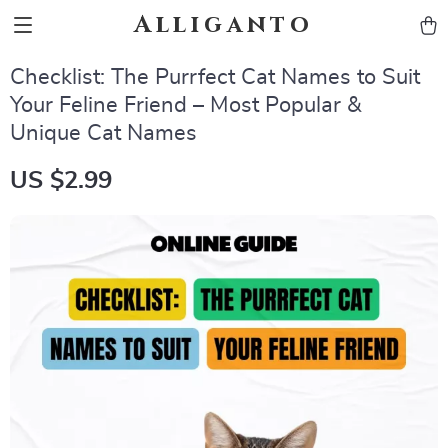
Alliganto
Checklist: The Purrfect Cat Names to Suit
Your Feline Friend – Most Popular &
Unique Cat Names
US $2.99