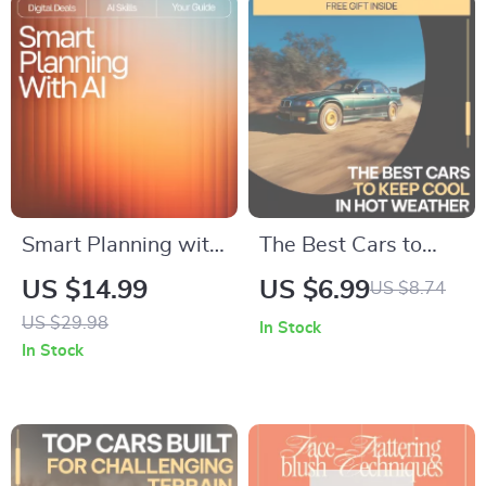
Smart Planning with
The Best Cars to
AI – Ebook for
Keep Cool in Hot
US $14.99
US $6.99
US $8.74
Everyday Planning,
Weather – Smart
US $29.98
In Stock
Goal Setting,
Buyer’s Guide to the
In Stock
Creative Workflow &
best cars for hot
Productivity | how to
weather driving,
use ai for planning
Cooling Features,
Guide for Beginners
and Summer-Ready