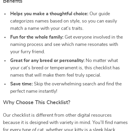
Benefits
Helps you make a thoughtful choice:
Our guide
categorizes names based on style, so you can easily
match a name with your cat’s traits.
Fun for the whole family:
Get everyone involved in the
naming process and see which name resonates with
your furry friend.
Great for any breed or personality:
No matter what
your cat’s breed or temperament is, this checklist has
names that will make them feel truly special.
Save time:
Skip the overwhelming search and find the
perfect name instantly!
Why Choose This Checklist?
Our checklist is different from other digital resources
because it is designed with variety in mind. You’ll find names
for every type of cat, whether your kitty is a sleek black