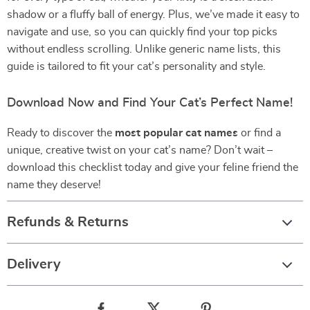
shadow or a fluffy ball of energy. Plus, we’ve made it easy to
navigate and use, so you can quickly find your top picks
without endless scrolling. Unlike generic name lists, this
guide is tailored to fit your cat’s personality and style.
Download Now and Find Your Cat’s Perfect Name!
Ready to discover the
most popular cat names
or find a
unique, creative twist on your cat’s name? Don’t wait –
download this checklist today and give your feline friend the
name they deserve!
Refunds & Returns
Delivery