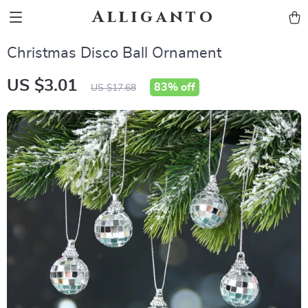
Alliganto
Christmas Disco Ball Ornament
US $3.01
83%
off
US $17.68