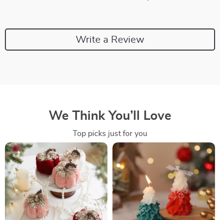
Write a Review
We Think You’ll Love
Top picks just for you