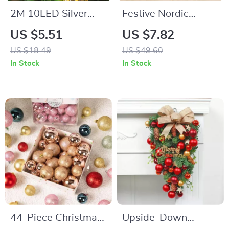
2M 10LED Silver
Festive Nordic
Gold Pine Cone
Christmas Pillow
US $5.51
US $7.82
String Lights
Cover 18×18 inches
US $18.49
US $49.60
In Stock
In Stock
44-Piece Christmas
Upside-Down