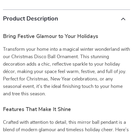
Product Description
Bring Festive Glamour to Your Holidays
Transform your home into a magical winter wonderland with
our Christmas Disco Ball Ornament. This stunning
decoration adds a chic, reflective sparkle to your holiday
décor, making your space feel warm, festive, and full of joy.
Perfect for Christmas, New Year celebrations, or any
seasonal event, it’s the ideal finishing touch to your home
and tree this season.
Features That Make It Shine
Crafted with attention to detail, this mirror ball pendant is a
blend of modern glamour and timeless holiday cheer. Here’s