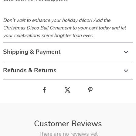
Don’t wait to enhance your holiday décor! Add the
Christmas Disco Ball Ornament to your cart today and let
your celebrations shine brighter than ever.
Shipping & Payment
Refunds & Returns
Customer Reviews
There are no reviews yet