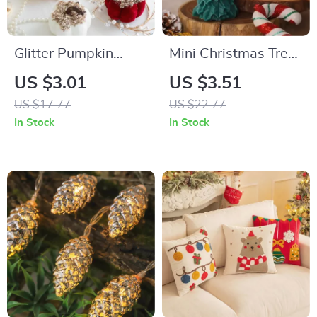
Glitter Pumpkin
Mini Christmas Tree
Tabletop Decor –
Scented Soy Wax
US $3.01
US $3.51
Perfect for Holidays,
Candle
US $17.77
US $22.77
Weddings & Parties
In Stock
In Stock