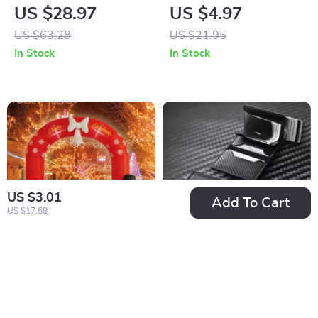
Tree Ornaments Set
Christmas Tree
US $28.97
US $4.97
Wreath
US $63.28
US $21.95
In Stock
In Stock
US $3.01
Add To Cart
US $17.68
8FT Christmas
RFID Blocking Pop-
Archway Inflatable
Up Aluminum Card
US $171.01
US $5.32
Outdoor Decoration
Holder Wallet with