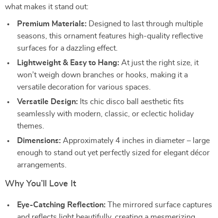
what makes it stand out:
Premium Materials:
Designed to last through multiple
seasons, this ornament features high-quality reflective
surfaces for a dazzling effect.
Lightweight & Easy to Hang:
At just the right size, it
won’t weigh down branches or hooks, making it a
versatile decoration for various spaces.
Versatile Design:
Its chic disco ball aesthetic fits
seamlessly with modern, classic, or eclectic holiday
themes.
Dimensions:
Approximately 4 inches in diameter – large
enough to stand out yet perfectly sized for elegant décor
arrangements.
Why You’ll Love It
Eye-Catching Reflection:
The mirrored surface captures
and reflects light beautifully, creating a mesmerizing