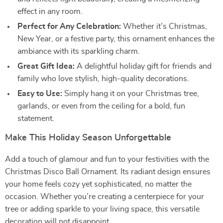
effect in any room.
Perfect for Any Celebration:
Whether it’s Christmas,
New Year, or a festive party, this ornament enhances the
ambiance with its sparkling charm.
Great Gift Idea:
A delightful holiday gift for friends and
family who love stylish, high-quality decorations.
Easy to Use:
Simply hang it on your Christmas tree,
garlands, or even from the ceiling for a bold, fun
statement.
Make This Holiday Season Unforgettable
Add a touch of glamour and fun to your festivities with the
Christmas Disco Ball Ornament. Its radiant design ensures
your home feels cozy yet sophisticated, no matter the
occasion. Whether you’re creating a centerpiece for your
tree or adding sparkle to your living space, this versatile
decoration will not disappoint.