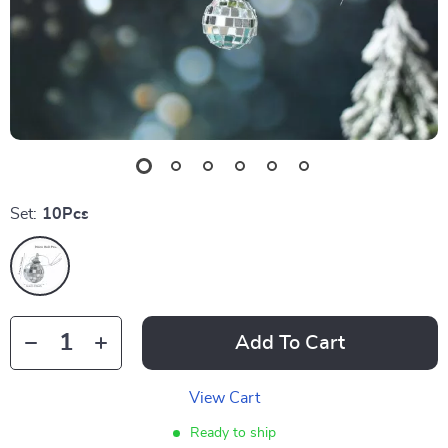
Set:
10Pcs
Add To Cart
View Cart
Ready to ship