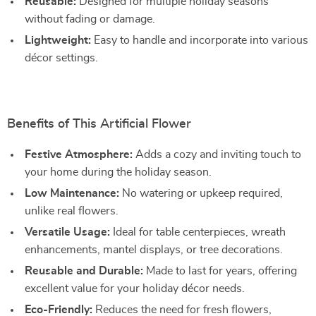
Reusable:
Designed for multiple holiday seasons
without fading or damage.
Lightweight:
Easy to handle and incorporate into various
décor settings.
Benefits of This Artificial Flower
Festive Atmosphere:
Adds a cozy and inviting touch to
your home during the holiday season.
Low Maintenance:
No watering or upkeep required,
unlike real flowers.
Versatile Usage:
Ideal for table centerpieces, wreath
enhancements, mantel displays, or tree decorations.
Reusable and Durable:
Made to last for years, offering
excellent value for your holiday décor needs.
Eco-Friendly:
Reduces the need for fresh flowers,