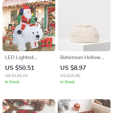
LED Lighted
Bohemian Hollow
Christmas Inflatable
Woven Clutch Bag –
US $50.51
US $8.97
Decoration – Indoor
Stylish Straw Purse
US $126.10
US $25.95
& Outdoor Holiday
for Beach & Casual
In Stock
In Stock
Ornament
Outings