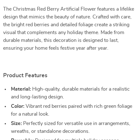
The Christmas Red Berry Artificial Flower features a lifelike
design that mimics the beauty of nature. Crafted with care,
the bright red berries and detailed foliage create a striking
visual that complements any holiday theme. Made from
durable materials, this decoration is designed to last,
ensuring your home feels festive year after year.
Product Features
Material:
High-quality, durable materials for a realistic
and long-lasting design.
Color:
Vibrant red berries paired with rich green foliage
for a natural look.
Size:
Perfectly sized for versatile use in arrangements,
wreaths, or standalone decorations.