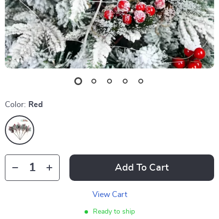
Color:
Red
Add To Cart
View Cart
Ready to ship