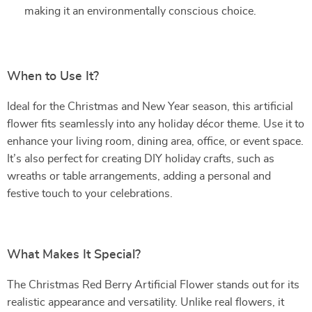
making it an environmentally conscious choice.
When to Use It?
Ideal for the Christmas and New Year season, this artificial
flower fits seamlessly into any holiday décor theme. Use it to
enhance your living room, dining area, office, or event space.
It’s also perfect for creating DIY holiday crafts, such as
wreaths or table arrangements, adding a personal and
festive touch to your celebrations.
What Makes It Special?
The Christmas Red Berry Artificial Flower stands out for its
realistic appearance and versatility. Unlike real flowers, it