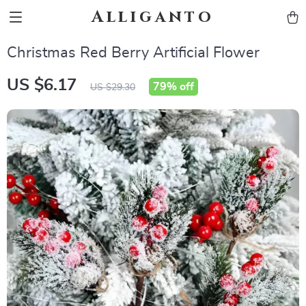
Alliganto
Christmas Red Berry Artificial Flower
US $6.17
79%
off
US $29.30