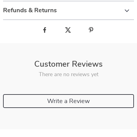
Refunds & Returns
Customer Reviews
There are no reviews yet
Write a Review