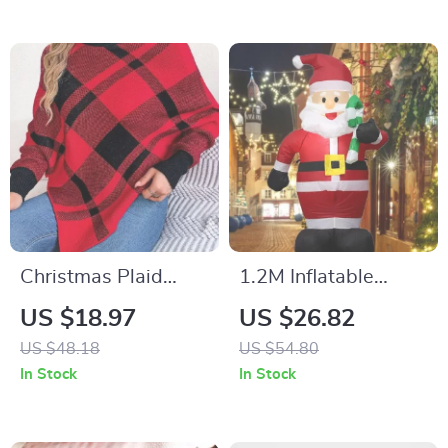
Christmas Plaid
1.2M Inflatable
High Collar Lantern
Santa Claus with
US $18.97
US $26.82
Sleeve Women’s
LED Lights –
US $48.18
US $54.80
Sweater
Christmas Outdoor
In Stock
In Stock
Yard Decor