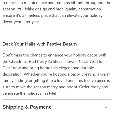
requires no maintenance and remains vibrant throughout the
season. Its lifelike design and high-quality construction
ensure it’s a timeless piece that can elevate your holiday
décor year after year.
Deck Your Halls with Festive Beauty
Don’t miss the chance to enhance your holiday décor with
the Christmas Red Berry Artificial Flower. Click “Add to
Cart” now and bring home this elegant and durable
decoration. Whether you’re hosting a party, creating a warm
family setting, or gifting it to a loved one, this festive piece is
sure to make the season merry and bright. Order today and
celebrate the holidays in style!
Shipping & Payment