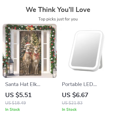
We Think You’ll Love
Top picks just for you
Santa Hat Elk
Portable LED
Design Door Cover
Desktop Makeup
US $5.51
US $6.67
Banner
Mirror with Light
US $18.49
US $21.83
In Stock
In Stock