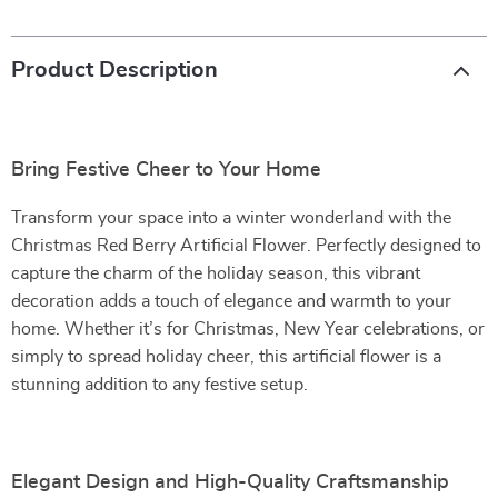
Product Description
Bring Festive Cheer to Your Home
Transform your space into a winter wonderland with the
Christmas Red Berry Artificial Flower. Perfectly designed to
capture the charm of the holiday season, this vibrant
decoration adds a touch of elegance and warmth to your
home. Whether it’s for Christmas, New Year celebrations, or
simply to spread holiday cheer, this artificial flower is a
stunning addition to any festive setup.
Elegant Design and High-Quality Craftsmanship