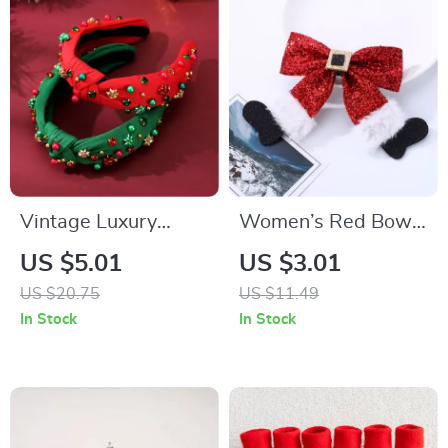
Vintage Luxury
Women’s Red Bow
Rhinestone Pearl
Hair Clip
US $5.01
US $3.01
Headband
US $20.75
US $11.49
In Stock
In Stock