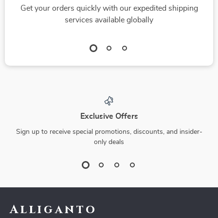
Get your orders quickly with our expedited shipping
services available globally
Exclusive Offers
Sign up to receive special promotions, discounts, and insider-
only deals
Alliganto