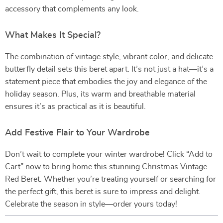
accessory that complements any look.
What Makes It Special?
The combination of vintage style, vibrant color, and delicate
butterfly detail sets this beret apart. It’s not just a hat—it’s a
statement piece that embodies the joy and elegance of the
holiday season. Plus, its warm and breathable material
ensures it’s as practical as it is beautiful.
Add Festive Flair to Your Wardrobe
Don’t wait to complete your winter wardrobe! Click “Add to
Cart” now to bring home this stunning Christmas Vintage
Red Beret. Whether you’re treating yourself or searching for
the perfect gift, this beret is sure to impress and delight.
Celebrate the season in style—order yours today!