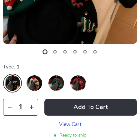
Type:
1
Add To Cart
View Cart
Ready to ship