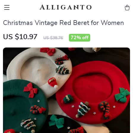
Alliganto
Christmas Vintage Red Beret for Women
US $10.97
72%
off
US $38.76