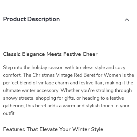
Product Description
Classic Elegance Meets Festive Cheer
Step into the holiday season with timeless style and cozy
comfort. The Christmas Vintage Red Beret for Women is the
perfect blend of vintage charm and festive flair, making it the
ultimate winter accessory. Whether you’re strolling through
snowy streets, shopping for gifts, or heading to a festive
gathering, this beret adds a warm and stylish touch to your
outfit.
Features That Elevate Your Winter Style