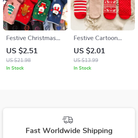
Festive Christmas
Festive Cartoon
Socks – Funny
Christmas Socks for
US $2.51
US $2.01
Snowflake, Santa,
Women
US $21.98
US $13.99
Elk, Cotton Crew
In Stock
In Stock
Socks
Fast Worldwide Shipping