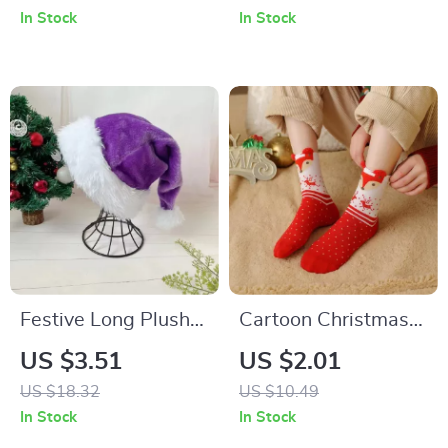
In Stock
In Stock
Festive Long Plush
Cartoon Christmas
Christmas Hat for
Socks Ornaments
US $3.51
US $2.01
Adults and Kids
US $18.32
US $10.49
In Stock
In Stock