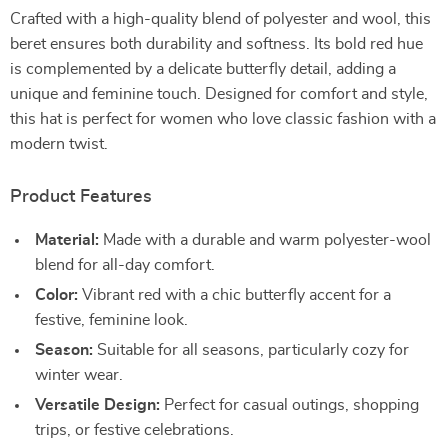
Crafted with a high-quality blend of polyester and wool, this
beret ensures both durability and softness. Its bold red hue
is complemented by a delicate butterfly detail, adding a
unique and feminine touch. Designed for comfort and style,
this hat is perfect for women who love classic fashion with a
modern twist.
Product Features
Material:
Made with a durable and warm polyester-wool
blend for all-day comfort.
Color:
Vibrant red with a chic butterfly accent for a
festive, feminine look.
Season:
Suitable for all seasons, particularly cozy for
winter wear.
Versatile Design:
Perfect for casual outings, shopping
trips, or festive celebrations.