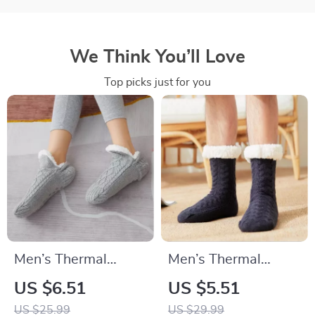
We Think You’ll Love
Top picks just for you
Men’s Thermal
Men’s Thermal
Slipper Socks
Winter Socks
US $6.51
US $5.51
US $25.99
US $29.99