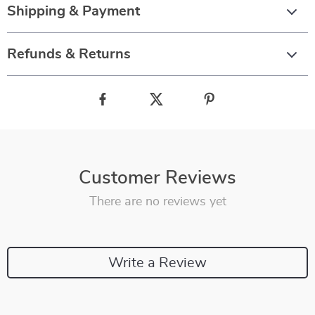
Shipping & Payment
Refunds & Returns
Customer Reviews
There are no reviews yet
Write a Review