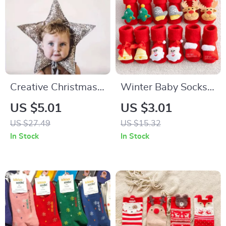
Creative Christmas
Winter Baby Socks
& Birthday Hair
Non-Slip Cotton
US $5.01
US $3.01
Accessories for
Socks for Infants and
US $27.49
US $15.32
Babies
Toddlers
In Stock
In Stock