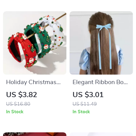
Holiday Christmas
Elegant Ribbon Bow
Headband with
Headband with
US $3.82
US $3.01
Sparkling
Long Tassel Clips –
US $16.80
US $11.49
Rhinestones and
Perfect for Parties &
In Stock
In Stock
Festive Designs
Daily Style