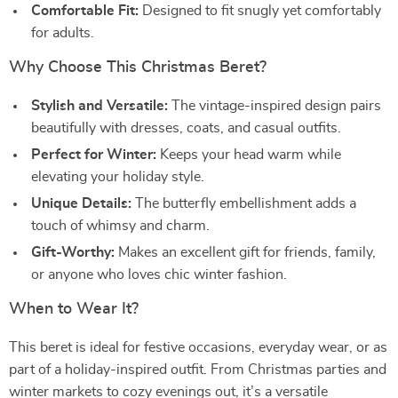
Comfortable Fit:
Designed to fit snugly yet comfortably
for adults.
Why Choose This Christmas Beret?
Stylish and Versatile:
The vintage-inspired design pairs
beautifully with dresses, coats, and casual outfits.
Perfect for Winter:
Keeps your head warm while
elevating your holiday style.
Unique Details:
The butterfly embellishment adds a
touch of whimsy and charm.
Gift-Worthy:
Makes an excellent gift for friends, family,
or anyone who loves chic winter fashion.
When to Wear It?
This beret is ideal for festive occasions, everyday wear, or as
part of a holiday-inspired outfit. From Christmas parties and
winter markets to cozy evenings out, it’s a versatile