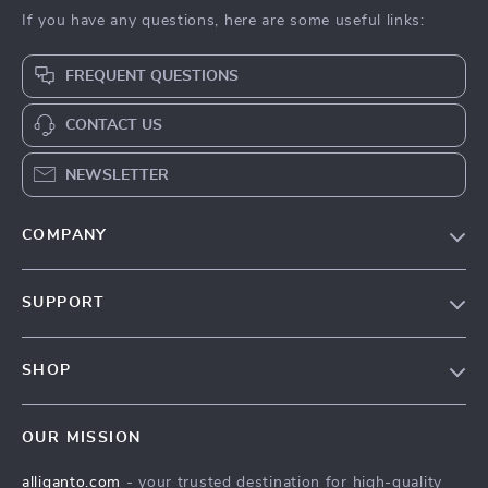
If you have any questions, here are some useful links:
FREQUENT QUESTIONS
CONTACT US
NEWSLETTER
COMPANY
Blog
SUPPORT
Our Story
Contact Us
Meet The Team
SHOP
Shipping Info
Careers
Home
FAQ
Press
OUR MISSION
Products
Returns Center
Influencers
alliganto.com
- your trusted destination for high-quality
What’s New