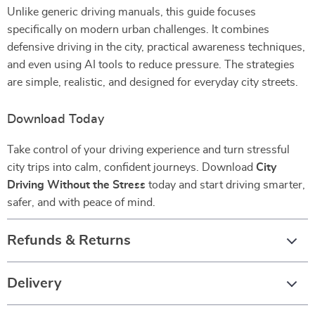
Unlike generic driving manuals, this guide focuses
specifically on modern urban challenges. It combines
defensive driving in the city, practical awareness techniques,
and even using AI tools to reduce pressure. The strategies
are simple, realistic, and designed for everyday city streets.
Download Today
Take control of your driving experience and turn stressful
city trips into calm, confident journeys. Download
City
Driving Without the Stress
today and start driving smarter,
safer, and with peace of mind.
Refunds & Returns
Delivery