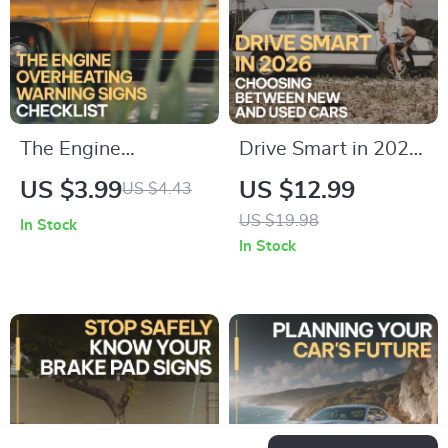
decisions
The Engine
Drive Smart in 2026:
Overheating
Choosing Between
US $3.99
US $12.99
US $4.43
Warning Signs
New and Used Cars
US $19.98
In Stock
Checklist | Printable
Guide – New Car vs
In Stock
Car Care Checklist |
Used Car How to
Digital Download for
Decide eBook
Drivers | warning
signs of engine
overheating guide