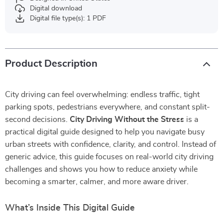
Digital download
Digital file type(s): 1 PDF
Product Description
City driving can feel overwhelming: endless traffic, tight
parking spots, pedestrians everywhere, and constant split-
second decisions.
City Driving Without the Stress
is a
practical digital guide designed to help you navigate busy
urban streets with confidence, clarity, and control. Instead of
generic advice, this guide focuses on real-world city driving
challenges and shows you how to reduce anxiety while
becoming a smarter, calmer, and more aware driver.
What’s Inside This Digital Guide