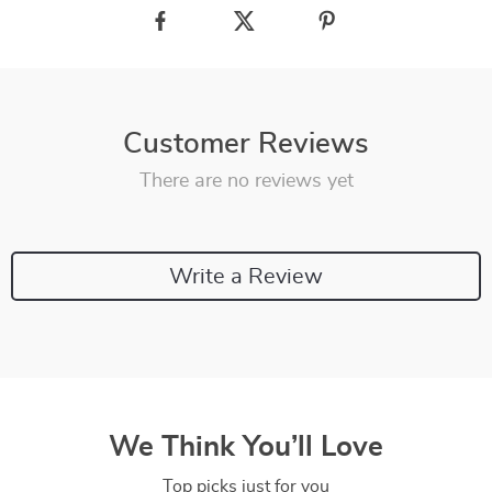
Customer Reviews
There are no reviews yet
Write a Review
We Think You’ll Love
Top picks just for you