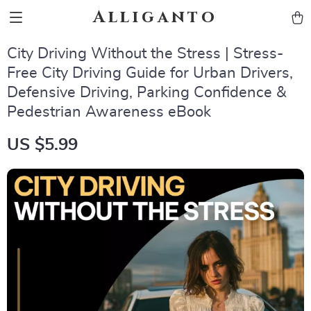
Alliganto
City Driving Without the Stress | Stress-
Free City Driving Guide for Urban Drivers,
Defensive Driving, Parking Confidence &
Pedestrian Awareness eBook
US $5.99