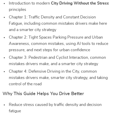
Introduction to modern
City Driving Without the Stress
principles
Chapter 1: Traffic Density and Constant Decision
Fatigue, including common mistakes drivers make here
and a smarter city strategy
Chapter 2: Tight Spaces Parking Pressure and Urban
Awareness, common mistakes, using AI tools to reduce
pressure, and next steps for urban confidence
Chapter 3: Pedestrian and Cyclist Interaction, common
mistakes drivers make, and a smarter city strategy
Chapter 4: Defensive Driving in the City, common
mistakes drivers make, smarter city strategy, and taking
control of the road
Why This Guide Helps You Drive Better
Reduce stress caused by traffic density and decision
fatigue