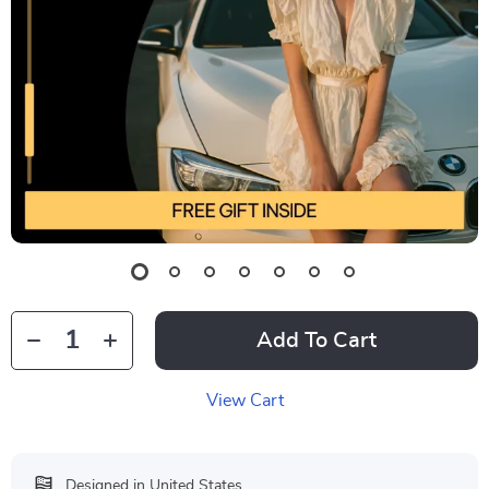
Add To Cart
View Cart
Designed in United States