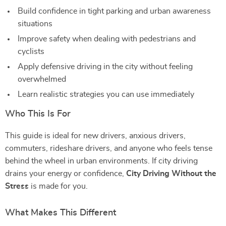
Build confidence in tight parking and urban awareness
situations
Improve safety when dealing with pedestrians and
cyclists
Apply defensive driving in the city without feeling
overwhelmed
Learn realistic strategies you can use immediately
Who This Is For
This guide is ideal for new drivers, anxious drivers,
commuters, rideshare drivers, and anyone who feels tense
behind the wheel in urban environments. If city driving
drains your energy or confidence,
City Driving Without the
Stress
is made for you.
What Makes This Different