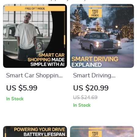
Smart Car Shopping
Smart Driving
Made Simple With
Explained – Driver
US $5.99
US $20.99
AI | Digital Checklist
Assistance Systems
US $24.69
In Stock
Guide for Smarter
Guide, ADAS eBook
In Stock
Buying | Learn how
for Modern Cars, AI
to use ai to compare
Driving Features,
car options
Safer Everyday