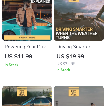
Driving Digital
Download
Powering Your Drive:
Driving Smarter
Battery Lifespan
When the Weather
US $11.99
US $19.99
Explained — Digital
Turns | AI Alerts for
US $24.99
In Stock
Guide for Drivers |
Weather-Related
In Stock
Understand how
Driving eBook |
long a car battery
Smart Driving Safety
usually lasts & make
Guide for Modern
smarter
Drivers
maintenance