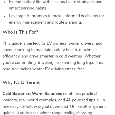
Extend battery life with seasonal care strategies and
smart parking habits.
Leverage AI prompts to make informed decisions for
energy management and route planning.
Who Is This For?
This guide is perfect for EV owners, winter drivers, and
anyone looking to maintain battery health, maximize
efficiency, and drive smarter in cold weather. Whether
you’re commuting, traveling, or planning long trips, this
resource makes winter EV driving stress-free.
Why It’s Different
Cold Batteries, Warm Solutions
combines practical
insights, real-world examples, and AI-powered tips all in
one easy-to-follow digital download. Unlike other generic
guides, it addresses winter range reality, charging