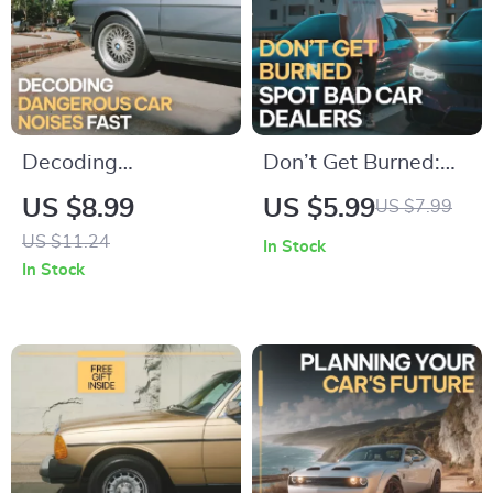
Decoding
Don’t Get Burned:
Dangerous Car
Spot Bad Car
US $8.99
US $5.99
US $7.99
Noises Fast – Digital
Dealers – Essential
US $11.24
In Stock
Guide for car noises
Checklist for Smart
In Stock
you should not
Buyers
ignore | Instant
Download