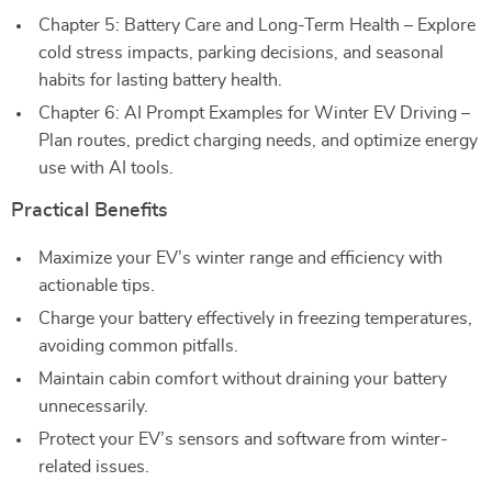
Chapter 5: Battery Care and Long-Term Health – Explore
cold stress impacts, parking decisions, and seasonal
habits for lasting battery health.
Chapter 6: AI Prompt Examples for Winter EV Driving –
Plan routes, predict charging needs, and optimize energy
use with AI tools.
Practical Benefits
Maximize your EV’s winter range and efficiency with
actionable tips.
Charge your battery effectively in freezing temperatures,
avoiding common pitfalls.
Maintain cabin comfort without draining your battery
unnecessarily.
Protect your EV’s sensors and software from winter-
related issues.