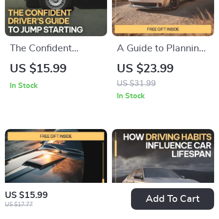
The Confident
A Guide to Planning
Driver’s Guide to
Your Car’s Future |
US $15.99
US $23.99
Jump Starting | safe
Smart Long-Term
US $31.99
In Stock
steps for jump
Car Ownership
In Stock
starting a car |
Planning eBook for
Digital Download
Confident Vehicle
eBook for Drivers,
Decisions
New Car Owners &
Roadside
Preparedness
US $15.99
Add To Cart
US $17.77