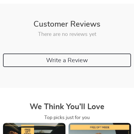
Customer Reviews
There are no reviews yet
Write a Review
We Think You’ll Love
Top picks just for you