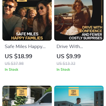
Safe Miles Happy
Drive With
Families – Practical
Confidence and
US $18.99
US $9.99
Family Car Safety
Fewer Costly
US $37.98
US $13.32
Tips eBook for
Surprises | Smart
In Stock
In Stock
Confident Everyday
Car Care Guide on
Driving
how to plan for car
maintenance costs |
Digital Download