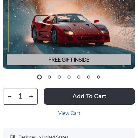
Add To Cart
View Cart
Designed in United States