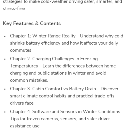
strategies to make cold-weather driving safer, smarter, and
stress-free.
Key Features & Contents
Chapter 1: Winter Range Reality – Understand why cold
shrinks battery efficiency and how it affects your daily
commutes.
Chapter 2: Charging Challenges in Freezing
Temperatures – Learn the differences between home
charging and public stations in winter and avoid
common mistakes.
Chapter 3: Cabin Comfort vs Battery Drain – Discover
smart climate control habits and practical trade-offs
drivers face.
Chapter 4: Software and Sensors in Winter Conditions –
Tips for frozen cameras, sensors, and safer driver
assistance use.