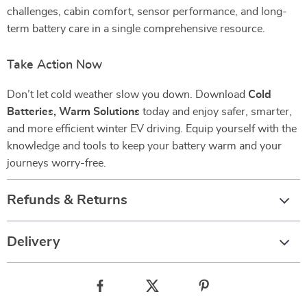
challenges, cabin comfort, sensor performance, and long-
term battery care in a single comprehensive resource.
Take Action Now
Don’t let cold weather slow you down. Download
Cold
Batteries, Warm Solutions
today and enjoy safer, smarter,
and more efficient winter EV driving. Equip yourself with the
knowledge and tools to keep your battery warm and your
journeys worry-free.
Refunds & Returns
Delivery