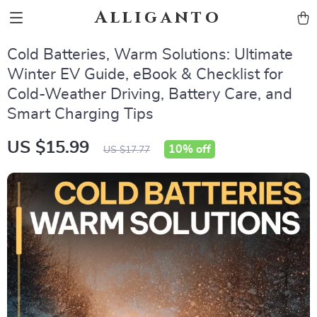
Alliganto
Cold Batteries, Warm Solutions: Ultimate
Winter EV Guide, eBook & Checklist for
Cold-Weather Driving, Battery Care, and
Smart Charging Tips
US $15.99
10%
off
US $17.77