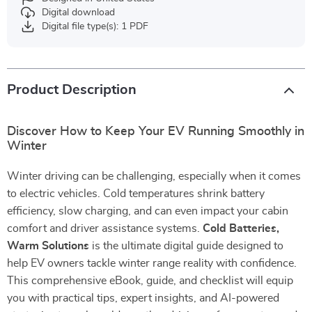
Digital download
Digital file type(s): 1 PDF
Product Description
Discover How to Keep Your EV Running Smoothly in
Winter
Winter driving can be challenging, especially when it comes
to electric vehicles. Cold temperatures shrink battery
efficiency, slow charging, and can even impact your cabin
comfort and driver assistance systems.
Cold Batteries,
Warm Solutions
is the ultimate digital guide designed to
help EV owners tackle winter range reality with confidence.
This comprehensive eBook, guide, and checklist will equip
you with practical tips, expert insights, and AI-powered