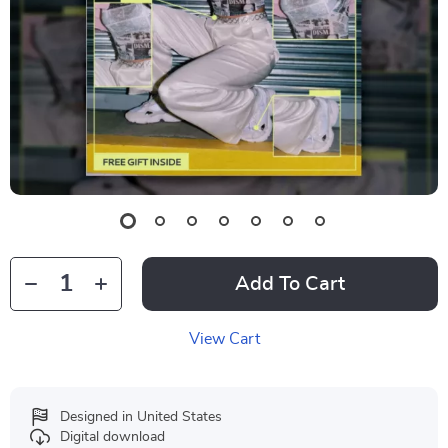
Add To Cart
View Cart
Designed in United States
Digital download