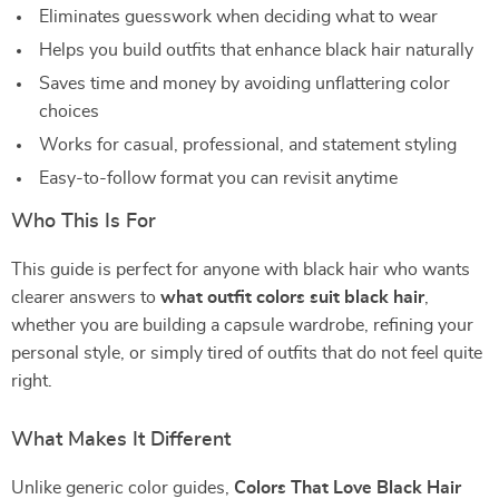
Eliminates guesswork when deciding what to wear
Helps you build outfits that enhance black hair naturally
Saves time and money by avoiding unflattering color
choices
Works for casual, professional, and statement styling
Easy-to-follow format you can revisit anytime
Who This Is For
This guide is perfect for anyone with black hair who wants
clearer answers to
what outfit colors suit black hair
,
whether you are building a capsule wardrobe, refining your
personal style, or simply tired of outfits that do not feel quite
right.
What Makes It Different
Unlike generic color guides,
Colors That Love Black Hair