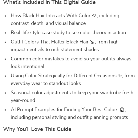
What’s Included in This Digital Guide
How Black Hair Interacts With Color 🎨, including
contrast, depth, and visual balance
Real-life style case study to see color theory in action
Outfit Colors That Flatter Black Hair 👗, from high-
impact neutrals to rich statement shades
Common color mistakes to avoid so your outfits always
look intentional
Using Color Strategically for Different Occasions ✨, from
everyday wear to standout looks
Seasonal color adjustments to keep your wardrobe fresh
year-round
AI Prompt Examples for Finding Your Best Colors 🤖,
including personal styling and outfit planning prompts
Why You’ll Love This Guide