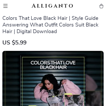
Alliganto
Colors That Love Black Hair | Style Guide
Answering What Outfit Colors Suit Black
Hair | Digital Download
US $5.99