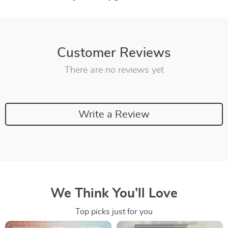
Customer Reviews
There are no reviews yet
Write a Review
We Think You’ll Love
Top picks just for you