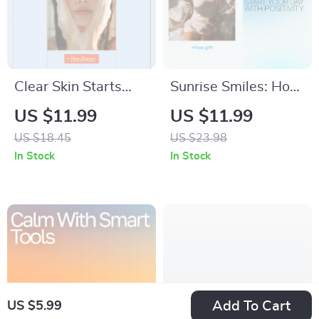
Clear Skin Starts
Sunrise Smiles: How
With the Right
to Start Your Day
US $11.99
US $11.99
Cleanser | Acne-
with Positivity –
US $18.45
US $23.98
Prone Skin Cleanser
Digital Guide to
In Stock
In Stock
Guide, Face Wash
Boost Your Morning
eBook & Skincare
Energy, Joy, and
Checklist Digital
Motivation
Download
Add To Cart
US $5.99