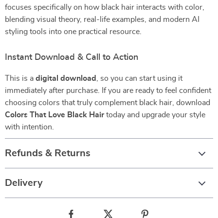
focuses specifically on how black hair interacts with color,
blending visual theory, real-life examples, and modern AI
styling tools into one practical resource.
Instant Download & Call to Action
This is a
digital download
, so you can start using it
immediately after purchase. If you are ready to feel confident
choosing colors that truly complement black hair, download
Colors That Love Black Hair
today and upgrade your style
with intention.
Refunds & Returns
Delivery