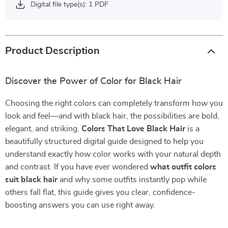
Digital file type(s): 1 PDF
Product Description
Discover the Power of Color for Black Hair
Choosing the right colors can completely transform how you
look and feel—and with black hair, the possibilities are bold,
elegant, and striking.
Colors That Love Black Hair
is a
beautifully structured digital guide designed to help you
understand exactly how color works with your natural depth
and contrast. If you have ever wondered
what outfit colors
suit black hair
and why some outfits instantly pop while
others fall flat, this guide gives you clear, confidence-
boosting answers you can use right away.