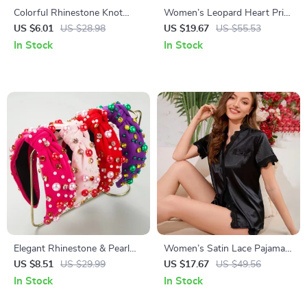
Colorful Rhinestone Knot
Women’s Leopard Heart Print
Hairband for Women
Lounge Pajama Set
US $6.01
US $28.98
US $19.67
US $55.53
In Stock
In Stock
Elegant Rhinestone & Pearl
Women’s Satin Lace Pajama
Knot Headbands
Set – Short Sleeve Top &
US $8.51
US $29.99
US $17.67
US $49.56
Shorts Sleepwear
In Stock
In Stock