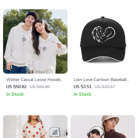
Winter Casual Loose Hooded
Lion Love Cartoon Baseball
Sweatshirt
Cap for Couples
US $50.82
US $93.80
US $3.51
US $25.37
In Stock
In Stock