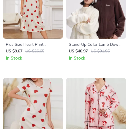
Plus Size Heart Print
Stand-Up Collar Lamb Down
Nightgown for Women
Knit Jacket
US $9.67
US $26.65
US $48.97
US $91.95
In Stock
In Stock