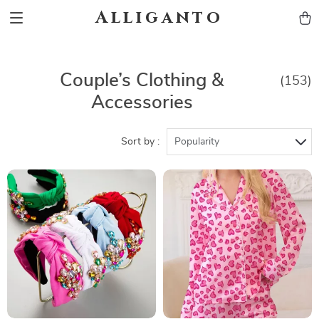
Alliganto
Couple’s Clothing &
(153)
Accessories
Sort by :
Popularity