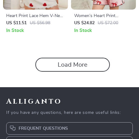
Heart Print Lace Hem V-Neck
Women’s Heart Print
Summer Nightgown with
Valentines Pajama Set
US $11.51
US $56.98
US $24.82
US $72.00
Side Slit and Short Sleeves
In Stock
In Stock
Load More
Alliganto
If you have any questions, here are some useful links:
FREQUENT QUESTIONS