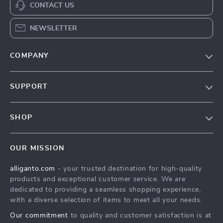
CONTACT US
NEWSLETTER
COMPANY
Blog
SUPPORT
Our Story
Contact Us
Meet The Team
SHOP
Shipping Info
Careers
Home
FAQ
Press
OUR MISSION
Products
Returns Center
Influencers
alliganto.com
- your trusted destination for high-quality
What’s New
Payment Methods
Affiliates
products and exceptional customer service. We are
Account
Order Status
dedicated to providing a seamless shopping experience,
Investor Relations
with a diverse selection of items to meet all your needs.
Privacy Policy
Partners
Our commitment
to quality and customer satisfaction is at