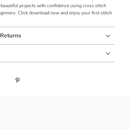
 beautiful projects with confidence using cross stitch
eginners. Click download now and enjoy your first stitch
 Returns