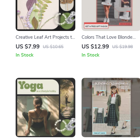
Creative Leaf Art Projects to
Colors That Love Blonde
Try Today – Printable Guide
Hair – Style Guide for What
US $7.99
US $12.99
US $10.65
US $19.98
for Nature Crafts, DIY Art
Outfit Colors Suit Blonde
In Stock
In Stock
Ideas & Leaf Art Project
Hair, Easy Color Harmony &
Ideas
Capsule Wardrobe
Download