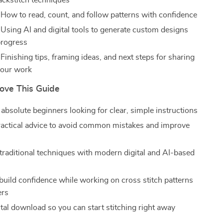
backstitch techniques
 How to read, count, and follow patterns with confidence
 Using AI and digital tools to generate custom designs
progress
Finishing tips, framing ideas, and next steps for sharing
 your work
Love This Guide
 absolute beginners looking for clear, simple instructions
ractical advice to avoid common mistakes and improve
raditional techniques with modern digital and AI-based
build confidence while working on cross stitch patterns
ers
ital download so you can start stitching right away