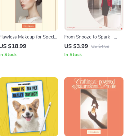
Flawless Makeup for Special
From Snooze to Spark –
Events | Professional
Your Workday Motivation
US $18.99
US $3.99
US $4.69
Makeup for Special Events
Jumpstart Plan | Printable
In Stock
In Stock
Tips Ebook | Event,
Checklist for how to get
Wedding & Party Beauty
motivated to go to work |
Guide Digital Download
Daily Routine Reset &
Productivity Boost