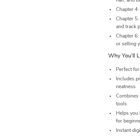
half, and 
Chapter 4:
Chapter 5:
and track 
Chapter 6: 
or selling
Why You’ll 
Perfect for
Includes p
neatness
Combines t
tools
Helps you 
for beginn
Instant dig