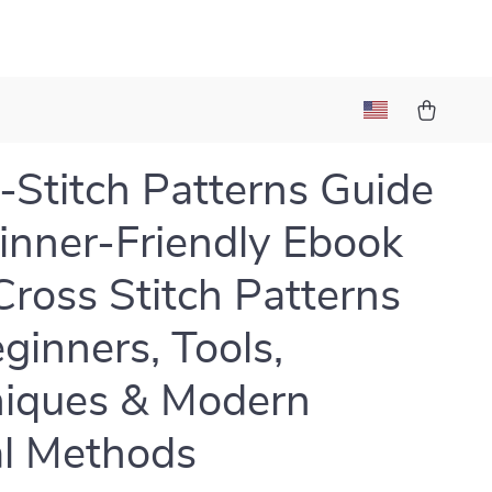
-Stitch Patterns Guide
inner-Friendly Ebook
Cross Stitch Patterns
eginners, Tools,
iques & Modern
al Methods