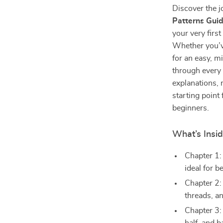
Discover the j
Patterns Gui
your very first
Whether you’v
for an easy, m
through every 
explanations, m
starting point 
beginners.
What’s Insi
Chapter 1: 
ideal for b
Chapter 2:
threads, a
Chapter 3: 