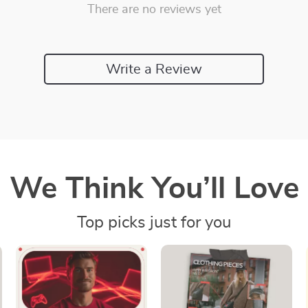
There are no reviews yet
Write a Review
We Think You’ll Love
Top picks just for you