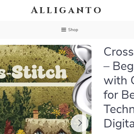
Alliganto
Shop
Cross
– Beg
with 
for B
Techn
Digit