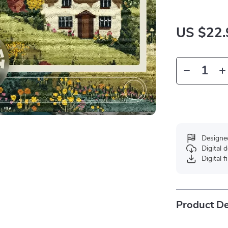
US $22.
Designe
Digital
Digital f
Product De