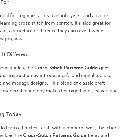
 For
ideal for beginners, creative hobbyists, and anyone
earning cross stitch from scratch. It’s also great for
ant a structured reference they can revisit while
w projects.
It Different
asic guides, the
Cross-Stitch Patterns Guide
goes
nal instruction by introducing AI and digital tools to
e and manage designs. This blend of classic craft
 modern technology makes learning faster, easier, and
ing Today
 to learn a timeless craft with a modern twist, this ebook
ownload the
Cross-Stitch Patterns Guide
today and