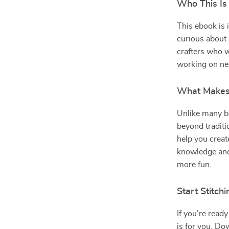
Who This Is
This ebook is 
curious about l
crafters who w
working on ne
What Makes 
Unlike many b
beyond traditio
help you creat
knowledge and
more fun.
Start Stitch
If you’re ready
is for you. D