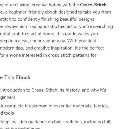
oy of a relaxing, creative hobby with the
Cross-Stitch
de
, a beginner-friendly ebook designed to take you from
 stitch to confidently finishing beautiful designs.
e always admired hand-stitched art or you’re searching
indful craft to start at home, this guide walks you
step in a clear, encouraging way. With practical
odern tips, and creative inspiration, it’s the perfect
for anyone interested in cross stitch patterns for
de This Ebook
Introduction to Cross-Stitch, its history, and why it’s
eginners
 A complete breakdown of essential materials, fabrics,
nd tools
Step-by-step guidance on basic stitches, including full,