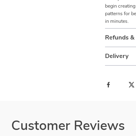
begin creating
patterns for b
in minutes.
Refunds &
Delivery
Customer Reviews