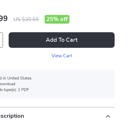
99
25%
off
US $30.65
Add To Cart
View Cart
d in United States
 download
ile type(s): 1 PDF
scription