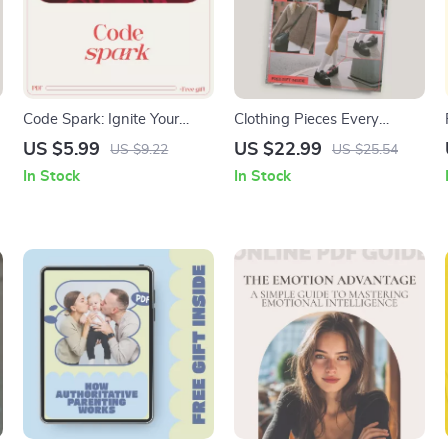
Code Spark: Ignite Your
Clothing Pieces Every
Motivation to Start (and
Wardrobe Needs – Ultimate
US $5.99
US $22.99
US $9.22
US $25.54
Stick With) Programming |
Wardrobe Essentials Guide |
In Stock
In Stock
Beginner Coding Mindset
Digital Download eBook &
Guide | how to get
Checklist for a Versatile,
motivated to code
Organized Closet