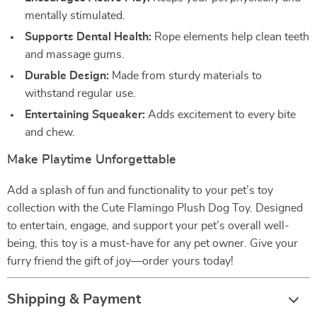
mentally stimulated.
Supports Dental Health:
Rope elements help clean teeth
and massage gums.
Durable Design:
Made from sturdy materials to
withstand regular use.
Entertaining Squeaker:
Adds excitement to every bite
and chew.
Make Playtime Unforgettable
Add a splash of fun and functionality to your pet’s toy
collection with the Cute Flamingo Plush Dog Toy. Designed
to entertain, engage, and support your pet’s overall well-
being, this toy is a must-have for any pet owner. Give your
furry friend the gift of joy—order yours today!
Shipping & Payment