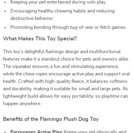
Keeping your pet entertained during solo play.
Encouraging healthy chewing habits and reducing
destructive behavior.
Promoting bonding through tug-of-war or fetch games.
What Makes This Toy Special?
This toy’s delightful flamingo design and multifunctional
features make it a standout choice for pets and owners alike.
The squeaker ensures a fun and stimulating experience,
while the chew ropes encourage active play and support oral
health. Crafted with high-quality fleece, it balances softness
and durability, making it suitable for small and large pets. Its
lightweight build allows for easy portability, so playtime can
happen anywhere.
Benefits of the Flamingo Plush Dog Toy
Encourages Active Play:
Keeps your pet physically and