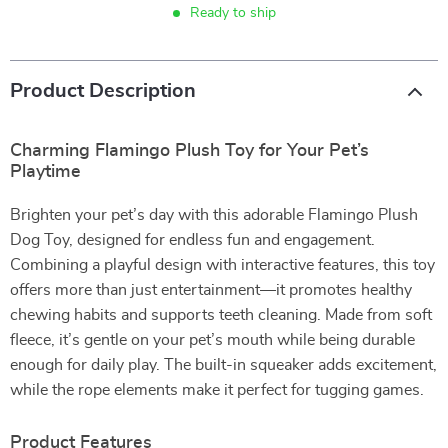
Ready to ship
Product Description
Charming Flamingo Plush Toy for Your Pet’s
Playtime
Brighten your pet’s day with this adorable Flamingo Plush
Dog Toy, designed for endless fun and engagement.
Combining a playful design with interactive features, this toy
offers more than just entertainment—it promotes healthy
chewing habits and supports teeth cleaning. Made from soft
fleece, it’s gentle on your pet’s mouth while being durable
enough for daily play. The built-in squeaker adds excitement,
while the rope elements make it perfect for tugging games.
Product Features