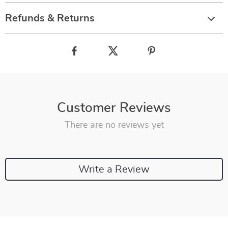
Refunds & Returns
Customer Reviews
There are no reviews yet
Write a Review