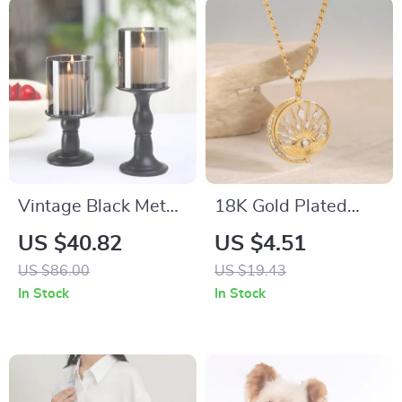
Vintage Black Metal
18K Gold Plated
Candle Holders
Stainless Steel
US $40.82
US $4.51
Hollow Eye Pendant
US $86.00
US $19.43
Necklace for Women
In Stock
In Stock