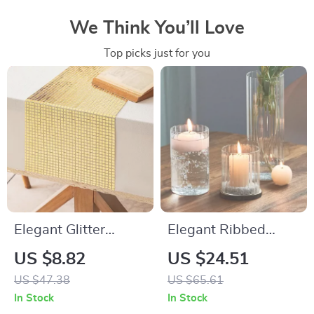
We Think You’ll Love
Top picks just for you
Elegant Glitter
Elegant Ribbed
Sequin Table Runner
Glass Hurricane
US $8.82
US $24.51
12″x108″ for
Candle Holders
US $47.38
US $65.61
Weddings, Parties &
In Stock
In Stock