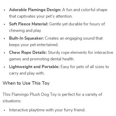
Adorable Flamingo Design:
A fun and colorful shape
that captivates your pet’s attention.
Soft Fleece Material:
Gentle yet durable for hours of
chewing and play.
Built-In Squeaker:
Creates an engaging sound that
keeps your pet entertained.
Chew Rope Details:
Sturdy rope elements for interactive
games and promoting dental health.
Lightweight and Portable:
Easy for pets of all sizes to
carry and play with.
When to Use This Toy
This Flamingo Plush Dog Toy is perfect for a variety of
situations:
Interactive playtime with your furry friend.