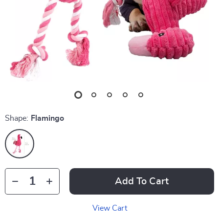
Shape:
Flamingo
Add To Cart
View Cart