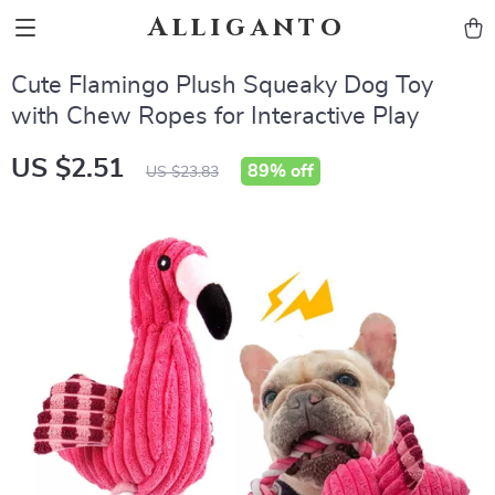
Alliganto
Cute Flamingo Plush Squeaky Dog Toy
with Chew Ropes for Interactive Play
US $2.51
89%
off
US $23.83