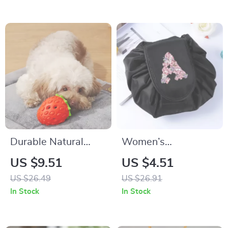
Décor
Durable Natural
Women’s
Rubber Strawberry
Drawstring Travel
US $9.51
US $4.51
Food Dispensing
Cosmetic Bag
US $26.49
US $26.91
Chew Toy for Pets
In Stock
In Stock