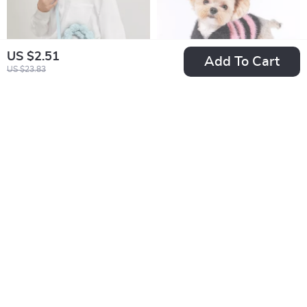
US $2.51
Add To Cart
US $23.83
Cute Quilted Bow
Warm Fleece Coat
Puffer Tote Bag
for Small and
US $17.97
US $22.82
Medium Dogs
US $53.27
US $59.73
In Stock
In Stock