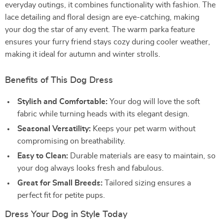
everyday outings, it combines functionality with fashion. The
lace detailing and floral design are eye-catching, making
your dog the star of any event. The warm parka feature
ensures your furry friend stays cozy during cooler weather,
making it ideal for autumn and winter strolls.
Benefits of This Dog Dress
Stylish and Comfortable:
Your dog will love the soft
fabric while turning heads with its elegant design.
Seasonal Versatility:
Keeps your pet warm without
compromising on breathability.
Easy to Clean:
Durable materials are easy to maintain, so
your dog always looks fresh and fabulous.
Great for Small Breeds:
Tailored sizing ensures a
perfect fit for petite pups.
Dress Your Dog in Style Today