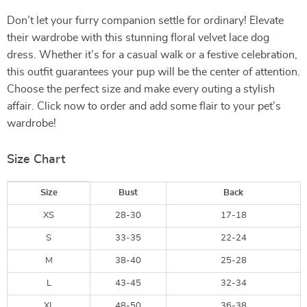
Don’t let your furry companion settle for ordinary! Elevate
their wardrobe with this stunning floral velvet lace dog
dress. Whether it’s for a casual walk or a festive celebration,
this outfit guarantees your pup will be the center of attention.
Choose the perfect size and make every outing a stylish
affair. Click now to order and add some flair to your pet’s
wardrobe!
Size Chart
Size
Bust
Back
XS
28-30
17-18
S
33-35
22-24
M
38-40
25-28
L
43-45
32-34
XL
48-50
36-38