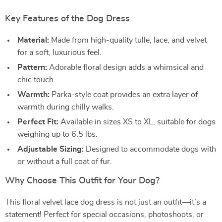
Key Features of the Dog Dress
Material:
Made from high-quality tulle, lace, and velvet
for a soft, luxurious feel.
Pattern:
Adorable floral design adds a whimsical and
chic touch.
Warmth:
Parka-style coat provides an extra layer of
warmth during chilly walks.
Perfect Fit:
Available in sizes XS to XL, suitable for dogs
weighing up to 6.5 lbs.
Adjustable Sizing:
Designed to accommodate dogs with
or without a full coat of fur.
Why Choose This Outfit for Your Dog?
This floral velvet lace dog dress is not just an outfit—it’s a
statement! Perfect for special occasions, photoshoots, or