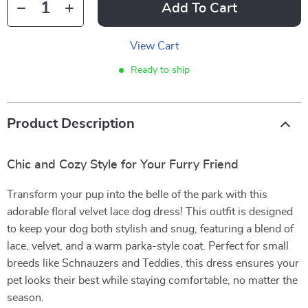
Add To Cart
View Cart
Ready to ship
Product Description
Chic and Cozy Style for Your Furry Friend
Transform your pup into the belle of the park with this
adorable floral velvet lace dog dress! This outfit is designed
to keep your dog both stylish and snug, featuring a blend of
lace, velvet, and a warm parka-style coat. Perfect for small
breeds like Schnauzers and Teddies, this dress ensures your
pet looks their best while staying comfortable, no matter the
season.