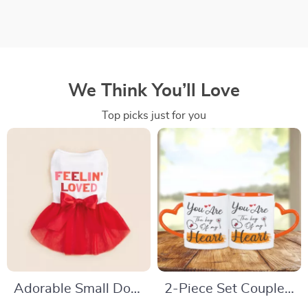
We Think You’ll Love
Top picks just for you
Adorable Small Dog
2-Piece Set Couple