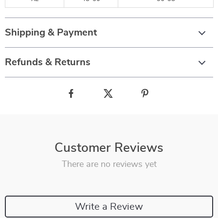
Shipping & Payment
Refunds & Returns
Customer Reviews
There are no reviews yet
Write a Review