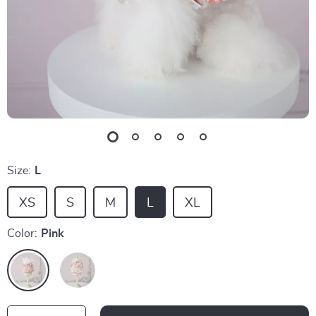
Size:
L
XS
S
M
L
XL
Color:
Pink