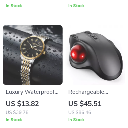
Waterproof & Stylish
In Stock
In Stock
Luxury Waterproof
Rechargeable
Men’s Quartz Watch
Bluetooth Wireless
US $13.82
US $45.51
with Week and Date
Mouse with
US $39.78
US $86.46
Display
Ergonomic Trackball
In Stock
In Stock
and Adjustable DPI