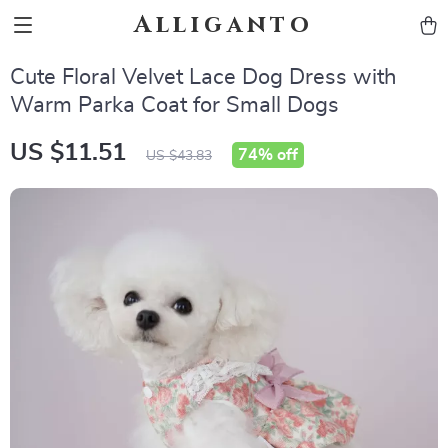
Alliganto
Cute Floral Velvet Lace Dog Dress with
Warm Parka Coat for Small Dogs
US $11.51
74%
off
US $43.83