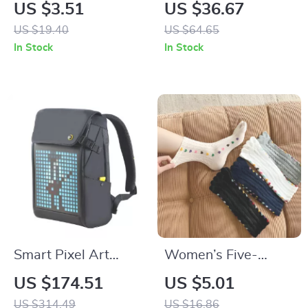
Dress with Bowknot
Coffee Mugs
US $3.51
US $36.67
& Tulle – Perfect for
US $19.40
US $64.65
All Seasons
In Stock
In Stock
Smart Pixel Art
Women’s Five-
Backpack with RGB
Finger Cotton Socks
US $174.51
US $5.01
LED Screen –
US $314.49
US $16.86