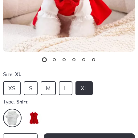
Size:
XL
XS
S
M
L
XL
Type:
Shirt