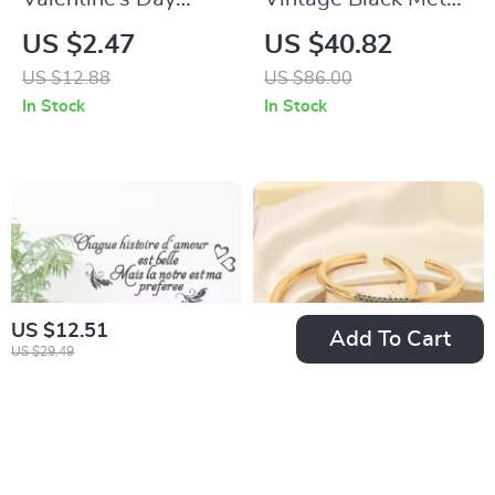
Decorative
Candle Holders
US $2.47
US $40.82
Pillowcase with
US $12.88
US $86.00
Bicycle and Tulip
In Stock
In Stock
Design
US $12.51
Add To Cart
US $29.49
French Quote Wall
18K Gold Plated
Sticker
Stainless Steel
US $9.67
US $6.97