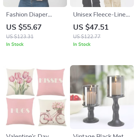
Fashion Diaper
Unisex Fleece-Lined
Backpack with USB
Hoodie
US $55.67
US $47.51
Charging – Large
US $123.31
US $122.77
Capacity,
In Stock
In Stock
Waterproof, and
Stylish
Valentine’s Day
Vintage Black Metal