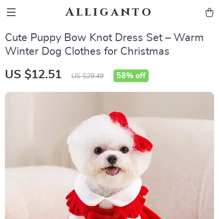
Alliganto
Cute Puppy Bow Knot Dress Set – Warm
Winter Dog Clothes for Christmas
US $12.51
58%
off
US $29.49