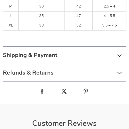
M
30
42
2.5 – 4
L
35
47
4 – 5.5
XL
38
52
5.5 – 7.5
Shipping & Payment
Refunds & Returns
Customer Reviews