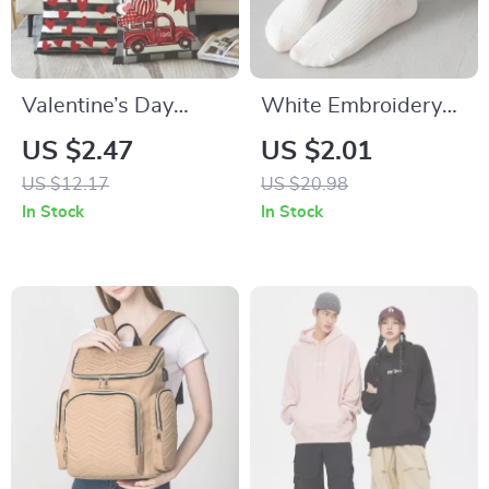
Valentine’s Day
White Embroidery
Decorative Pillow
Heart Pinstripe
US $2.47
US $2.01
Cover with Truck
Socks
US $12.17
US $20.98
and Heart XOXO
In Stock
In Stock
Design