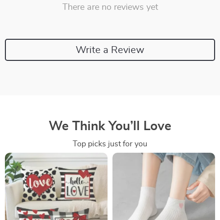
There are no reviews yet
Write a Review
We Think You’ll Love
Top picks just for you