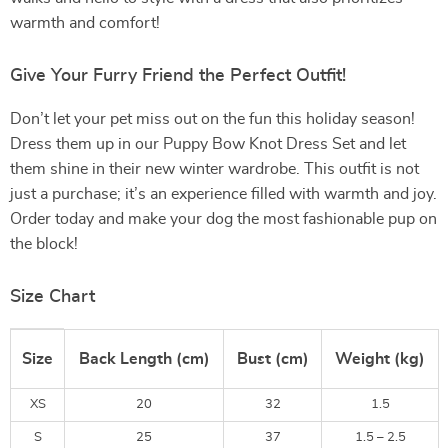
warmth and comfort!
Give Your Furry Friend the Perfect Outfit!
Don’t let your pet miss out on the fun this holiday season!
Dress them up in our Puppy Bow Knot Dress Set and let
them shine in their new winter wardrobe. This outfit is not
just a purchase; it’s an experience filled with warmth and joy.
Order today and make your dog the most fashionable pup on
the block!
Size Chart
Size
Back Length (cm)
Bust (cm)
Weight (kg)
XS
20
32
1.5
S
25
37
1.5 – 2.5