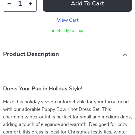
Add To Cart
View Cart
Ready to ship
Product Description
Dress Your Pup in Holiday Style!
Make this holiday season unforgettable for your furry friend
with our adorable Puppy Bow Knot Dress Set! This
charming winter outfit is perfect for small and medium dogs,
adding a touch of elegance and warmth. Designed for cozy
comfort, this dress is ideal for Christmas festivities, winter