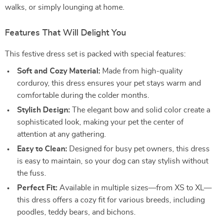
walks, or simply lounging at home.
Features That Will Delight You
This festive dress set is packed with special features:
Soft and Cozy Material:
Made from high-quality
corduroy, this dress ensures your pet stays warm and
comfortable during the colder months.
Stylish Design:
The elegant bow and solid color create a
sophisticated look, making your pet the center of
attention at any gathering.
Easy to Clean:
Designed for busy pet owners, this dress
is easy to maintain, so your dog can stay stylish without
the fuss.
Perfect Fit:
Available in multiple sizes—from XS to XL—
this dress offers a cozy fit for various breeds, including
poodles, teddy bears, and bichons.