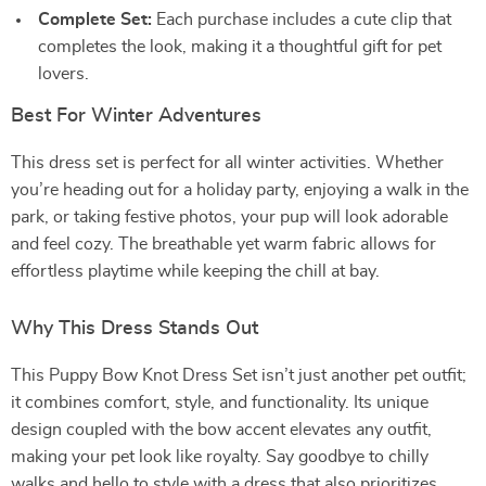
Complete Set:
Each purchase includes a cute clip that
completes the look, making it a thoughtful gift for pet
lovers.
Best For Winter Adventures
This dress set is perfect for all winter activities. Whether
you’re heading out for a holiday party, enjoying a walk in the
park, or taking festive photos, your pup will look adorable
and feel cozy. The breathable yet warm fabric allows for
effortless playtime while keeping the chill at bay.
Why This Dress Stands Out
This Puppy Bow Knot Dress Set isn’t just another pet outfit;
it combines comfort, style, and functionality. Its unique
design coupled with the bow accent elevates any outfit,
making your pet look like royalty. Say goodbye to chilly
walks and hello to style with a dress that also prioritizes