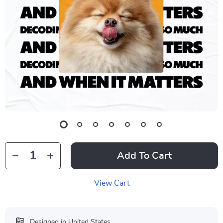
Add To Cart
View Cart
Designed in United States