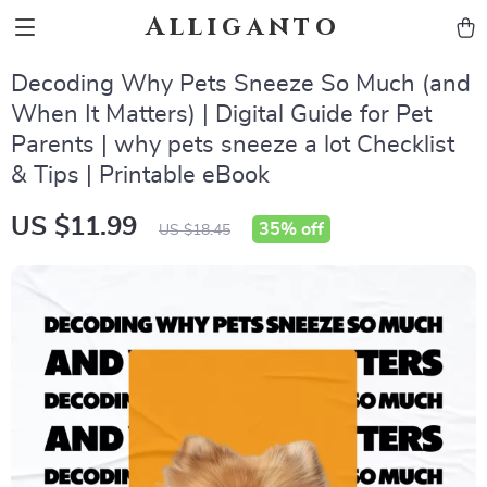
Alliganto
Decoding Why Pets Sneeze So Much (and
When It Matters) | Digital Guide for Pet
Parents | why pets sneeze a lot Checklist
& Tips | Printable eBook
US $11.99
35%
off
US $18.45