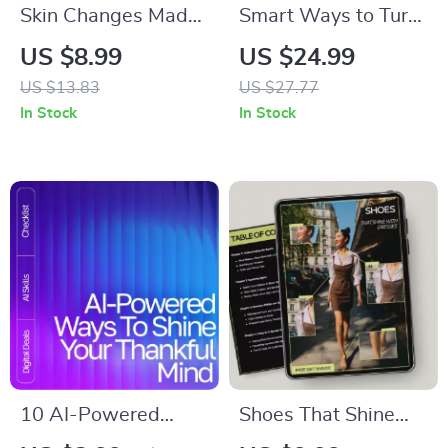
Skin Changes Made
Smart Ways to Turn
Clear: A Practical
AI into Income | how
US $8.99
US $24.99
Guide to Tracking
to use ai to make
US $13.83
US $27.77
Skin Changes Over
money | High-Value
In Stock
In Stock
Time
AI Income Strategies
eBook for Beginners
& Creators
10 AI-Powered
Shoes That Shine
Ways to Shine Your
With Dresses |