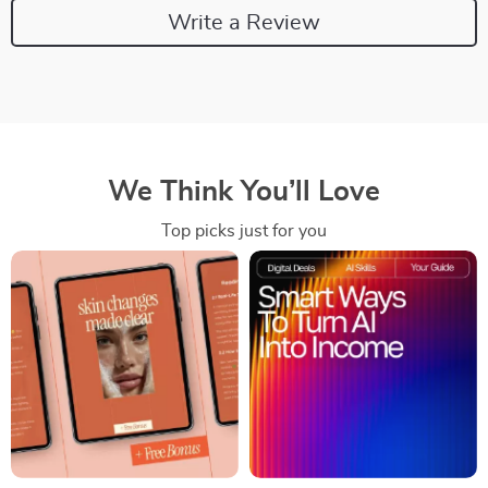
Write a Review
We Think You’ll Love
Top picks just for you