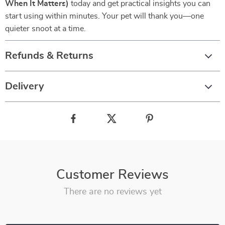
When It Matters)
today and get practical insights you can
start using within minutes. Your pet will thank you—one
quieter snoot at a time.
Refunds & Returns
Delivery
Customer Reviews
There are no reviews yet