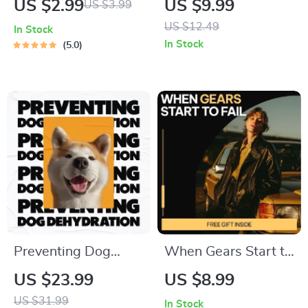
US $2.99
US $9.99
US $3.99
Thankful Mind |
Dress Shoe Styling
US $12.49
In Stock
Gratitude Guide,
Guide for Women |
In Stock
5.0
Digital Download,
Heels, Flats & Boots
Mindfulness eBook
Outfit Match eBook |
for Daily Positivity
Fashion Styling
Digital Download
Preventing Dog
When Gears Start to
Dehydration –
Fail – Digital Guide
US $23.99
US $8.99
Essential Hydration
to Transmission
US $31.99
In Stock