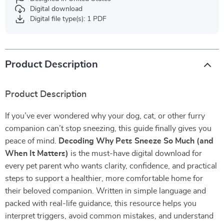
Digital download
Digital file type(s): 1 PDF
Product Description
Product Description
If you’ve ever wondered why your dog, cat, or other furry
companion can’t stop sneezing, this guide finally gives you
peace of mind.
Decoding Why Pets Sneeze So Much (and
When It Matters)
is the must-have digital download for
every pet parent who wants clarity, confidence, and practical
steps to support a healthier, more comfortable home for
their beloved companion. Written in simple language and
packed with real-life guidance, this resource helps you
interpret triggers, avoid common mistakes, and understand