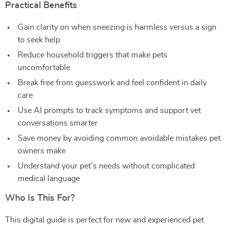
Practical Benefits
Gain clarity on when sneezing is harmless versus a sign
to seek help
Reduce household triggers that make pets
uncomfortable
Break free from guesswork and feel confident in daily
care
Use AI prompts to track symptoms and support vet
conversations smarter
Save money by avoiding common avoidable mistakes pet
owners make
Understand your pet’s needs without complicated
medical language
Who Is This For?
This digital guide is perfect for new and experienced pet