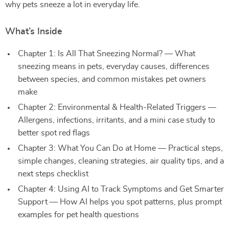
why pets sneeze a lot in everyday life.
What’s Inside
Chapter 1: Is All That Sneezing Normal? — What
sneezing means in pets, everyday causes, differences
between species, and common mistakes pet owners
make
Chapter 2: Environmental & Health-Related Triggers —
Allergens, infections, irritants, and a mini case study to
better spot red flags
Chapter 3: What You Can Do at Home — Practical steps,
simple changes, cleaning strategies, air quality tips, and a
next steps checklist
Chapter 4: Using AI to Track Symptoms and Get Smarter
Support — How AI helps you spot patterns, plus prompt
examples for pet health questions