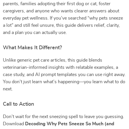
parents, families adopting their first dog or cat, foster
caregivers, and anyone who wants clearer answers about
everyday pet wellness. If you’ve searched “why pets sneeze
a lot” and still feel unsure, this guide delivers relief, clarity,
and a plan you can actually use.
What Makes It Different?
Unlike generic pet care articles, this guide blends
veterinarian-informed insights with relatable examples, a
case study, and AI prompt templates you can use right away.
You don’t just learn what’s happening—you learn what to do
next.
Call to Action
Don’t wait for the next sneezing spell to leave you guessing.
Download
Decoding Why Pets Sneeze So Much (and