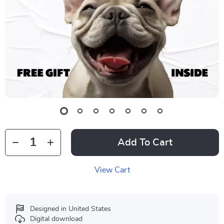
Add To Cart
View Cart
Designed in United States
Digital download