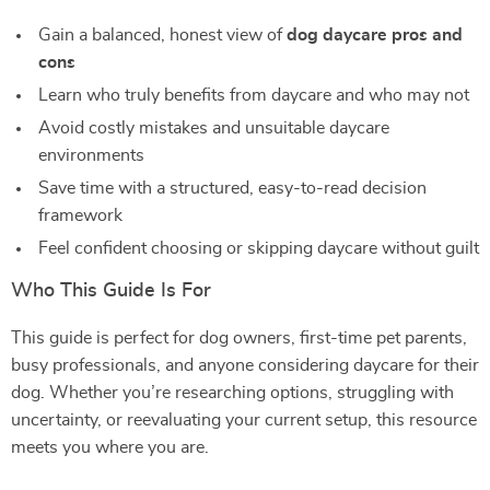
Gain a balanced, honest view of
dog daycare pros and
cons
Learn who truly benefits from daycare and who may not
Avoid costly mistakes and unsuitable daycare
environments
Save time with a structured, easy-to-read decision
framework
Feel confident choosing or skipping daycare without guilt
Who This Guide Is For
This guide is perfect for dog owners, first-time pet parents,
busy professionals, and anyone considering daycare for their
dog. Whether you’re researching options, struggling with
uncertainty, or reevaluating your current setup, this resource
meets you where you are.