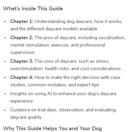
What’s Inside This Guide
Chapter 1:
Understanding dog daycare, how it works,
and the different daycare models available
Chapter 2:
The pros of daycare, including socialization,
mental stimulation, exercise, and professional
supervision
Chapter 3:
The cons of daycare, such as stress,
overstimulation, health risks, and cost considerations
Chapter 4:
How to make the right decision with case
studies, common mistakes, and expert tips
Insights on using AI to enhance your dog’s daycare
experience
Guidance on trial days, observation, and evaluating
daycare quality
Why This Guide Helps You and Your Dog