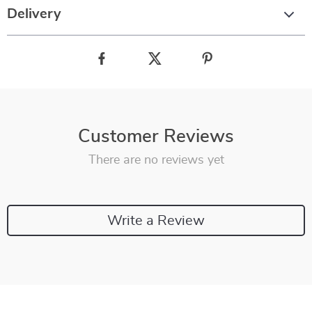
Delivery
Customer Reviews
There are no reviews yet
Write a Review