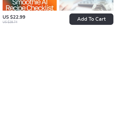
US $22.99
Add To Cart
US $28.74
Custom Smoothie AI
Paycheck Power
Recipe Checklist | AI
Plan: The Ultimate
US $2.99
US $4.99
US $3.32
US $6.65
Custom Smoothie
Savings Checklist |
In Stock
In Stock
Recipes Ideas |
Digital Download for
4.9
Digital PDF for
How Much of Each
Creating Perfect
Paycheck to Save
Personalized
Smoothies