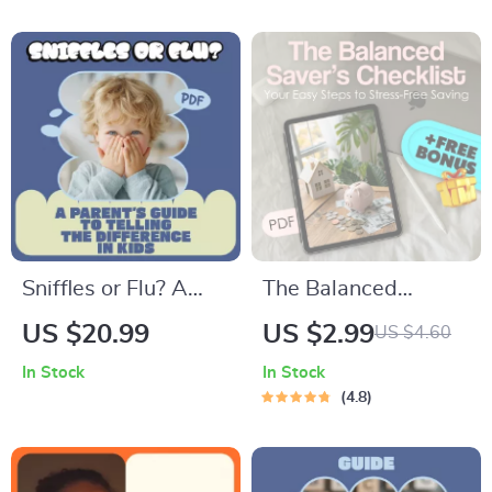
How to Talk to Teens
eBook & Biweekly
About Social Media
Budgeting Checklist
Sniffles or Flu? A
The Balanced
Parent’s Guide to
Saver’s Checklist:
US $20.99
US $2.99
US $4.60
Telling the
Your Easy Steps to
In Stock
In Stock
Difference in Kids |
Stress-Free Saving |
4.8
Practical Ebook on
How to Save
Children Common
Balance Budgeting
Cold vs Flu Signs
Guide for Financial