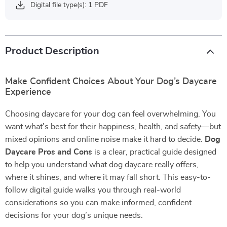
Digital file type(s): 1 PDF
Product Description
Make Confident Choices About Your Dog’s Daycare
Experience
Choosing daycare for your dog can feel overwhelming. You
want what’s best for their happiness, health, and safety—but
mixed opinions and online noise make it hard to decide.
Dog
Daycare Pros and Cons
is a clear, practical guide designed
to help you understand what dog daycare really offers,
where it shines, and where it may fall short. This easy-to-
follow digital guide walks you through real-world
considerations so you can make informed, confident
decisions for your dog’s unique needs.