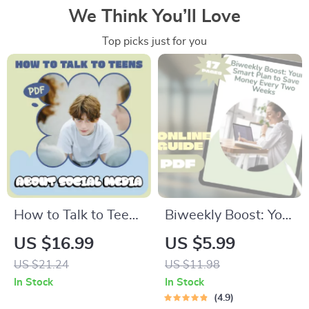
We Think You’ll Love
Top picks just for you
How to Talk to Teens
Biweekly Boost: Your
About Social Media
Smart Plan to Save
US $16.99
US $5.99
– Practical Parenting
Money Every Two
US $21.24
US $11.98
eBook Guide for
Weeks | Digital
In Stock
In Stock
Modern Families |
Money Saving Guide,
4.9