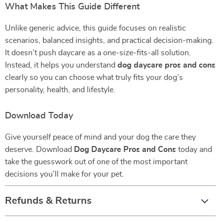
What Makes This Guide Different
Unlike generic advice, this guide focuses on realistic
scenarios, balanced insights, and practical decision-making.
It doesn’t push daycare as a one-size-fits-all solution.
Instead, it helps you understand
dog daycare pros and cons
clearly so you can choose what truly fits your dog’s
personality, health, and lifestyle.
Download Today
Give yourself peace of mind and your dog the care they
deserve. Download
Dog Daycare Pros and Cons
today and
take the guesswork out of one of the most important
decisions you’ll make for your pet.
Refunds & Returns