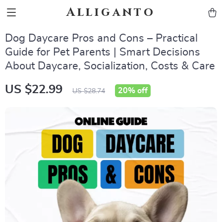
Alliganto
Dog Daycare Pros and Cons – Practical
Guide for Pet Parents | Smart Decisions
About Daycare, Socialization, Costs & Care
US $22.99
20%
off
US $28.74