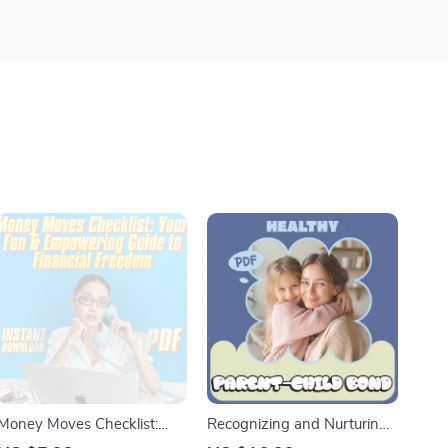
Money Moves Checklist:
Recognizing and Nurturing
Your Fun & Empowering
a Healthy Parent-Child