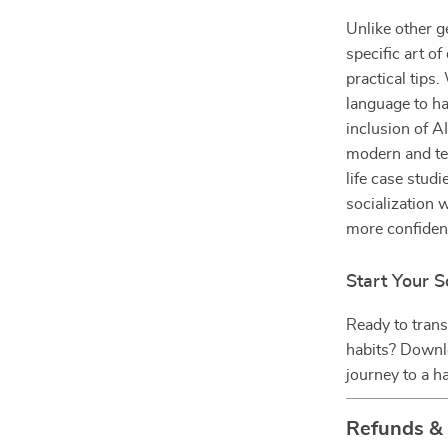
Unlike other g
specific art of
practical tips
language to ha
inclusion of A
modern and te
life case studi
socialization 
more confident
Start Your S
Ready to trans
habits? Down
journey to a h
Refunds &