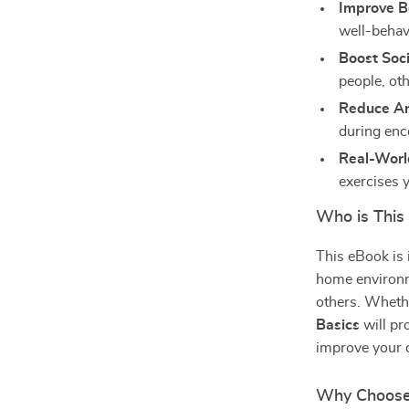
Improve B
well-behav
Boost Socia
people, ot
Reduce An
during enc
Real-World
exercises 
Who is This
This eBook is
home environme
others. Wheth
Basics
will pr
improve your 
Why Choose