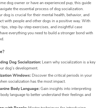
-time dog owner or have an experienced pup, this guide
navigate the essential process of dog socialization.
r dog is crucial for their mental health, behavior, and
eract with people and other dogs in a positive way. With
 tips, step-by-step exercises, and insightful case
l have everything you need to build a stronger bond with
nd.
de?
ding Dog Socialization:
Learn why socialization is a key
your dog’s development.
lization Windows:
Discover the critical periods in your
 when socialization has the most impact.
anine Body Language:
Gain insights into interpreting
 body language to better understand their feelings and