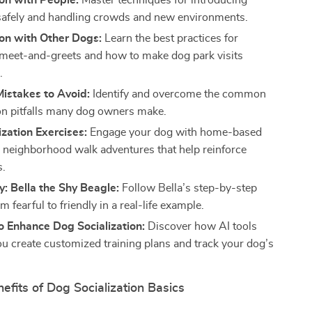
ion with People:
Master techniques for introducing
safely and handling crowds and new environments.
ion with Other Dogs:
Learn the best practices for
 meet-and-greets and how to make dog park visits
.
stakes to Avoid:
Identify and overcome the common
ion pitfalls many dog owners make.
ization Exercises:
Engage your dog with home-based
neighborhood walk adventures that help reinforce
s.
: Bella the Shy Beagle:
Follow Bella’s step-by-step
m fearful to friendly in a real-life example.
o Enhance Dog Socialization:
Discover how AI tools
ou create customized training plans and track your dog’s
nefits of Dog Socialization Basics