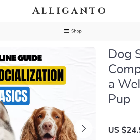
Alliganto
Shop
Dog S
Compl
a Wel
Pup
US $24.