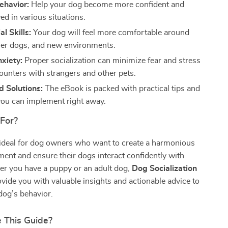
ehavior:
Help your dog become more confident and
ed in various situations.
l Skills:
Your dog will feel more comfortable around
her dogs, and new environments.
xiety:
Proper socialization can minimize fear and stress
ounters with strangers and other pets.
 Solutions:
The eBook is packed with practical tips and
you can implement right away.
 For?
 ideal for dog owners who want to create a harmonious
nt and ensure their dogs interact confidently with
er you have a puppy or an adult dog,
Dog Socialization
ovide you with valuable insights and actionable advice to
dog’s behavior.
 This Guide?