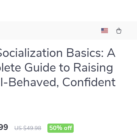
ocialization Basics: A
ete Guide to Raising
l-Behaved, Confident
99
50%
off
US $49.98