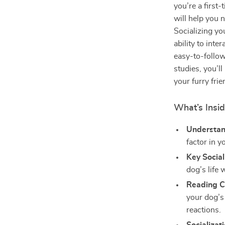
you’re a first
will help you 
Socializing you
ability to int
easy-to-follow
studies, you’l
your furry frie
What’s Insi
Understan
factor in 
Key Socia
dog’s life
Reading C
your dog’s
reactions.