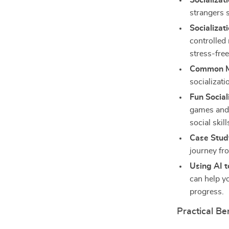
Socializat
strangers 
Socializat
controlled
stress-free
Common Mi
socializat
Fun Social
games and 
social skill
Case Study
journey fro
Using AI t
can help y
progress.
Practical Be