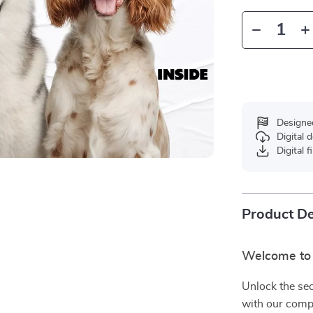
Designe
Digital
Digital f
Product De
Welcome to 
Unlock the sec
with our com