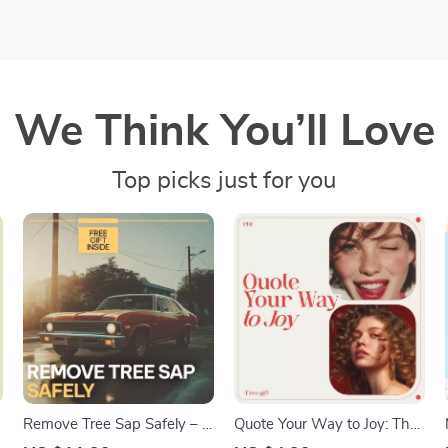
We Think You’ll Love
Top picks just for you
Remove Tree Sap Safely – A
Quote Your Way to Joy: The
Complete Guide on how to
Life & Happiness Checklist –