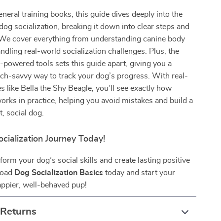
eneral training books, this guide dives deeply into the
 dog socialization, breaking it down into clear steps and
. We cover everything from understanding canine body
ndling real-world socialization challenges. Plus, the
I-powered tools sets this guide apart, giving you a
ch-savvy way to track your dog’s progress. With real-
es like Bella the Shy Beagle, you’ll see exactly how
works in practice, helping you avoid mistakes and build a
, social dog.
ocialization Journey Today!
form your dog’s social skills and create lasting positive
load
Dog Socialization Basics
today and start your
appier, well-behaved pup!
 Returns