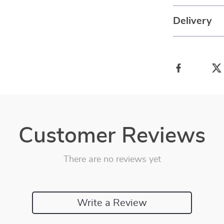
Delivery
Customer Reviews
There are no reviews yet
Write a Review