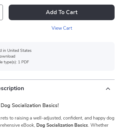
Add To Cart
View Cart
d in United States
 download
ile type(s): 1 PDF
scription
Dog Socialization Basics!
rets to raising a well-adjusted, confident, and happy dog
prehensive eBook,
Dog Socialization Basics
. Whether