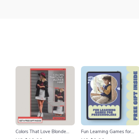
Colors That Love Blonde
Fun Learning Games for
Hair – Style Guide for What
Preschoolers | Printable