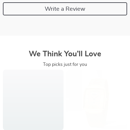
Write a Review
We Think You’ll Love
Top picks just for you