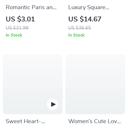
Romantic Paris and
Luxury Square
London Cushion
Quartz Watch for
US $3.01
US $14.67
Cover
Men
US $31.98
US $36.65
In Stock
In Stock
Sweet Heart-
Women’s Cute Love