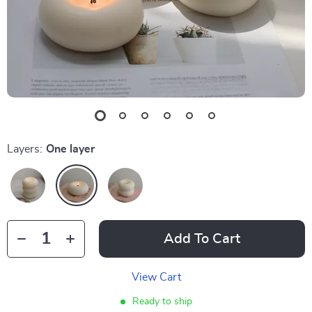
Layers:
One layer
Add To Cart
View Cart
Ready to ship