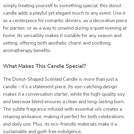
simply treating yourself to something special, this donut
candle adds a playful yet elegant touch to any event. Use it
as a centerpiece for romantic dinners, as a decorative piece
for parties, or as a way to unwind during a quiet evening at
home. Its versatility makes it suitable for any season and
setting, offering both aesthetic charm and soothing
aromatherapy benefits.
What Makes This Candle Special?
The Donut-Shaped Scented Candle is more than just a
candle – it’s a statement piece. Its eye-catching design
makes it a conversation starter, while the high-quality soy
and beeswax blend ensures a clean and long-lasting burn.
The subtle fragrance infused with essential oils creates a
relaxing ambiance, making it perfect for both celebrations
and daily use. Plus, its eco-friendly materials make it a
sustainable and guilt-free indulgence.