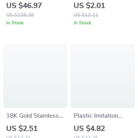
Shaped Lolita Tote
Heart Mid Tube
US $46.97
US $2.01
Bag
Cotton Socks
US $138.38
US $13.11
In Stock
In Stock
18K Gold Stainless
Plastic Imitation
Steel Interlocking
Ceramic Vase
US $2.51
US $4.82
Geometric Circle