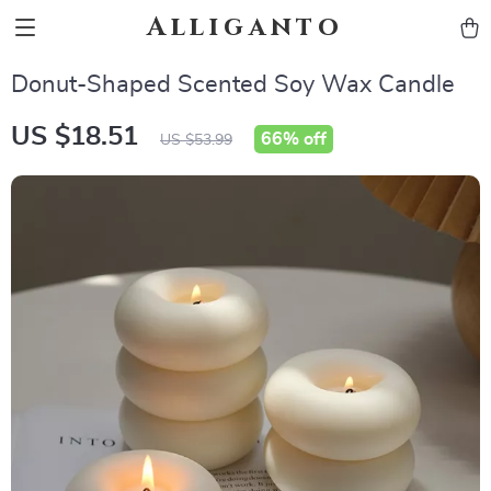
Alliganto
Donut-Shaped Scented Soy Wax Candle
US $18.51
66%
off
US $53.99