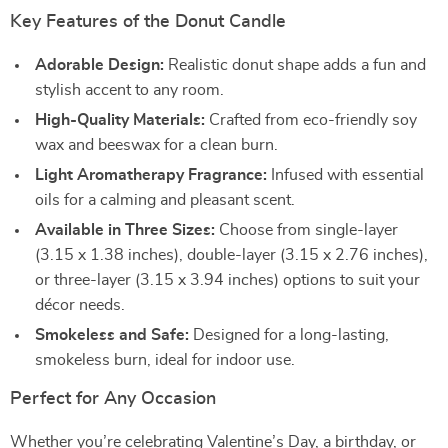
Key Features of the Donut Candle
Adorable Design:
Realistic donut shape adds a fun and
stylish accent to any room.
High-Quality Materials:
Crafted from eco-friendly soy
wax and beeswax for a clean burn.
Light Aromatherapy Fragrance:
Infused with essential
oils for a calming and pleasant scent.
Available in Three Sizes:
Choose from single-layer
(3.15 x 1.38 inches), double-layer (3.15 x 2.76 inches),
or three-layer (3.15 x 3.94 inches) options to suit your
décor needs.
Smokeless and Safe:
Designed for a long-lasting,
smokeless burn, ideal for indoor use.
Perfect for Any Occasion
Whether you’re celebrating Valentine’s Day, a birthday, or