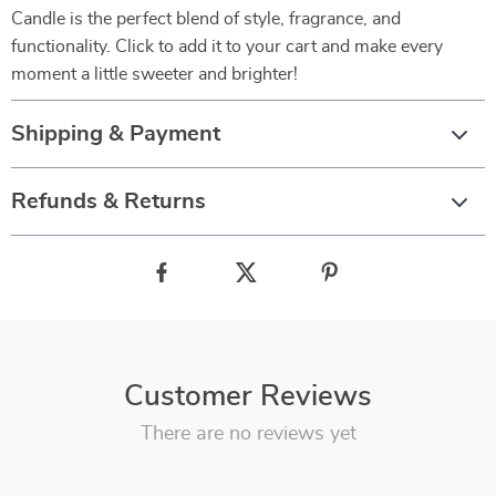
Candle is the perfect blend of style, fragrance, and
functionality. Click to add it to your cart and make every
moment a little sweeter and brighter!
Shipping & Payment
Refunds & Returns
Customer Reviews
There are no reviews yet