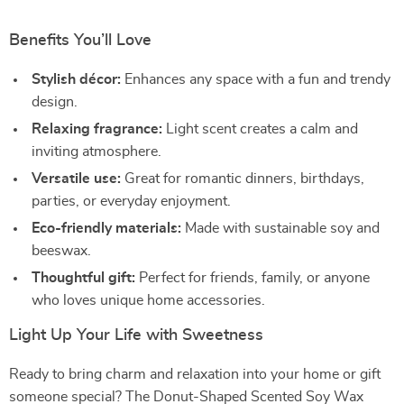
Benefits You’ll Love
Stylish décor:
Enhances any space with a fun and trendy
design.
Relaxing fragrance:
Light scent creates a calm and
inviting atmosphere.
Versatile use:
Great for romantic dinners, birthdays,
parties, or everyday enjoyment.
Eco-friendly materials:
Made with sustainable soy and
beeswax.
Thoughtful gift:
Perfect for friends, family, or anyone
who loves unique home accessories.
Light Up Your Life with Sweetness
Ready to bring charm and relaxation into your home or gift
someone special? The Donut-Shaped Scented Soy Wax