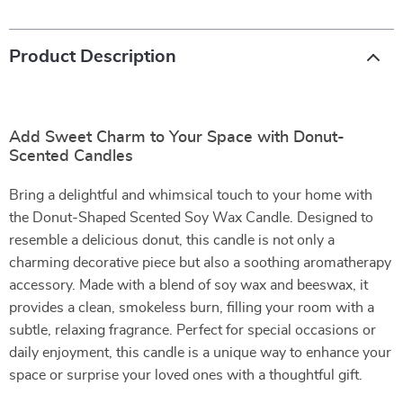
Product Description
Add Sweet Charm to Your Space with Donut-
Scented Candles
Bring a delightful and whimsical touch to your home with
the Donut-Shaped Scented Soy Wax Candle. Designed to
resemble a delicious donut, this candle is not only a
charming decorative piece but also a soothing aromatherapy
accessory. Made with a blend of soy wax and beeswax, it
provides a clean, smokeless burn, filling your room with a
subtle, relaxing fragrance. Perfect for special occasions or
daily enjoyment, this candle is a unique way to enhance your
space or surprise your loved ones with a thoughtful gift.