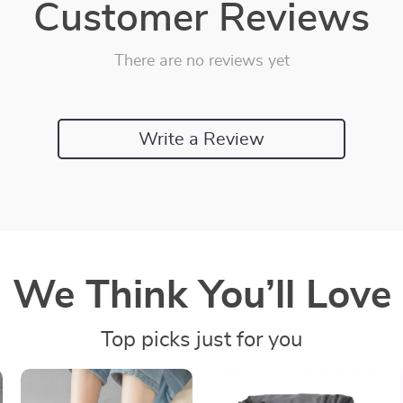
Customer Reviews
There are no reviews yet
Write a Review
We Think You’ll Love
Top picks just for you