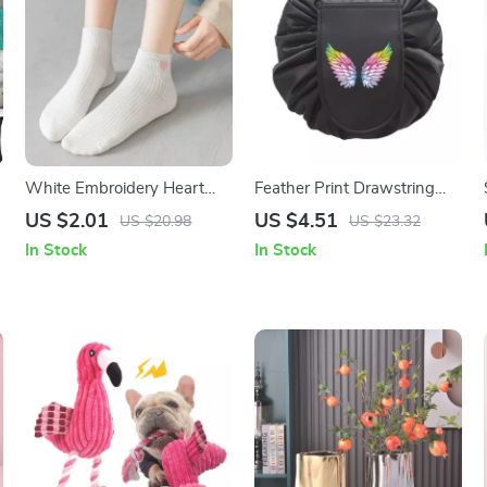
n
White Embroidery Heart
Feather Print Drawstring
Pinstripe Socks
Travel Bag
US $2.01
US $4.51
US $20.98
US $23.32
In Stock
In Stock