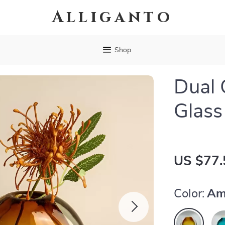
Alliganto
Shop
Dual 
Glass
US $77.
Color:
Am