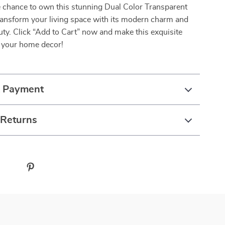
e chance to own this stunning Dual Color Transparent
ransform your living space with its modern charm and
uty. Click “Add to Cart” now and make this exquisite
f your home decor!
& Payment
 Returns