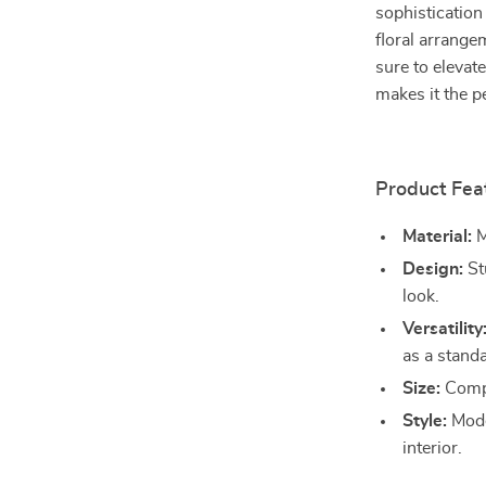
sophistication
floral arrange
sure to elevate
makes it the p
Product Fea
Material:
M
Design:
St
look.
Versatility
as a stand
Size:
Compa
Style:
Mode
interior.