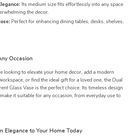
legance:
Its medium size fits effortlessly into any space
erwhelming the decor.
pose:
Perfect for enhancing dining tables, desks, shelves,
 Any Occasion
e looking to elevate your home decor, add a modern
orkspace, or find the ideal gift for a loved one, the Dual
ent Glass Vase is the perfect choice. Its timeless design
y make it suitable for any occasion, from everyday use to
.
n Elegance to Your Home Today