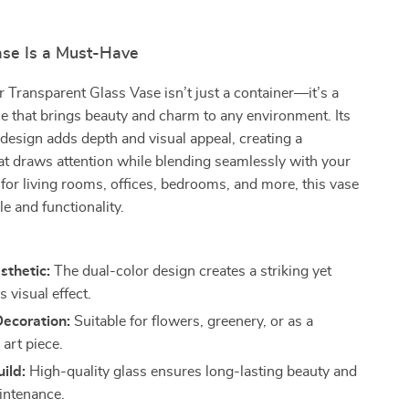
se Is a Must-Have
 Transparent Glass Vase isn’t just a container—it’s a
e that brings beauty and charm to any environment. Its
 design adds depth and visual appeal, creating a
at draws attention while blending seamlessly with your
 for living rooms, offices, bedrooms, and more, this vase
le and functionality.
sthetic:
The dual-color design creates a striking yet
 visual effect.
Decoration:
Suitable for flowers, greenery, or as a
art piece.
ild:
High-quality glass ensures long-lasting beauty and
intenance.