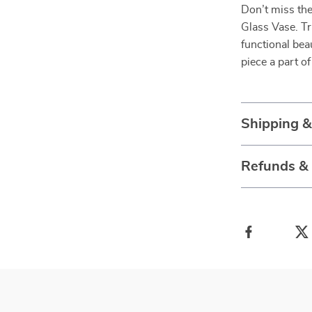
Don’t miss th
Glass Vase. T
functional bea
piece a part o
Shipping 
Refunds &