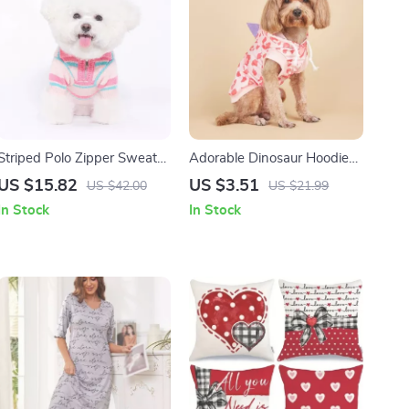
Striped Polo Zipper Sweater
Adorable Dinosaur Hoodie
for Small and Medium Dogs
Costume for Small Dogs &
US $15.82
US $3.51
US $42.00
US $21.99
and Cats
Cats – Cozy Pet Apparel
In Stock
In Stock