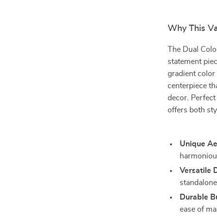
Why This Va
The Dual Color
statement piec
gradient color
centerpiece th
decor. Perfect
offers both sty
Unique Ae
harmonious
Versatile 
standalone 
Durable Bu
ease of ma