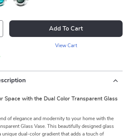
Add To Cart
View Cart
p
scription
r Space with the Dual Color Transparent Glass
end of elegance and modernity to your home with the
nsparent Glass Vase. This beautifully designed glass
a unique dual-color gradient that adds a touch of