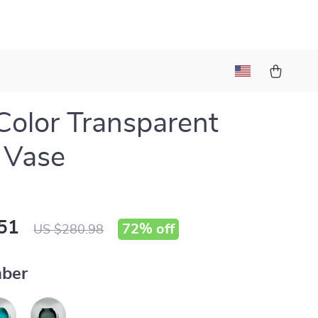
Color Transparent
 Vase
51
72%
off
US $280.98
ber