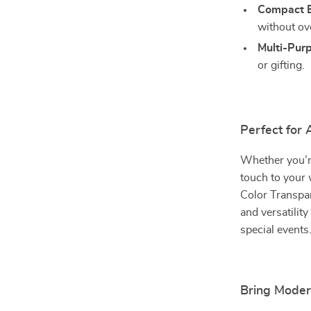
Compact E
without ov
Multi-Pur
or gifting.
Perfect for
Whether you’r
touch to your w
Color Transpar
and versatilit
special events
Bring Moder