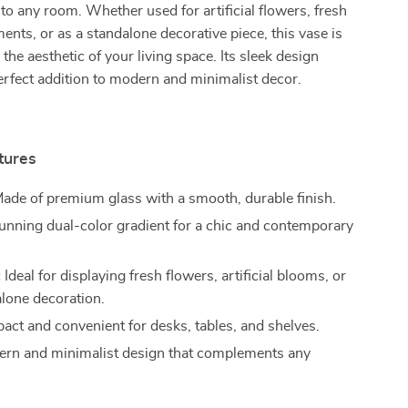
 to any room. Whether used for artificial flowers, fresh
ments, or as a standalone decorative piece, this vase is
 the aesthetic of your living space. Its sleek design
erfect addition to modern and minimalist decor.
tures
ade of premium glass with a smooth, durable finish.
unning dual-color gradient for a chic and contemporary
:
Ideal for displaying fresh flowers, artificial blooms, or
alone decoration.
ct and convenient for desks, tables, and shelves.
rn and minimalist design that complements any