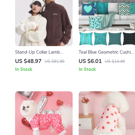
Stand-Up Collar Lamb
Teal Blue Geometric Cushio
Down Knit Jacket
Cover
US $48.97
US $6.01
US $91.95
US $14.49
In Stock
In Stock