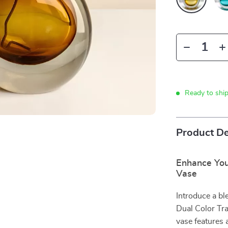
Ready to shi
Product De
Enhance You
Vase
Introduce a bl
Dual Color Tra
vase features 