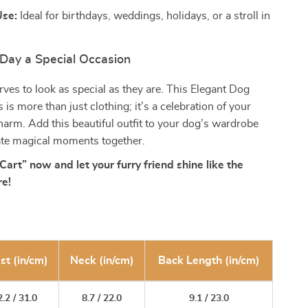
Use:
Ideal for birthdays, weddings, holidays, or a stroll in
Day a Special Occasion
ves to look as special as they are. This Elegant Dog
is more than just clothing; it’s a celebration of your
harm. Add this beautiful outfit to your dog’s wardrobe
ate magical moments together.
Cart” now and let your furry friend shine like the
re!
st (in/cm)
Neck (in/cm)
Back Length (in/cm)
.2 / 31.0
8.7 / 22.0
9.1 / 23.0