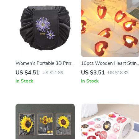
Women’s Portable 3D Print
10pcs Wooden Heart Strin
Drawstring Cosmetic Bag
Fairy Lights for Valentine’s,
US $4.51
US $3.51
US $21.86
US $18.32
Weddings, & Party Decor
In Stock
In Stock