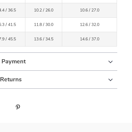
.4 / 36.5
10.2 / 26.0
10.6 / 27.0
.3 / 41.5
11.8 / 30.0
12.6 / 32.0
.9 / 45.5
13.6 / 34.5
14.6 / 37.0
& Payment
 Returns