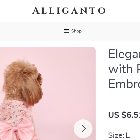
Alliganto
Shop
Elega
with 
Embro
US $6.5
Size:
L