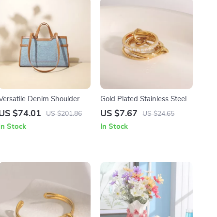
Versatile Denim Shoulder
Gold Plated Stainless Steel
Bag
Four-Layer White Zircon
US $74.01
US $7.67
US $201.86
US $24.65
Ring for Unisex
In Stock
In Stock