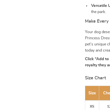
Versatile 
the park.
Make Every 
Your dog deser
Princess Dress 
pet’s unique c
today and cre
Click “Add to 
royalty they a
Size Chart
Size
Che
XS
12