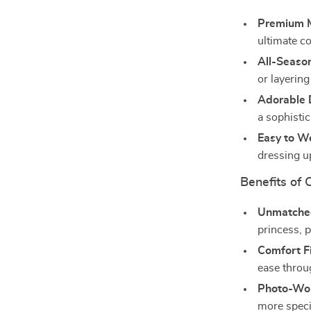
Premium M
ultimate c
All-Seaso
or layering
Adorable 
a sophistic
Easy to W
dressing u
Benefits of 
Unmatched
princess, p
Comfort Fi
ease throu
Photo-Wor
more speci