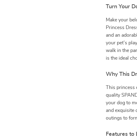
Turn Your Do
Make your belo
Princess Dress
and an adorabl
your pet’s pla
walk in the par
is the ideal ch
Why This Dr
This princess
quality SPANDE
your dog to mo
and exquisite 
outings to for
Features to