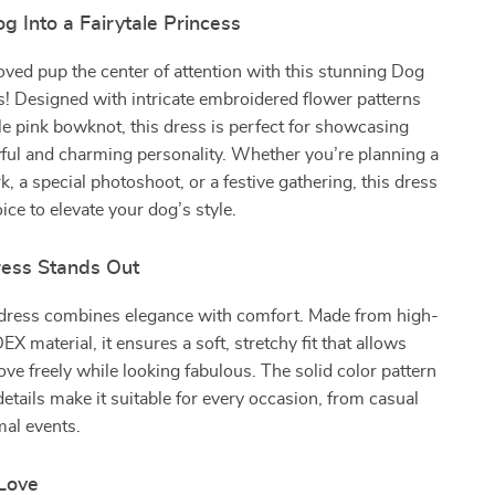
g Into a Fairytale Princess
ved pup the center of attention with this stunning Dog
! Designed with intricate embroidered flower patterns
e pink bowknot, this dress is perfect for showcasing
yful and charming personality. Whether you’re planning a
k, a special photoshoot, or a festive gathering, this dress
oice to elevate your dog’s style.
ess Stands Out
 dress combines elegance with comfort. Made from high-
X material, it ensures a soft, stretchy fit that allows
ve freely while looking fabulous. The solid color pattern
details make it suitable for every occasion, from casual
mal events.
 Love