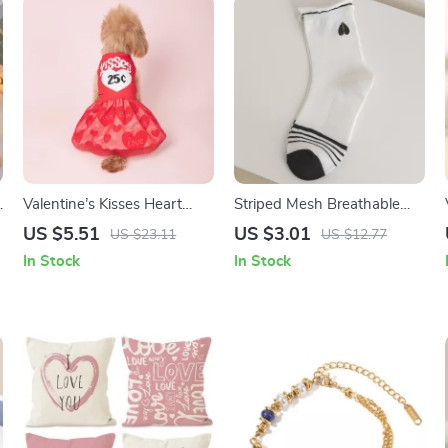
g
Valentine’s Kisses Heart
Striped Mesh Breathable
Print Pet Dress with Tulle
Socks for Women
US $5.51
US $3.01
US $23.11
US $12.77
for Small Pets
In Stock
In Stock