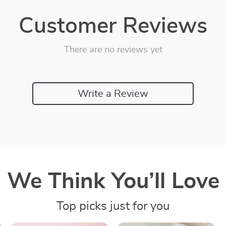
Customer Reviews
There are no reviews yet
Write a Review
We Think You’ll Love
Top picks just for you