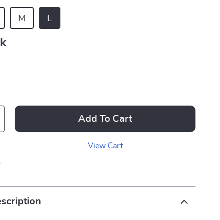
M
L
nk
Add To Cart
View Cart
p
scription