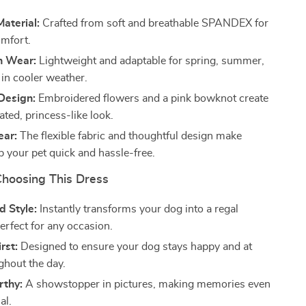
aterial:
Crafted from soft and breathable SPANDEX for
omfort.
n Wear:
Lightweight and adaptable for spring, summer,
 in cooler weather.
Design:
Embroidered flowers and a pink bowknot create
ated, princess-like look.
ear:
The flexible fabric and thoughtful design make
p your pet quick and hassle-free.
Choosing This Dress
 Style:
Instantly transforms your dog into a regal
erfect for any occasion.
rst:
Designed to ensure your dog stays happy and at
ghout the day.
thy:
A showstopper in pictures, making memories even
al.