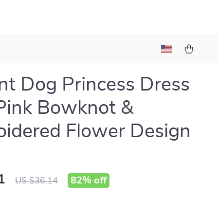
nt Dog Princess Dress
Pink Bowknot &
idered Flower Design
1
82%
off
US $36.14