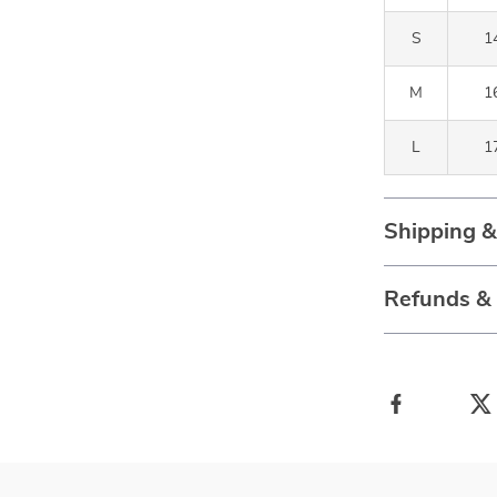
S
14
M
16
L
17
Shipping 
Refunds &