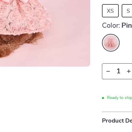
XS
S
Color:
Pi
Ready to shi
Product De