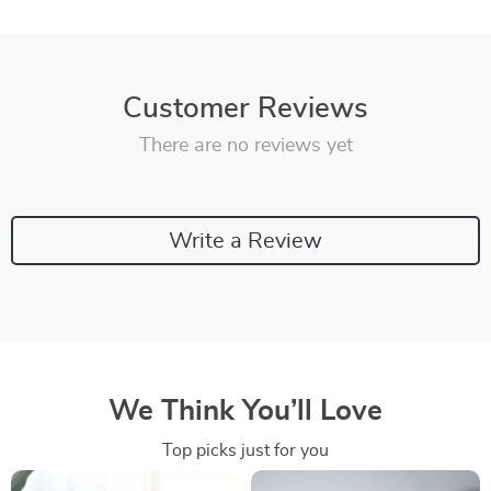
Customer Reviews
There are no reviews yet
Write a Review
We Think You’ll Love
Top picks just for you