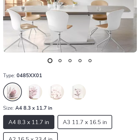
Type:
0485XX01
Size:
A4 8.3 x 11.7 in
A4 8.3 x 11.7 in
A3 11.7 x 16.5 in
A2 16.5 x 23.4 in