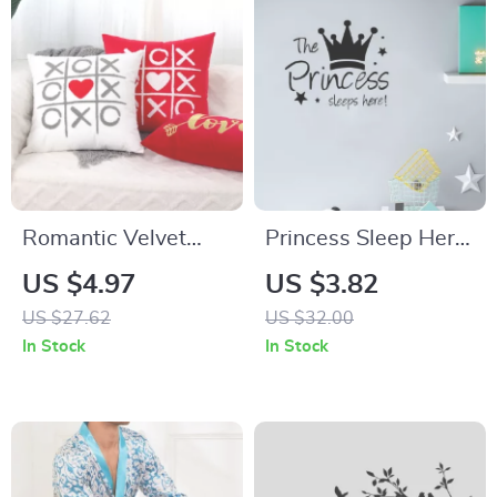
Romantic Velvet
Princess Sleep Here
Embroidered Love
Quote Wall Stickers
US $4.97
US $3.82
Heart Cushion Cover
US $27.62
US $32.00
In Stock
In Stock