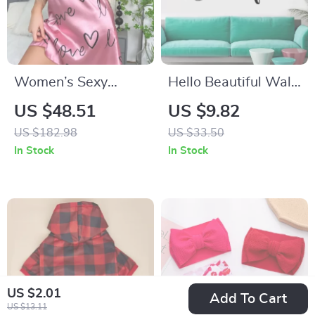
Women’s Sexy
Hello Beautiful Wall
Sleeveless Babydoll
Sticker
US $48.51
US $9.82
Nightdress with
US $182.98
US $33.50
Ribbon Detail
In Stock
In Stock
US $2.01
Add To Cart
US $13.11