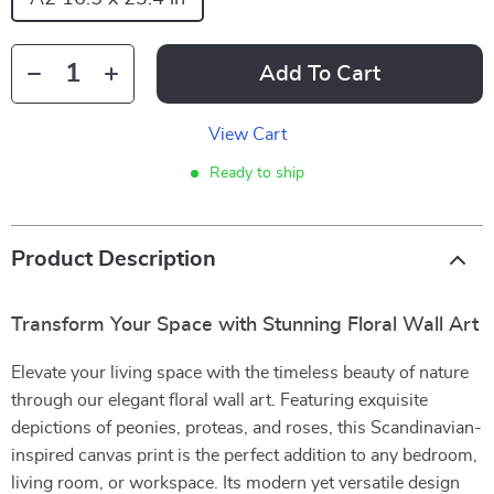
Add To Cart
View Cart
Ready to ship
Product Description
Transform Your Space with Stunning Floral Wall Art
Elevate your living space with the timeless beauty of nature
through our elegant floral wall art. Featuring exquisite
depictions of peonies, proteas, and roses, this Scandinavian-
inspired canvas print is the perfect addition to any bedroom,
living room, or workspace. Its modern yet versatile design