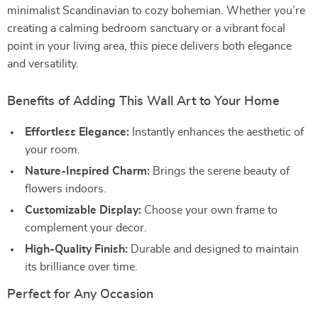
minimalist Scandinavian to cozy bohemian. Whether you’re
creating a calming bedroom sanctuary or a vibrant focal
point in your living area, this piece delivers both elegance
and versatility.
Benefits of Adding This Wall Art to Your Home
Effortless Elegance:
Instantly enhances the aesthetic of
your room.
Nature-Inspired Charm:
Brings the serene beauty of
flowers indoors.
Customizable Display:
Choose your own frame to
complement your decor.
High-Quality Finish:
Durable and designed to maintain
its brilliance over time.
Perfect for Any Occasion