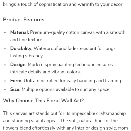
brings a touch of sophistication and warmth to your decor.
Product Features
Material:
Premium-quality cotton canvas with a smooth
and fine texture.
Durability:
Waterproof and fade-resistant for long-
lasting vibrancy.
Design:
Modern spray painting technique ensures
intricate details and vibrant colors.
Form:
Unframed, rolled for easy handling and framing.
Size:
Multiple options available to suit any space.
Why Choose This Floral Wall Art?
This canvas art stands out for its impeccable craftsmanship
and stunning visual appeal. The soft, natural hues of the
flowers blend effortlessly with any interior design style, from