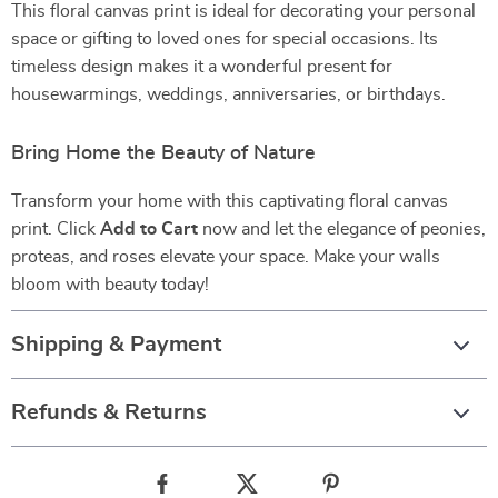
This floral canvas print is ideal for decorating your personal
space or gifting to loved ones for special occasions. Its
timeless design makes it a wonderful present for
housewarmings, weddings, anniversaries, or birthdays.
Bring Home the Beauty of Nature
Transform your home with this captivating floral canvas
print. Click
Add to Cart
now and let the elegance of peonies,
proteas, and roses elevate your space. Make your walls
bloom with beauty today!
Shipping & Payment
Refunds & Returns