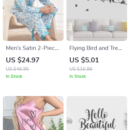
Men’s Satin 2-Piece
Flying Bird and Tree
Pajama Set – Long
Branch Vinyl Wall
US $24.97
US $5.01
Sleeve Kimono Robe
Stickers
US $46.95
US $16.86
& Trousers
In Stock
In Stock