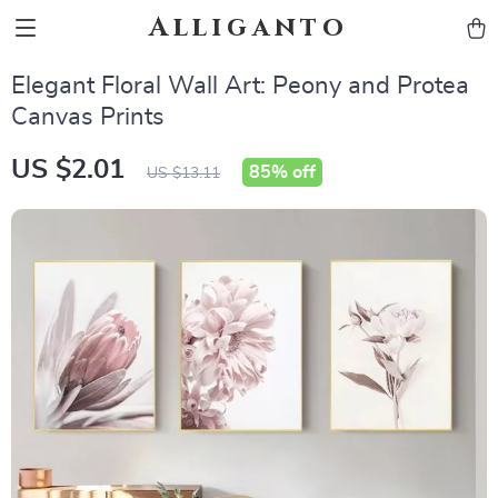
Alliganto
Elegant Floral Wall Art: Peony and Protea
Canvas Prints
US $2.01
85%
off
US $13.11