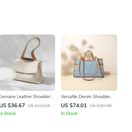
Genuine Leather Shoulder
Versatile Denim Shoulder
Bag for Women
Bag
US $36.67
US $74.01
US $122.54
US $201.86
In Stock
In Stock