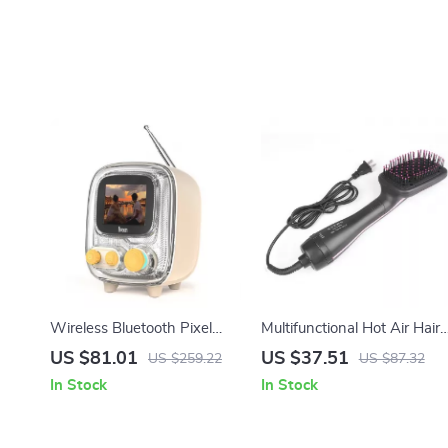
Wireless Bluetooth Pixel
Multifunctional Hot Air Hair
Alarm Clock Speaker with
Dryer Brush with Ionic
US $81.01
US $37.51
US $259.22
US $87.32
White Noise
Technology and Comb
In Stock
In Stock