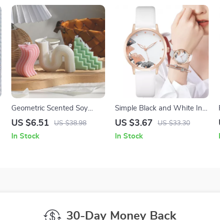
Geometric Scented Soy
Simple Black and White Ink
Wax Candle –
Painting Quartz Watch for
US $6.51
US $3.67
US $38.98
US $33.30
Aromatherapy & Home
Women
In Stock
In Stock
Decor Gift
30-Day Money Back