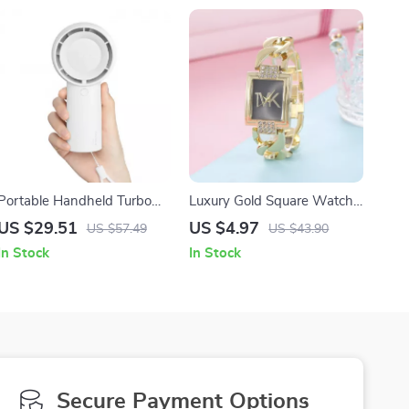
Portable Handheld Turbo
Luxury Gold Square Watch
Fan, USB Rechargeable, 5-
with Diamonds and
US $29.51
US $4.97
US $57.49
US $43.90
Speed Pocket Cooling Fan
Stainless Steel Strap
In Stock
In Stock
Secure Payment Options