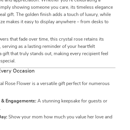
ve and appreciation. Whether you’re celebrating a
simply showing someone you care, its timeless elegance
eal gift. The golden finish adds a touch of luxury, while
ze makes it easy to display anywhere – from desks to
wers that fade over time, this crystal rose retains its
, serving as a lasting reminder of your heartfelt
a gift that truly stands out, making every recipient feel
special.
 Every Occasion
al Rose Flower is a versatile gift perfect for numerous
 & Engagements:
A stunning keepsake for guests or
.
Day:
Show your mom how much you value her love and