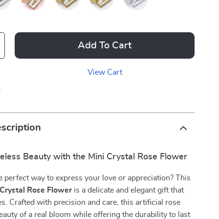
Add To Cart
View Cart
p
scription
eless Beauty with the Mini Crystal Rose Flower
e perfect way to express your love or appreciation? This
 Crystal Rose Flower
is a delicate and elegant gift that
. Crafted with precision and care, this artificial rose
auty of a real bloom while offering the durability to last