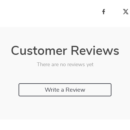
Customer Reviews
There are no reviews yet
Write a Review