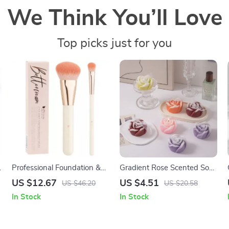
We Think You’ll Love
Top picks just for you
Professional Foundation &
Gradient Rose Scented Soy
Concealer Makeup Brush
Wax Candle
US $12.67
US $4.51
US $46.20
US $20.58
Set
In Stock
In Stock