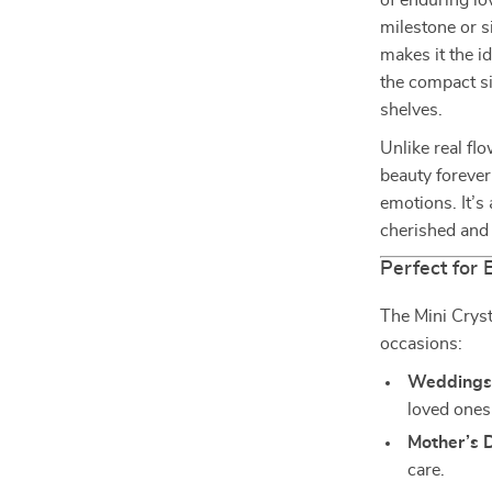
of enduring lo
milestone or 
makes it the id
the compact si
shelves.
Unlike real flo
beauty forever
emotions. It’s 
cherished and 
Perfect for
The Mini Cryst
occasions:
Weddings
loved ones
Mother’s 
care.