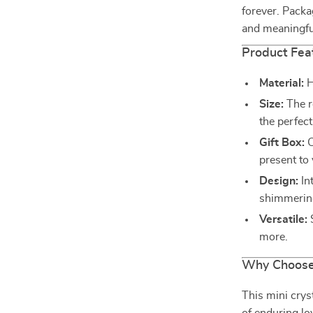
forever. Packag
and meaningful
Product Fea
Material:
H
Size:
The r
the perfect
Gift Box:
C
present to
Design:
Int
shimmering
Versatile:
S
more.
Why Choose 
This mini cryst