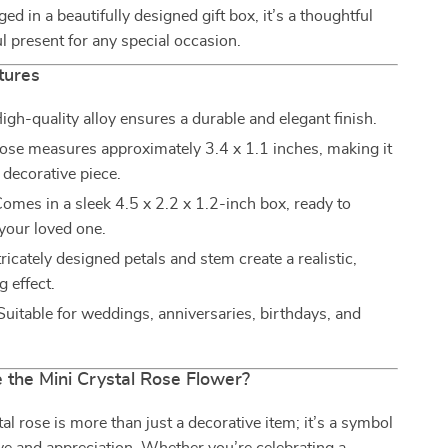
ed in a beautifully designed gift box, it’s a thoughtful
 present for any special occasion.
tures
igh-quality alloy ensures a durable and elegant finish.
ose measures approximately 3.4 x 1.1 inches, making it
 decorative piece.
omes in a sleek 4.5 x 2.2 x 1.2-inch box, ready to
 your loved one.
ricately designed petals and stem create a realistic,
 effect.
uitable for weddings, anniversaries, birthdays, and
the Mini Crystal Rose Flower?
al rose is more than just a decorative item; it’s a symbol