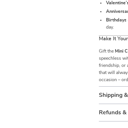
Valentine’
Anniversar
Birthdays 
day.
Make It You
Gift the
Mini C
speechless wit
friendship, or 
that will alwa
occasion – ord
Shipping 
Refunds &