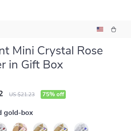
nt Mini Crystal Rose
r in Gift Box
2
75%
off
US $21.23
 gold-box