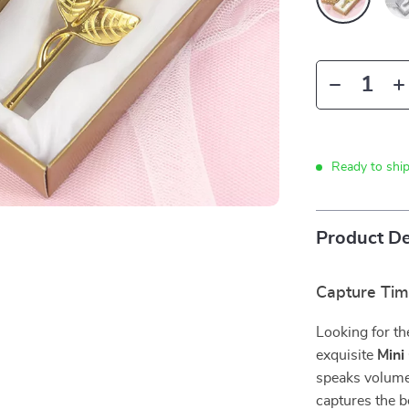
Ready to shi
Product De
Capture Tim
Looking for th
exquisite
Mini
speaks volumes
captures the be