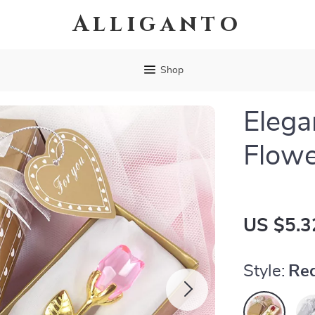
Alliganto
Shop
Elega
Flowe
US $5.3
Style:
Red