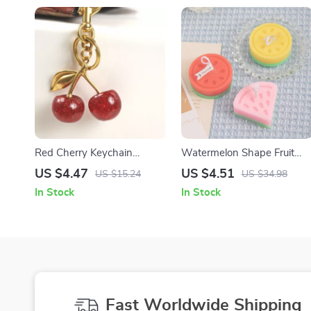
Red Cherry Keychain
Watermelon Shape Fruit
Pendant
Scented Candle
US $4.47
US $4.51
US $15.24
US $34.98
In Stock
In Stock
Fast Worldwide Shipping