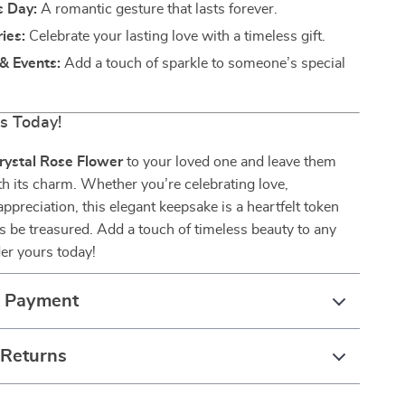
s Day:
A romantic gesture that lasts forever.
ies:
Celebrate your lasting love with a timeless gift.
& Events:
Add a touch of sparkle to someone’s special
rs Today!
rystal Rose Flower
to your loved one and leave them
h its charm. Whether you’re celebrating love,
appreciation, this elegant keepsake is a heartfelt token
ys be treasured. Add a touch of timeless beauty to any
er yours today!
& Payment
 Returns